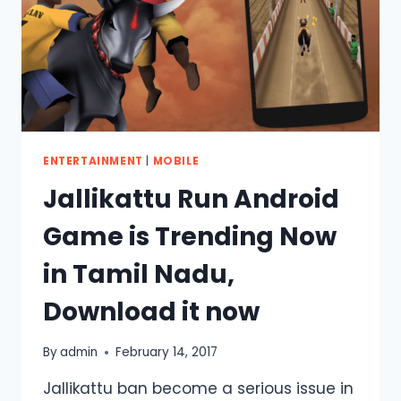
TOO.
ENTERTAINMENT
|
MOBILE
Jallikattu Run Android
Game is Trending Now
in Tamil Nadu,
Download it now
By
admin
February 14, 2017
Jallikattu ban become a serious issue in