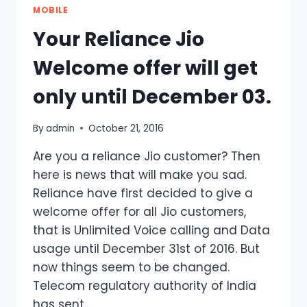
MOBILE
Your Reliance Jio
Welcome offer will get
only until December 03.
By
admin
October 21, 2016
Are you a reliance Jio customer? Then
here is news that will make you sad.
Reliance have first decided to give a
welcome offer for all Jio customers,
that is Unlimited Voice calling and Data
usage until December 31st of 2016. But
now things seem to be changed.
Telecom regulatory authority of India
has sent…