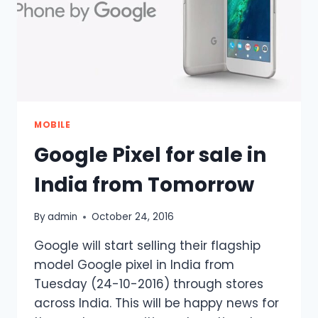
DOWNLOAD
IT
NOW
MOBILE
Google Pixel for sale in
India from Tomorrow
By
admin
October 24, 2016
Google will start selling their flagship
model Google pixel in India from
Tuesday (24-10-2016) through stores
across India. This will be happy news for