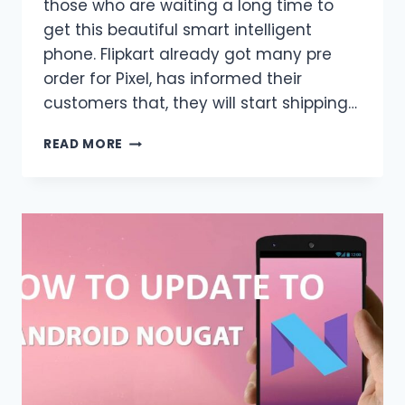
those who are waiting a long time to
get this beautiful smart intelligent
phone. Flipkart already got many pre
order for Pixel, has informed their
customers that, they will start shipping…
GOOGLE
READ MORE
PIXEL
FOR
SALE
IN
INDIA
FROM
TOMORROW