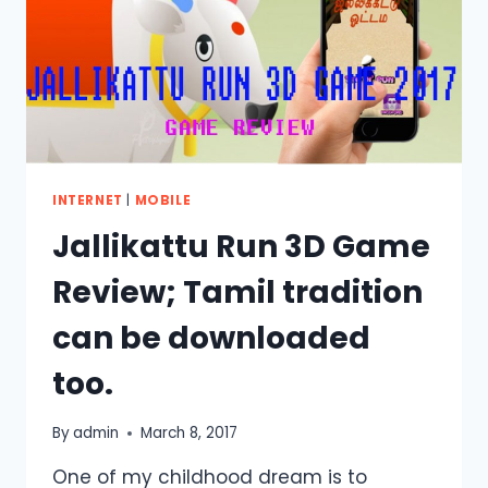
INTERNET
|
MOBILE
Jallikattu Run 3D Game
Review; Tamil tradition
can be downloaded
too.
By
admin
March 8, 2017
One of my childhood dream is to