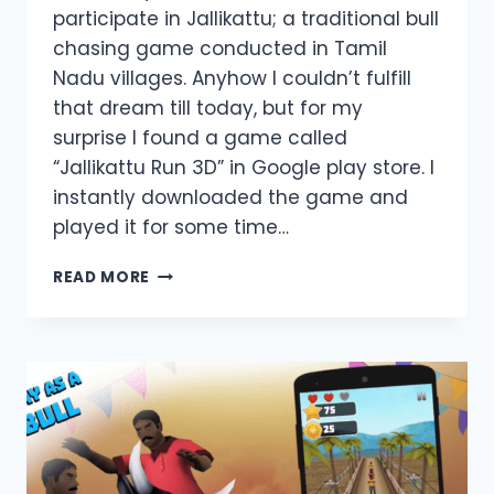
participate in Jallikattu; a traditional bull
chasing game conducted in Tamil
Nadu villages. Anyhow I couldn’t fulfill
that dream till today, but for my
surprise I found a game called
“Jallikattu Run 3D” in Google play store. I
instantly downloaded the game and
played it for some time…
JALLIKATTU
READ MORE
RUN
3D
GAME
REVIEW;
TAMIL
TRADITION
CAN
BE
DOWNLOADED