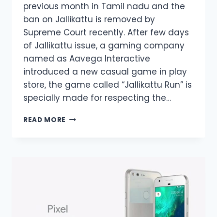
previous month in Tamil nadu and the
ban on Jallikattu is removed by
Supreme Court recently. After few days
of Jallikattu issue, a gaming company
named as Aavega Interactive
introduced a new casual game in play
store, the game called “Jallikattu Run” is
specially made for respecting the…
JALLIKATTU
READ MORE
RUN
ANDROID
GAME
IS
TRENDING
NOW
IN
TAMIL
NADU,