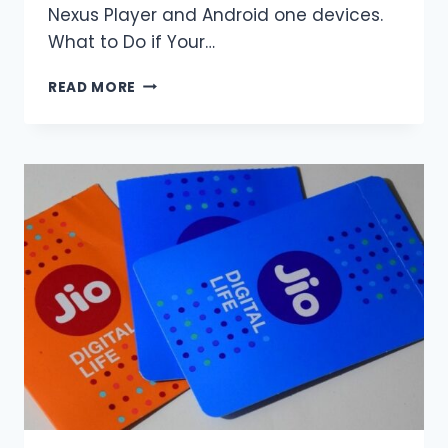
Nexus Player and Android one devices.
What to Do if Your…
YOU
READ MORE
CAN
UPDATE
TO
ANDROID
NOUGAT
NOW.
HERE
IS
THE
PROCEDURE.