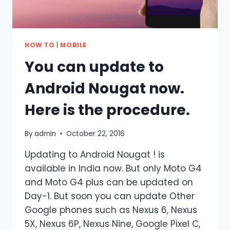
HOW TO
|
MOBILE
You can update to
Android Nougat now.
Here is the procedure.
By
admin
October 22, 2016
Updating to Android Nougat ! is
available in India now. But only Moto G4
and Moto G4 plus can be updated on
Day-1. But soon you can update Other
Google phones such as Nexus 6, Nexus
5X, Nexus 6P, Nexus Nine, Google Pixel C,