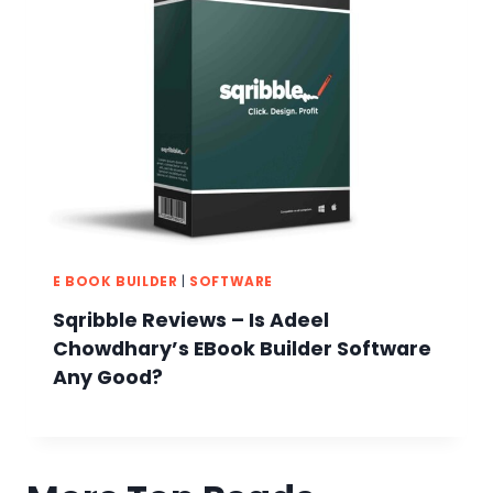
E BOOK BUILDER
|
SOFTWARE
Sqribble Reviews – Is Adeel
Chowdhary’s EBook Builder Software
Any Good?