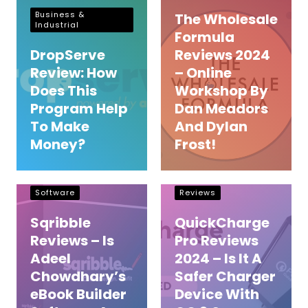
Business &
The Wholesale
Industrial
Formula
DropServe
Reviews 2024
Review: How
– Online
Does This
Workshop By
Program Help
Dan Meadors
To Make
And Dylan
Money?
Frost!
e book builder
Energy & Utilities
Software
Reviews
Sqribble
QuickCharge
Reviews – Is
Pro Reviews
Adeel
2024 – Is It A
Chowdhary’s
Safer Charger
eBook Builder
Device With
Manifestation