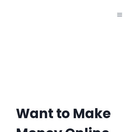
Skip
to
content
Want to Make