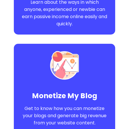
Learn about the ways in which
anyone, experienced or newbie can
earn passive income online easily and
quickly.
Monetize My Blog
Get to know how you can monetize
your blogs and generate big revenue
from your website content.