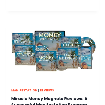
MANIFESTATION
|
REVIEWS
Miracle Money Magnets Reviews: A
Successful Manifestation Program