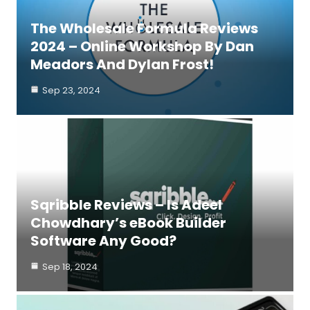
The Wholesale Formula Reviews
2024 – Online Workshop By Dan
Meadors And Dylan Frost!
Sep 23, 2024
Sqribble Reviews – Is Adeel
Chowdhary’s eBook Builder
Software Any Good?
Sep 18, 2024