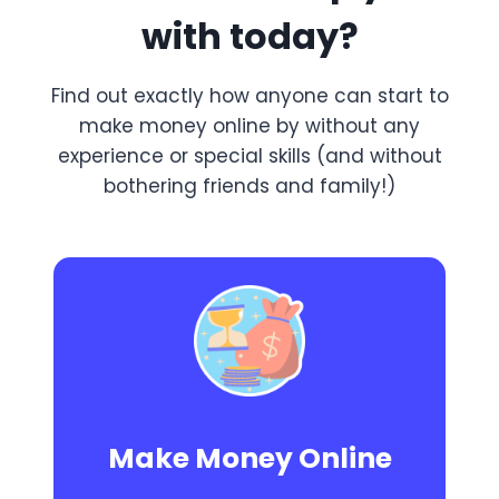
with today?
Find out exactly how anyone can start to
make money online by without any
experience or special skills (and without
bothering friends and family!)
Make Money Online