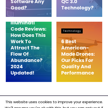
Software Any
QC 3.0
Reviews
Good?
Technology?
Ancient
Illuminati
Code Reviews:
Technology
How Does This
Work To
6 Best
Attract The
American-
Flow Of
Made Drones:
Abundance?
Our Picks For
2024
Quality And
Updated!
Performance
This website uses cookies to improve your experience.
We'll assume you're ok with this, but you can opt-out if