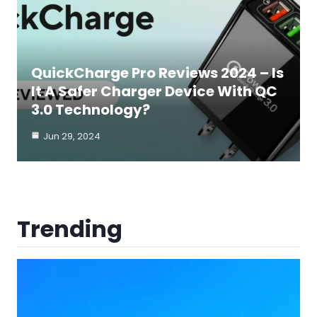
QuickCharge Pro Reviews 2024 – Is
It A Safer Charger Device With QC
3.0 Technology?
Jun 29, 2024
Trending