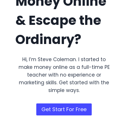
Money Online
& Escape the
Ordinary?
Hi, I’m Steve Coleman. I started to
make money online as a full-time PE
teacher with no experience or
marketing skills. Get started with the
simple ways.
Get Start For Free