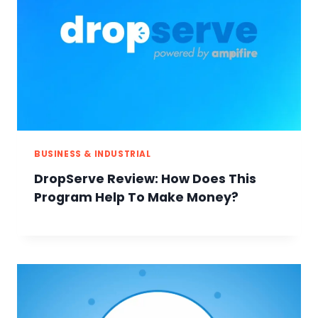
BUSINESS & INDUSTRIAL
DropServe Review: How Does This
Program Help To Make Money?