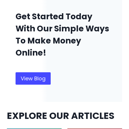
Get Started Today
With Our Simple Ways
To Make Money
Online!
View Blog
EXPLORE OUR ARTICLES
Amazon
Make Money Online