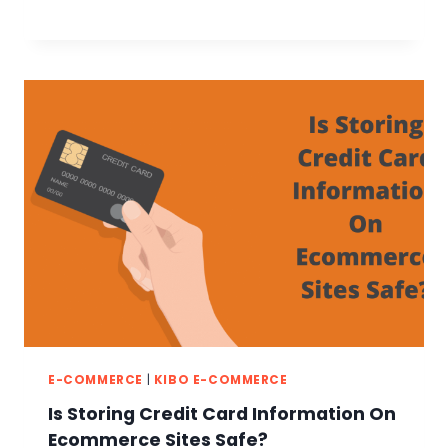
E-COMMERCE
|
KIBO E-COMMERCE
Is Storing Credit Card Information On
Ecommerce Sites Safe?