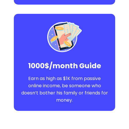
1000$/month Guide
Earn as high as $1K from passive
online income, be someone who
doesn’t bother his family or friends for
money.