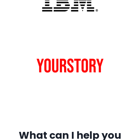
What can I help you