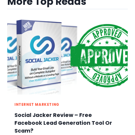
More Top Reads
INTERNET MARKETING
Social Jacker Review – Free
Facebook Lead Generation Tool Or
Scam?