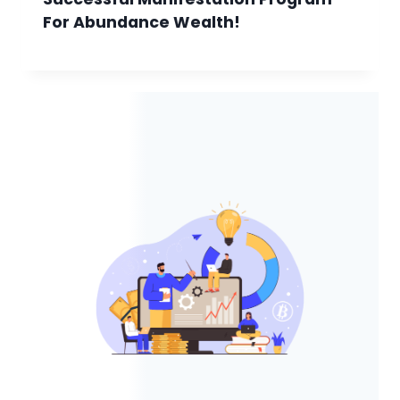
For Abundance Wealth!