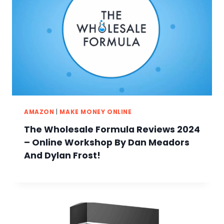
AMAZON
|
MAKE MONEY ONLINE
The Wholesale Formula Reviews 2024
– Online Workshop By Dan Meadors
And Dylan Frost!