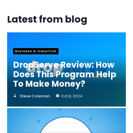
Latest from blog
Business & Industrial
DropServe Review: How
Does This Program Help
To Make Money?
Steve Coleman
Oct 8, 2024