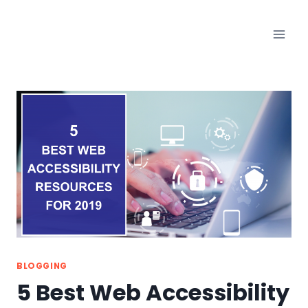
Skip
to
content
BLOGGING
5 Best Web Accessibility