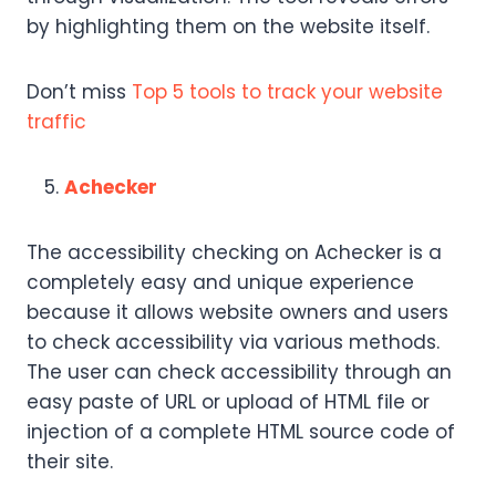
by highlighting them on the website itself.
Don’t miss
Top 5 tools to track your website
traffic
Achecker
The accessibility checking on Achecker is a
completely easy and unique experience
because it allows website owners and users
to check accessibility via various methods.
The user can check accessibility through an
easy paste of URL or upload of HTML file or
injection of a complete HTML source code of
their site.