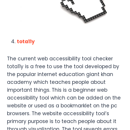
tota11y
The current web accessibility tool checker
tota11y is a free to use the tool developed by
the popular internet education giant khan
academy which teaches people about
important things. This is a beginner web
accessibility tool which can be added on the
website or used as a bookmarklet on the pc
browsers. The website accessibility tool’s
primary purpose is to teach people about it
through visualization. The tool reveals errors