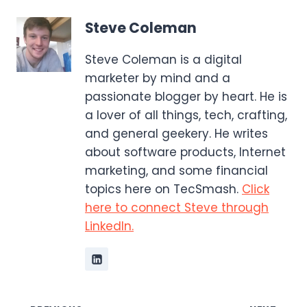
Steve Coleman
Steve Coleman is a digital
marketer by mind and a
passionate blogger by heart. He is
a lover of all things, tech, crafting,
and general geekery. He writes
about software products, Internet
marketing, and some financial
topics here on TecSmash.
Click
here to connect Steve through
LinkedIn.