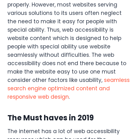
properly. However, most websites serving
various solutions to its users often neglect
the need to make it easy for people with
special ability. Thus, web accessibility is
website content which is designed to help
people with special ability use website
seamlessly without difficulties. The web
accessibility does not end there because to
make the website easy to use one must
consider other factors like usability,
seamless
search engine optimized content and
responsive web design
.
The Must haves in 2019
The internet has a lot of web accessibility