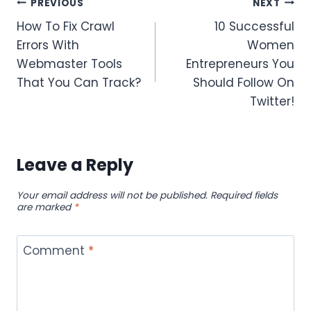
Post
PREVIOUS
NEXT
How To Fix Crawl
10 Successful
navigation
Errors With
Women
Webmaster Tools
Entrepreneurs You
That You Can Track?
Should Follow On
Twitter!
Leave a Reply
Your email address will not be published.
Required fields
are marked
*
Comment
*