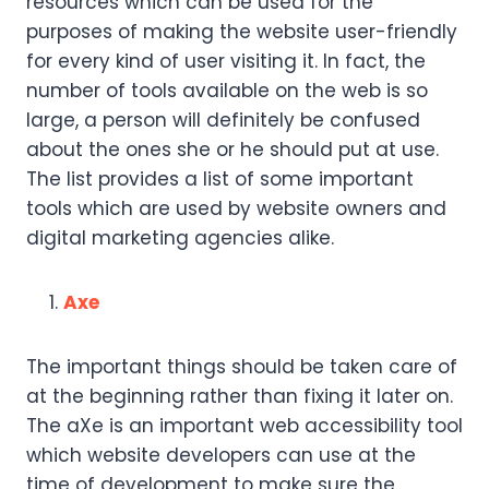
resources which can be used for the
purposes of making the website user-friendly
for every kind of user visiting it. In fact, the
number of tools available on the web is so
large, a person will definitely be confused
about the ones she or he should put at use.
The list provides a list of some important
tools which are used by website owners and
digital marketing agencies alike.
Axe
The important things should be taken care of
at the beginning rather than fixing it later on.
The aXe is an important web accessibility tool
which website developers can use at the
time of development to make sure the