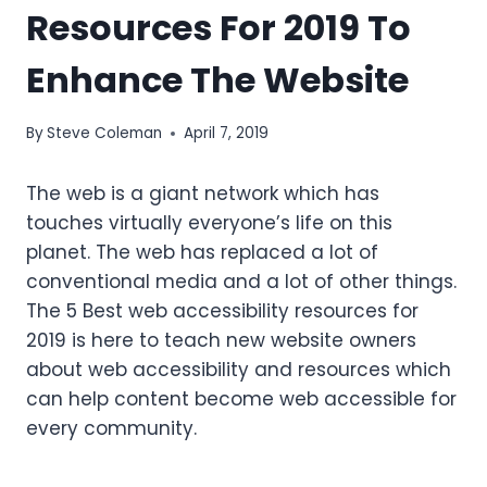
Resources For 2019 To
Enhance The Website
By
Steve Coleman
April 7, 2019
The web is a giant network which has
touches virtually everyone’s life on this
planet. The web has replaced a lot of
conventional media and a lot of other things.
The 5 Best web accessibility resources for
2019 is here to teach new website owners
about web accessibility and resources which
can help content become web accessible for
every community.