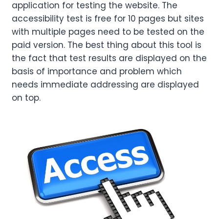
application for testing the website. The
accessibility test is free for 10 pages but sites
with multiple pages need to be tested on the
paid version. The best thing about this tool is
the fact that test results are displayed on the
basis of importance and problem which
needs immediate addressing are displayed
on top.