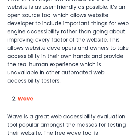
website is as user-friendly as possible. It’s an
open source tool which allows website
developer to include important things for web
engine accessibility rather than going about
improving every factor of the website. This
allows website developers and owners to take
accessibility in their own hands and provide
the real human experience which is
unavailable in other automated web
accessibility testers.
Wave
Wave is a great web accessibility evaluation
tool popular amongst the masses for testing
their website. The free wave tool is