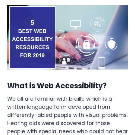
What is Web Accessibility?
We all are familiar with braille which is a
written language form developed from
differently-abled people with visual problems.
Hearing aids were discovered for those
people with special needs who could not hear