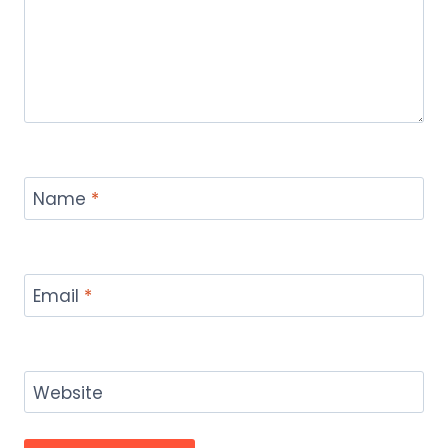
Name
*
Email
*
Website