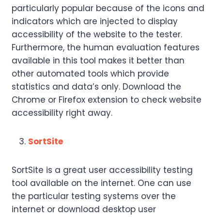
particularly popular because of the icons and
indicators which are injected to display
accessibility of the website to the tester.
Furthermore, the human evaluation features
available in this tool makes it better than
other automated tools which provide
statistics and data’s only. Download the
Chrome or Firefox extension to check website
accessibility right away.
SortSite
SortSite is a great user accessibility testing
tool available on the internet. One can use
the particular testing systems over the
internet or download desktop user