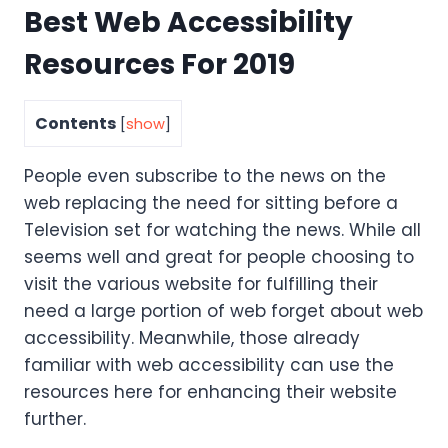
Best Web Accessibility
Resources For 2019
Contents
[
show
]
People even subscribe to the news on the
web replacing the need for sitting before a
Television set for watching the news. While all
seems well and great for people choosing to
visit the various website for fulfilling their
need a large portion of web forget about web
accessibility. Meanwhile, those already
familiar with web accessibility can use the
resources here for enhancing their website
further.