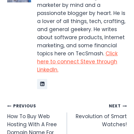
marketer by mind and a
passionate blogger by heart. He is
a lover of all things, tech, crafting,
and general geekery. He writes
about software products, Internet
marketing, and some financial
topics here on TecSmash.
Click
here to connect Steve through
LinkedIn.
Post
PREVIOUS
NEXT
How To Buy Web
Revolution of Smart
navigation
Hosting With A Free
Watches!
Domain Name For