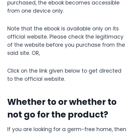
purchased, the ebook becomes accessible
from one device only.
Note that the ebook is available only on its
official website. Please check the legitimacy
of the website before you purchase from the
said site.
OR,
Click on the link given below to get directed
to the official website.
Whether to or whether to
not go for the product?
If you are looking for a germ-free home, then