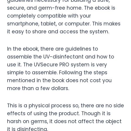
guidelines necessary for building a safe,
secure, and germ-free home.
The ebook is
completely compatible with your
smartphone, tablet, or computer. This makes
it easy to share and access the system.
In the ebook, there are guidelines to
assemble the UV-disinfectant and how to
use it. The UVSecure PRO system is very
simple to assemble. Following the steps
mentioned in the book does not cost you
more than a few dollars.
This is a physical process so, there are no side
effects of using the product. Though it is
harsh on germs, it does not affect the object
it is disinfecting.