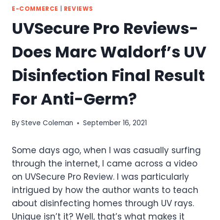
E-COMMERCE
|
REVIEWS
UVSecure Pro Reviews-
Does Marc Waldorf’s UV
Disinfection Final Result
For Anti-Germ?
By
Steve Coleman
September 16, 2021
Some days ago, when I was casually surfing
through the internet, I came across a video
on UVSecure Pro Review. I was particularly
intrigued by how the author wants to teach
about disinfecting homes through UV rays.
Unique isn’t it? Well, that’s what makes it