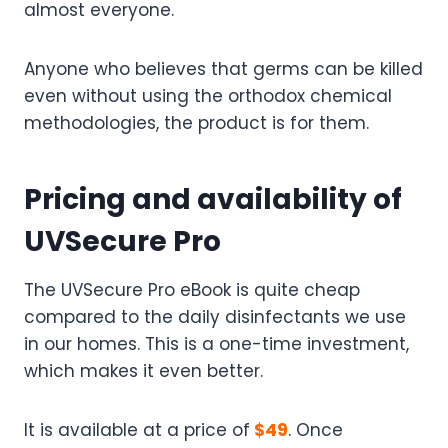
almost everyone.
Anyone who believes that germs can be killed
even without using the orthodox chemical
methodologies, the product is for them.
Pricing and availability of
UVSecure Pro
The UVSecure Pro eBook is quite cheap
compared to the daily disinfectants we use
in our homes. This is a one-time investment,
which makes it even better.
It is available at a price of
$49
. Once