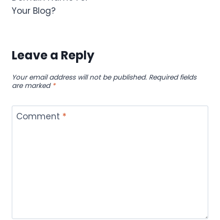
Your Blog?
Leave a Reply
Your email address will not be published.
Required fields
are marked
*
Comment
*