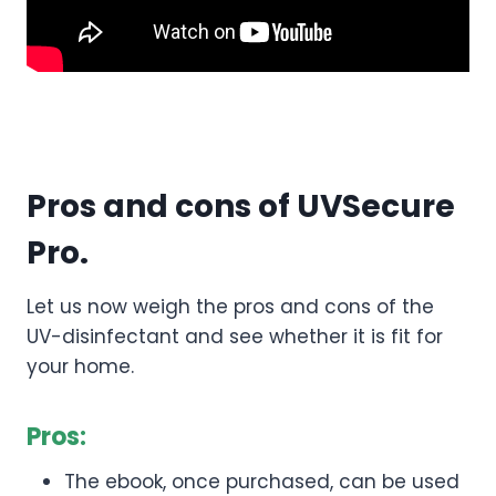
Pros and cons of UVSecure
Pro.
Let us now weigh the pros and cons of the
UV-disinfectant and see whether it is fit for
your home.
Pros:
The ebook, once purchased, can be used