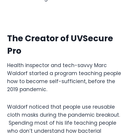
The Creator of UVSecure
Pro
Health inspector and tech-savvy Marc
Waldorf started a program teaching people
how to become self-sufficient, before the
2019 pandemic.
Waldorf noticed that people use reusable
cloth masks during the pandemic breakout.
Spending most of his life teaching people
who don’t understand how bacterial