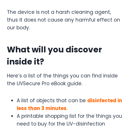
The device is not a harsh cleaning agent,
thus it does not cause any harmful effect on
our body.
What will you discover
inside it?
Here’s a list of the things you can find inside
the UVSecure Pro eBook guide.
A list of objects that can be
disinfected in
less than 3 minutes
.
A printable shopping list for the things you
need to buy for the UV-disinfection