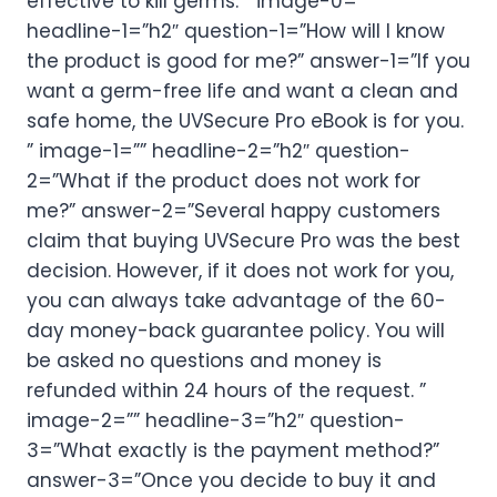
effective to kill germs. ” image-0=””
headline-1=”h2″ question-1=”How will I know
the product is good for me?” answer-1=”If you
want a germ-free life and want a clean and
safe home, the UVSecure Pro eBook is for you.
” image-1=”” headline-2=”h2″ question-
2=”What if the product does not work for
me?” answer-2=”Several happy customers
claim that buying UVSecure Pro was the best
decision. However, if it does not work for you,
you can always take advantage of the 60-
day money-back guarantee policy. You will
be asked no questions and money is
refunded within 24 hours of the request. ”
image-2=”” headline-3=”h2″ question-
3=”What exactly is the payment method?”
answer-3=”Once you decide to buy it and