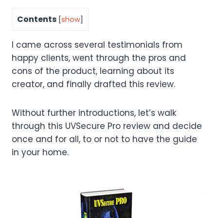
Contents
[
show
]
I came across several testimonials from
happy clients, went through the pros and
cons of the product, learning about its
creator, and finally drafted this review.
Without further introductions, let’s walk
through this UVSecure Pro review and decide
once and for all, to or not to have the guide
in your home.