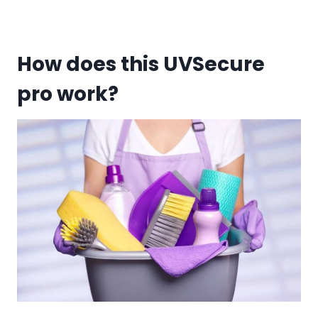
How does this UVSecure
pro work?