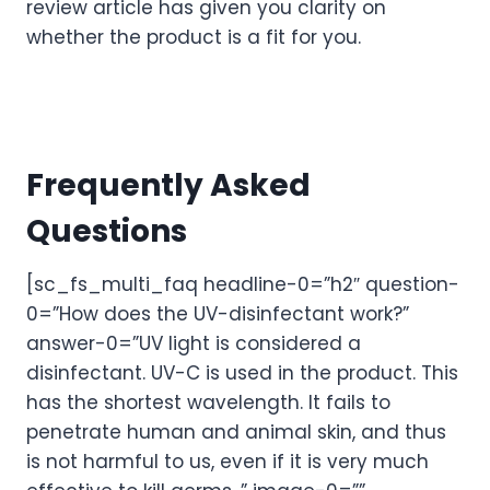
review article has given you clarity on
whether the product is a fit for you.
Frequently Asked
Questions
[sc_fs_multi_faq headline-0=”h2″ question-
0=”How does the UV-disinfectant work?”
answer-0=”UV light is considered a
disinfectant. UV-C is used in the product. This
has the shortest wavelength. It fails to
penetrate human and animal skin, and thus
is not harmful to us, even if it is very much