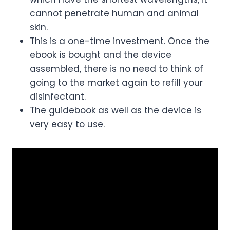
cannot penetrate human and animal
skin.
This is a one-time investment. Once the
ebook is bought and the device
assembled, there is no need to think of
going to the market again to refill your
disinfectant.
The guidebook as well as the device is
very easy to use.