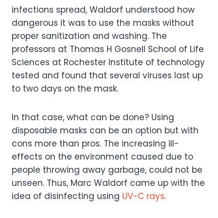
infections spread, Waldorf understood how
dangerous it was to use the masks without
proper sanitization and washing. The
professors at Thomas H Gosnell School of Life
Sciences at Rochester Institute of technology
tested and found that several viruses last up
to two days on the mask.
In that case, what can be done? Using
disposable masks can be an option but with
cons more than pros. The increasing ill-
effects on the environment caused due to
people throwing away garbage, could not be
unseen. Thus, Marc Waldorf came up with the
idea of disinfecting using
UV-C rays
.