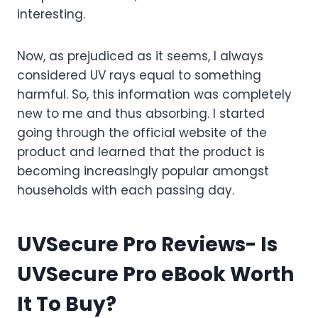
interesting.
Now, as prejudiced as it seems, I always
considered UV rays equal to something
harmful. So, this information was completely
new to me and thus absorbing. I started
going through the official website of the
product and learned that the product is
becoming increasingly popular amongst
households with each passing day.
UVSecure Pro Reviews- Is
UVSecure Pro eBook Worth
It To Buy?