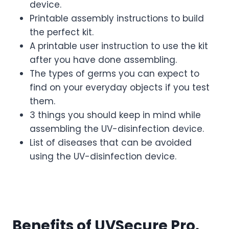
device.
Printable assembly instructions to build
the perfect kit.
A printable user instruction to use the kit
after you have done assembling.
The types of germs you can expect to
find on your everyday objects if you test
them.
3 things you should keep in mind while
assembling the UV-disinfection device.
List of diseases that can be avoided
using the UV-disinfection device.
Benefits of UVSecure Pro.