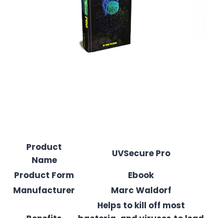
Product
UVSecure Pro
Name
Product Form
Ebook
Manufacturer
Marc Waldorf
Helps to kill off most