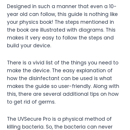
Designed in such a manner that even a 10-
year old can follow, this guide is nothing like
your physics book! The steps mentioned in
the book are illustrated with diagrams. This
makes it very easy to follow the steps and
build your device.
There is a vivid list of the things you need to
make the device. The easy explanation of
how the disinfectant can be used is what
makes the guide so user-friendly. Along with
this, there are several additional tips on how
to get rid of germs.
The UVSecure Pro is a physical method of
killing bacteria. So, the bacteria can never