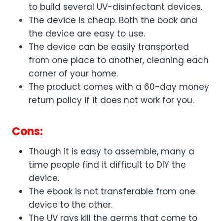
to build several UV-disinfectant devices.
The device is cheap. Both the book and
the device are easy to use.
The device can be easily transported
from one place to another, cleaning each
corner of your home.
The product comes with a 60-day money
return policy if it does not work for you.
Cons:
Though it is easy to assemble, many a
time people find it difficult to DIY the
device.
The ebook is not transferable from one
device to the other.
The UV rays kill the germs that come to