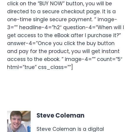
click on the “BUY NOW” button, you will be
directed to a secure checkout page. It is a
one-time single secure payment. ” image-
3=”” headline-4=”h2″ question-4=”When will I
get access to the eBook after I purchase it?”
answer-4=”Once you click the buy button
and pay for the product, you will get instant
access to the ebook. ” image-4=”” count=”5″
html=”true” css_class=””]
Steve Coleman
Steve Coleman is a digital