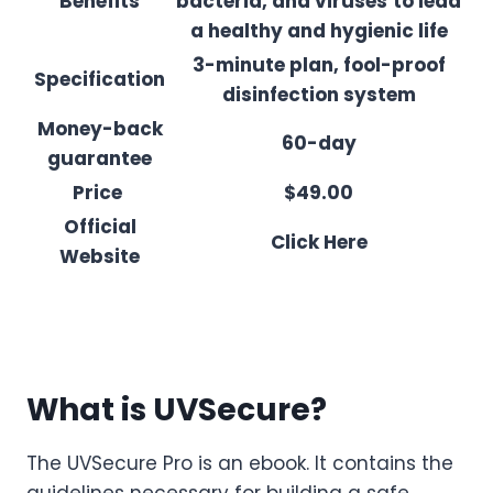
Benefits
bacteria, and viruses
to lead
a healthy and hygienic life
3-minute plan, fool-proof
Specification
disinfection system
Money-back
60-day
guarantee
Price
$49.00
Official
Click Here
Website
What is UVSecure?
The UVSecure Pro is an ebook. It contains the