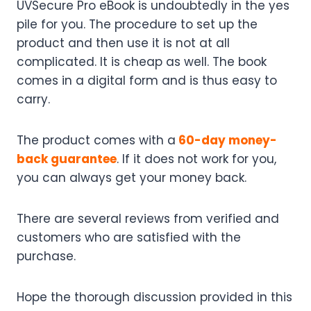
UVSecure Pro eBook is undoubtedly in the yes
pile for you. The procedure to set up the
product and then use it is not at all
complicated. It is cheap as well. The book
comes in a digital form and is thus easy to
carry.
The product comes with a
60-day money-
back guarantee
. If it does not work for you,
you can always get your money back.
There are several reviews from verified and
customers who are satisfied with the
purchase.
Hope the thorough discussion provided in this