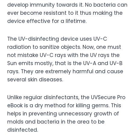
develop immunity towards it. No bacteria can
ever become resistant to it thus making the
device effective for a lifetime.
The UV-disinfecting device uses UV-C
radiation to sanitize objects. Now, one must
not mistake UV-C rays with the UV rays the
Sun emits mostly, that is the UV-A and UV-B
rays. They are extremely harmful and cause
several skin diseases.
Unlike regular disinfectants, the UVSecure Pro
eBook is a dry method for killing germs. This
helps in preventing unnecessary growth of
molds and bacteria in the area to be
disinfected.