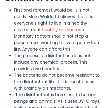
First and foremost would be, it is not
costly. Marc Waldorf believes that it is
everyone’s right to live in a healthy
environment
healthy environment
.
Monetary factors should not stop a
person from wanting to live a germ-free
life. Anyone can afford this.
The process of disinfection does not
include any chemical process. This
provides two benefits:
The bacteria do not become resistant to
the disinfectant like it is in most cases
with ordinary disinfectants.
The disinfectant is harmless to human
beings and animals. As it uses UV-C rays,
which have the shortest wavelengths, it