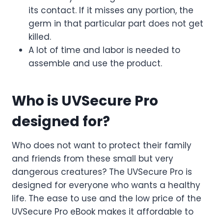
its contact. If it misses any portion, the
germ in that particular part does not get
killed.
A lot of time and labor is needed to
assemble and use the product.
Who is UVSecure Pro
designed for?
Who does not want to protect their family
and friends from these small but very
dangerous creatures? The UVSecure Pro is
designed for everyone who wants a healthy
life. The ease to use and the low price of the
UVSecure Pro eBook makes it affordable to