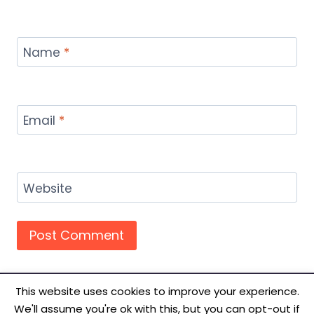
Name
*
Email
*
Website
This website uses cookies to improve your experience.
We'll assume you're ok with this, but you can opt-out if
© 2026 TecSmash - Internet Marketing Simplified