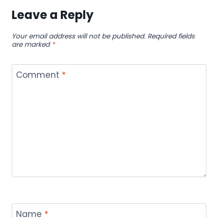
Leave a Reply
Your email address will not be published.
Required fields
are marked
*
Comment
*
Name
*