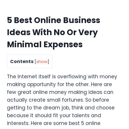
5 Best Online Business
Ideas With No Or Very
Minimal Expenses
Contents
[
show
]
The Internet itself is overflowing with money
making opportunity for the other. Here are
few great online money making ideas can
actually create small fortunes. So before
getting to the dream job, think and choose
because it should fit your talents and
interests. Here are some best 5 online