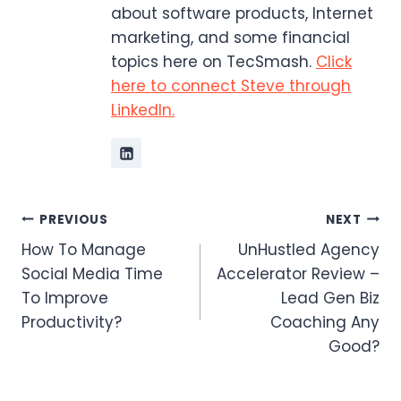
about software products, Internet
marketing, and some financial
topics here on TecSmash.
Click
here to connect Steve through
LinkedIn.
Post
PREVIOUS
NEXT
How To Manage
UnHustled Agency
navigation
Social Media Time
Accelerator Review –
To Improve
Lead Gen Biz
Productivity?
Coaching Any
Good?