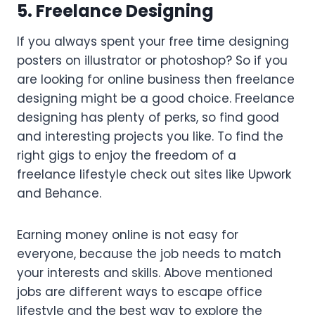
5. Freelance Designing
If you always spent your free time designing
posters on illustrator or photoshop? So if you
are looking for online business then freelance
designing might be a good choice. Freelance
designing has plenty of perks, so find good
and interesting projects you like. To find the
right gigs to enjoy the freedom of a
freelance lifestyle check out sites like Upwork
and Behance.
Earning money online is not easy for
everyone, because the job needs to match
your interests and skills. Above mentioned
jobs are different ways to escape office
lifestyle and the best way to explore the