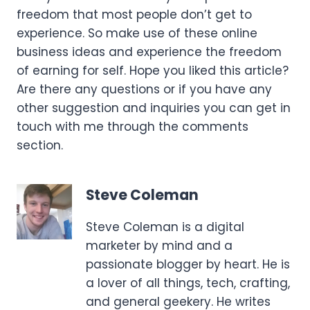
freedom that most people don’t get to
experience. So make use of these online
business ideas and experience the freedom
of earning for self. Hope you liked this article?
Are there any questions or if you have any
other suggestion and inquiries you can get in
touch with me through the comments
section.
Steve Coleman
Steve Coleman is a digital
marketer by mind and a
passionate blogger by heart. He is
a lover of all things, tech, crafting,
and general geekery. He writes