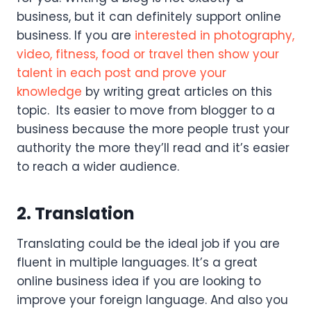
business, but it can definitely support online
business. If you are
interested in photography,
video, fitness, food or travel then show your
talent in each post and prove your
knowledge
by writing great articles on this
topic. Its easier to move from blogger to a
business because the more people trust your
authority the more they’ll read and it’s easier
to reach a wider audience.
2. Translation
Translating could be the ideal job if you are
fluent in multiple languages. It’s a great
online business idea if you are looking to
improve your foreign language. And also you