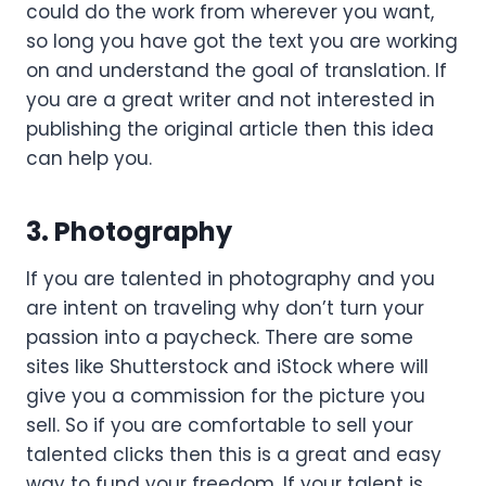
could do the work from wherever you want,
so long you have got the text you are working
on and understand the goal of translation. If
you are a great writer and not interested in
publishing the original article then this idea
can help you.
3. Photography
If you are talented in photography and you
are intent on traveling why don’t turn your
passion into a paycheck. There are some
sites like Shutterstock and iStock where will
give you a commission for the picture you
sell. So if you are comfortable to sell your
talented clicks then this is a great and easy
way to fund your freedom. If your talent is