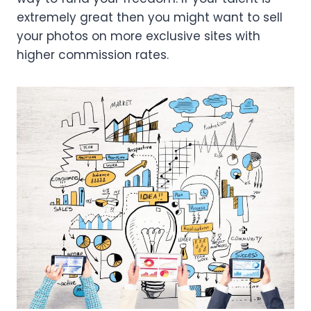
extremely great then you might want to sell
your photos on more exclusive sites with
higher commission rates.