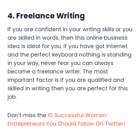
4. Freelance Writing
If you are confident in your writing skills or you
are skilled in words, then this online business
idea is ideal for you. If you have got internet
and the perfect keyboard nothing is standing
in your way, never fear you can always
become a freelance writer. The most
important factor is if you are qualified and
skilled in writing then you are perfect for this
job.
Don’t miss the
10 Successful Women
Entrepreneurs You Should Follow On Twitter!