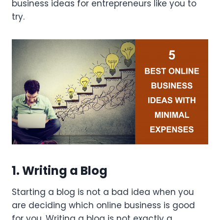
business ideas for entrepreneurs like you to
try.
1. Writing a Blog
Starting a blog is not a bad idea when you
are deciding which online business is good
for you. Writing a blog is not exactly a