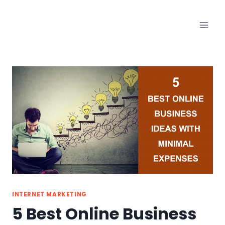
Skip
to
content
INTERNET MARKETING
5 Best Online Business