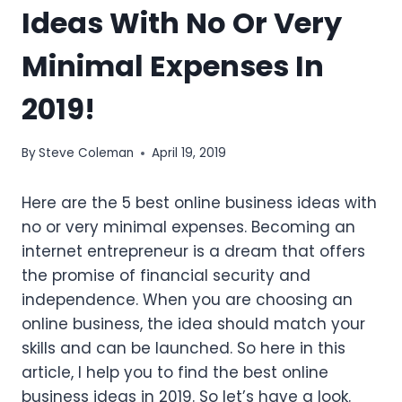
Ideas With No Or Very
Minimal Expenses In
2019!
By
Steve Coleman
April 19, 2019
Here are the 5 best online business ideas with
no or very minimal expenses. Becoming an
internet entrepreneur is a dream that offers
the promise of financial security and
independence. When you are choosing an
online business, the idea should match your
skills and can be launched. So here in this
article, I help you to find the best online
business ideas in 2019. So let’s have a look.