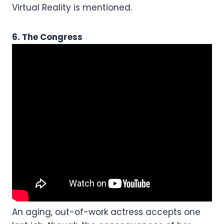
Virtual Reality is mentioned.
6. The Congress
An aging, out-of-work actress accepts one