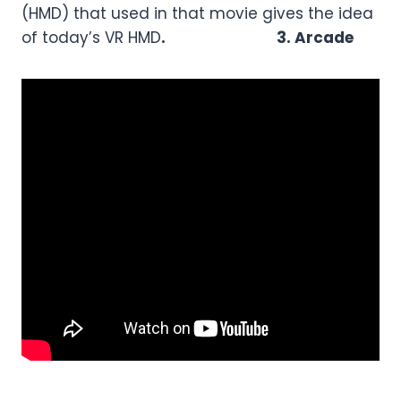
(HMD) that used in that movie gives the idea
of today’s VR HMD
. 3.
Arcade