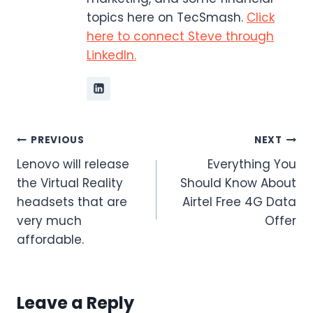
topics here on TecSmash.
Click
here to connect Steve through
LinkedIn.
Post
PREVIOUS
NEXT
Lenovo will release
Everything You
navigation
the Virtual Reality
Should Know About
headsets that are
Airtel Free 4G Data
very much
Offer
affordable.
Leave a Reply