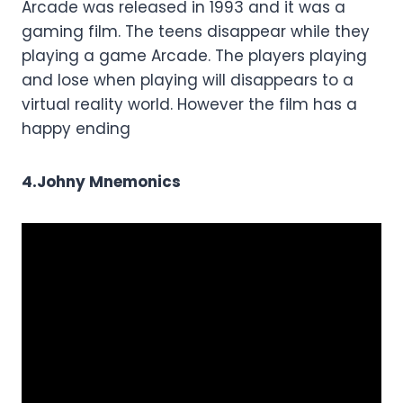
Arcade was released in 1993 and it was a
gaming film. The teens disappear while they
playing a game Arcade. The players playing
and lose when playing will disappears to a
virtual reality world. However the film has a
happy ending
4.Johny Mnemonics