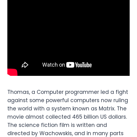
Thomas, a Computer programmer led a fight
against some powerful computers now ruling
the world with a system known as Matrix. The
movie almost collected 465 billion US dollars.
The science fiction film is written and
directed by Wachowskis, and in many parts