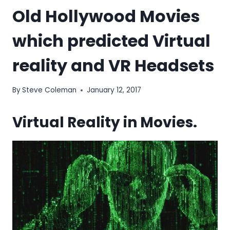
Old Hollywood Movies
which predicted Virtual
reality and VR Headsets
By
Steve Coleman
January 12, 2017
Virtual Reality in Movies.