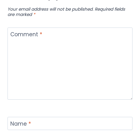
Your email address will not be published.
Required fields
are marked
*
Comment
*
Name
*