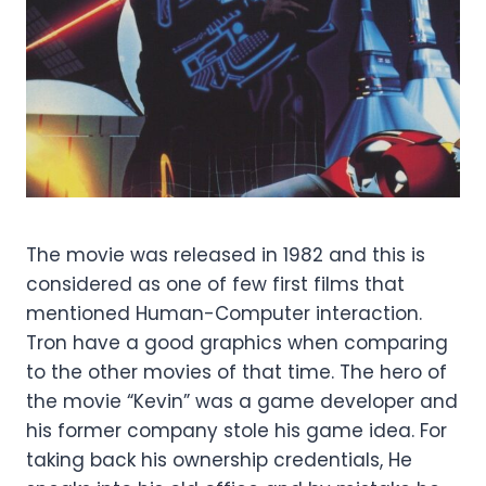
The movie was released in 1982 and this is
considered as one of few first films that
mentioned Human-Computer interaction.
Tron have a good graphics when comparing
to the other movies of that time. The hero of
the movie “Kevin” was a game developer and
his former company stole his game idea. For
taking back his ownership credentials, He