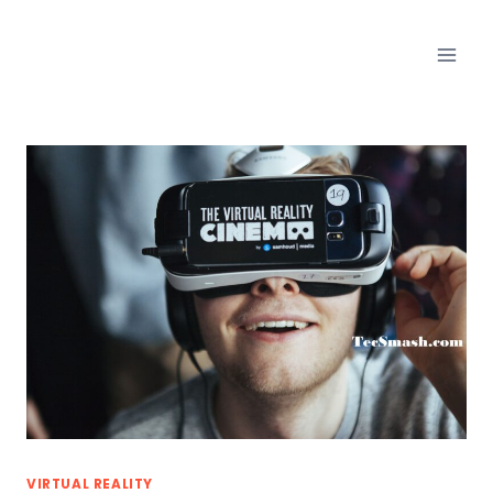
Skip
to
content
VIRTUAL REALITY