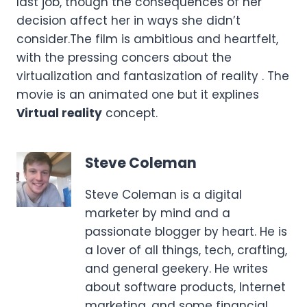
last job, though the consequences of her
decision affect her in ways she didn’t
consider.The film is ambitious and heartfelt,
with the pressing concers about the
virtualization and fantasization of reality . The
movie is an animated one but it explines
Virtual reality
concept.
Steve Coleman
Steve Coleman is a digital
marketer by mind and a
passionate blogger by heart. He is
a lover of all things, tech, crafting,
and general geekery. He writes
about software products, Internet
marketing, and some financial