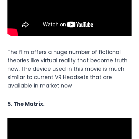
The film offers a huge number of fictional
theories like virtual reality that become truth
now. The device used in this movie is much
similar to current VR Headsets that are
available in market now
5. The Matrix.