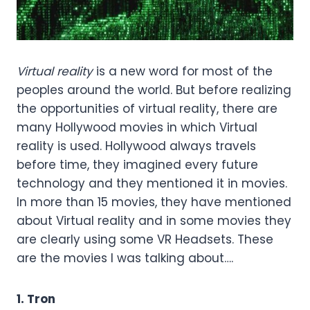
Virtual reality
is a new word for most of the
peoples around the world. But before realizing
the opportunities of virtual reality, there are
many Hollywood movies in which Virtual
reality is used. Hollywood always travels
before time, they imagined every future
technology and they mentioned it in movies.
In more than 15 movies, they have mentioned
about Virtual reality and in some movies they
are clearly using some VR Headsets. These
are the movies I was talking about….
1. Tron