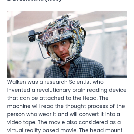
Walken was a research Scientist who
invented a revolutionary brain reading device
that can be attached to the Head. The
machine will read the thought process of the
person who wear it and will convert it into a
video tape. The movie also considered as a
virtual reality based movie. The head mount