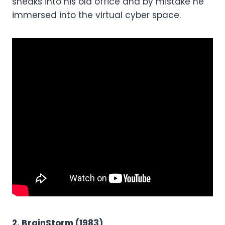
sneaks into his old office and by mistake he
immersed into the virtual cyber space.
2. BrainStorm (1983)