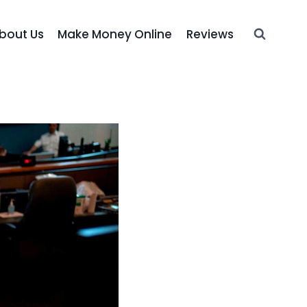
bout Us
Make Money Online
Reviews