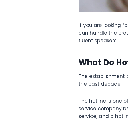
If you are looking 
can handle the press
fluent speakers.
What Do Hot
The establishment o
the past decade.
The hotline is one o
service company be
service; and a hotl