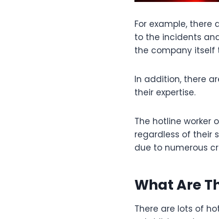
For example, there 
to the incidents an
the company itself 
In addition, there 
their expertise.
The hotline worker 
regardless of their 
due to numerous cri
What Are Th
There are lots of ho