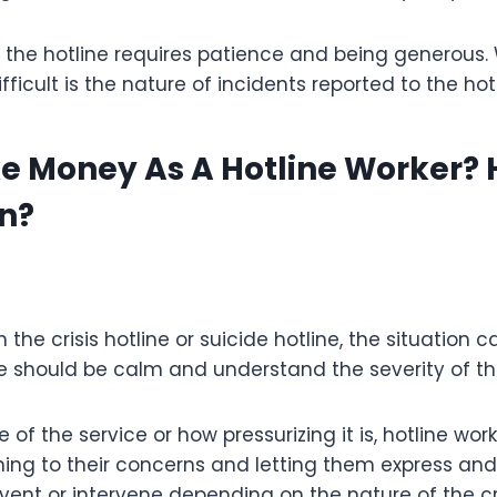
 the hotline requires patience and being generous
fficult is the nature of incidents reported to the hotl
e Money As A Hotline Worker?
n?
 the crisis hotline or suicide hotline, the situation 
e should be calm and understand the severity of the
of the service or how pressurizing it is, hotline wor
ning to their concerns and letting them express and 
vent or intervene depending on the nature of the cri