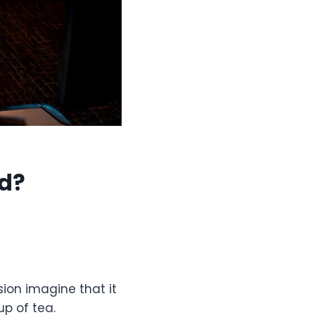
id?
ion imagine that it
up of tea.