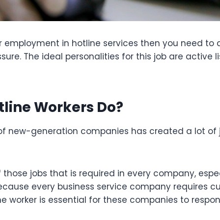
for employment in hotline services then you need to 
ure. The ideal personalities for this job are active l
line Workers Do?
f new-generation companies has created a lot of j
f those jobs that is required in every company, espec
cause every business service company requires c
ine worker is essential for these companies to respo