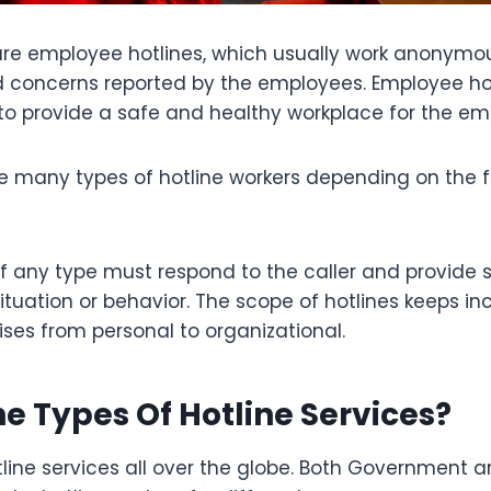
are employee hotlines, which usually work anonymou
d concerns reported by the employees. Employee hot
to provide a safe and healthy workplace for the em
are many types of hotline workers depending on the f
of any type must respond to the caller and provide 
situation or behavior. The scope of hotlines keeps i
ses from personal to organizational.
e Types Of Hotline Services?
tline services all over the globe. Both Government a