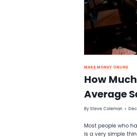
MAKE MONEY ONLINE
How Much 
Average S
By
Steve Coleman
Dec
Most people who hav
is a very simple thin