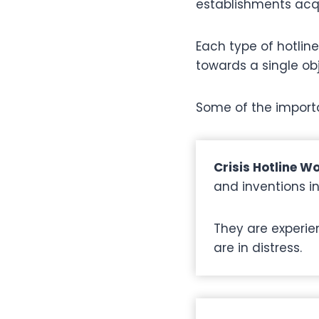
establishments acqu
Each type of hotline
towards a single obj
Some of the importa
Crisis Hotline W
and inventions i
They are experie
are in distress.