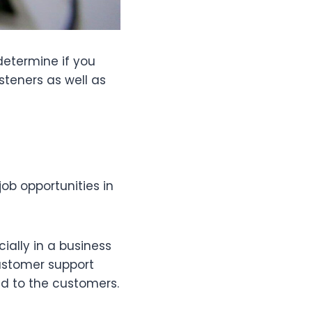
determine if you
isteners as well as
ob opportunities in
ially in a business
ustomer support
nd to the customers.