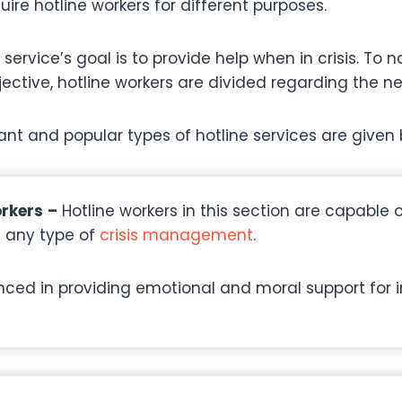
ire hotline workers for different purposes.
 service’s goal is to provide help when in crisis. To 
ective, hotline workers are divided regarding the nee
nt and popular types of hotline services are given 
orkers
–
Hotline workers in this section are capable 
n any type of
crisis management
.
nced in providing emotional and moral support for 