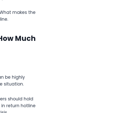
. What makes the
ine.
 How Much
can be highly
 situation.
kers should hold
in return hotline
sis.