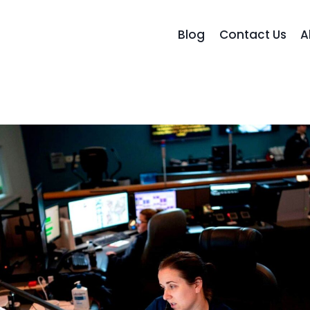
Blog
Contact Us
A