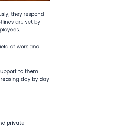
sly; they respond
lines are set by
ployees.
ield of work and
support to them
ncreasing day by day
nd private