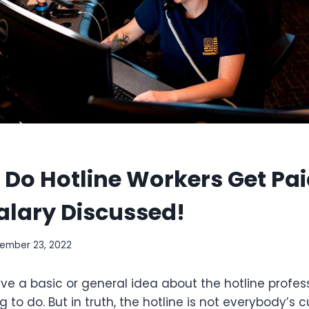
Do Hotline Workers Get Pa
alary Discussed!
ember 23, 2022
e a basic or general idea about the hotline profess
g to do. But in truth, the hotline is not everybody’s c