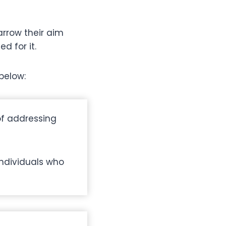
narrow their aim
d for it.
below:
of addressing
individuals who