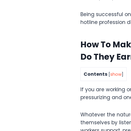
Being successful on
hotline profession di
How To Mak
Do They Ear
Contents
[
show
]
If you are working on
pressurizing and on
Whatever the nature 
themselves by liste
workers support, pre