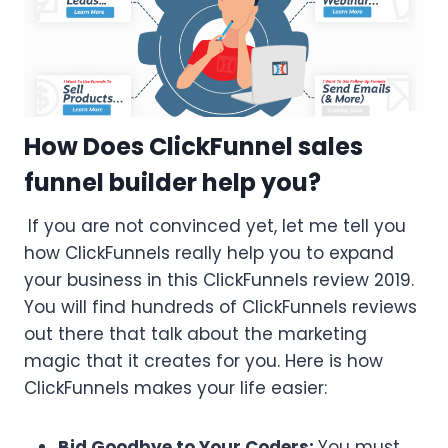
How Does ClickFunnel sales
funnel builder help you?
If you are not convinced yet, let me tell you
how ClickFunnels really help you to expand
your business in this ClickFunnels review 2019.
You will find hundreds of ClickFunnels reviews
out there that talk about the marketing
magic that it creates for you. Here is how
ClickFunnels makes your life easier:
Bid Goodbye to Your Coders:
You must