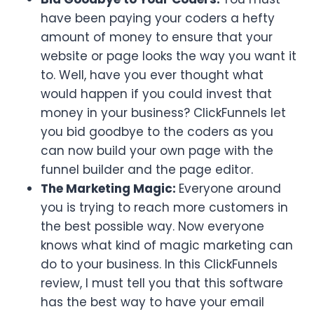
have been paying your coders a hefty
amount of money to ensure that your
website or page looks the way you want it
to. Well, have you ever thought what
would happen if you could invest that
money in your business? ClickFunnels let
you bid goodbye to the coders as you
can now build your own page with the
funnel builder and the page editor.
The Marketing Magic:
Everyone around
you is trying to reach more customers in
the best possible way. Now everyone
knows what kind of magic marketing can
do to your business. In this ClickFunnels
review, I must tell you that this software
has the best way to have your email