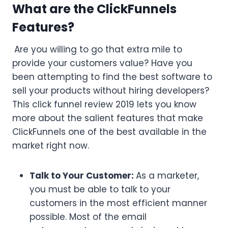
What are the ClickFunnels
Features?
Are you willing to go that extra mile to
provide your customers value? Have you
been attempting to find the best software to
sell your products without hiring developers?
This click funnel review 2019 lets you know
more about the salient features that make
ClickFunnels one of the best available in the
market right now.
Talk to Your Customer:
As a marketer,
you must be able to talk to your
customers in the most efficient manner
possible. Most of the email