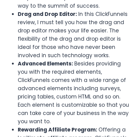
way to the summit of success.
Drag and Drop Editor:
In this ClickFunnels
review, I must tell you how the drag and
drop editor makes your life easier. The
flexibility of the drag and drop editor is
ideal for those who have never been
involved in such technology works.
Advanced Elements:
Besides providing
you with the required elements,
ClickFunnels comes with a wide range of
advanced elements including surveys,
pricing tables, custom HTML and so on.
Each element is customizable so that you
can take care of your business in the way
you want to.
Rewarding Affiliate Program:
Offering a