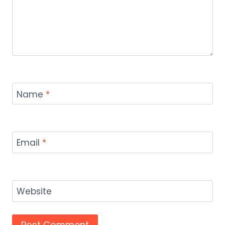
Name
*
Email
*
Website