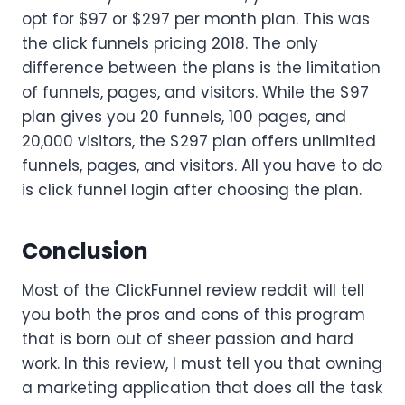
opt for $97 or $297 per month plan. This was
the click funnels pricing 2018. The only
difference between the plans is the limitation
of funnels, pages, and visitors. While the $97
plan gives you 20 funnels, 100 pages, and
20,000 visitors, the $297 plan offers unlimited
funnels, pages, and visitors. All you have to do
is click funnel login after choosing the plan.
Conclusion
Most of the ClickFunnel review reddit will tell
you both the pros and cons of this program
that is born out of sheer passion and hard
work. In this review, I must tell you that owning
a marketing application that does all the task