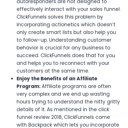
autoresponders are not designed to
effectively interact with your sales funnel.
ClickFunnels solves this problem by
incorporating actionetics which doesn’t
only create smart lists but also help you
to follow-up. Understanding customer
behavior is crucial for any business to
succeed. ClickFunnels does that for you
and helps you to reconnect with your
customers at the same time.
Enjoy the Benefits of an Affiliate
Program:
Affiliate programs are often
very complex and we end up wasting
hours trying to understand the nitty gritty
details of it. As mentioned in the click
funnel review 2018, ClickFunnels come
with Backpack which lets you incorporate