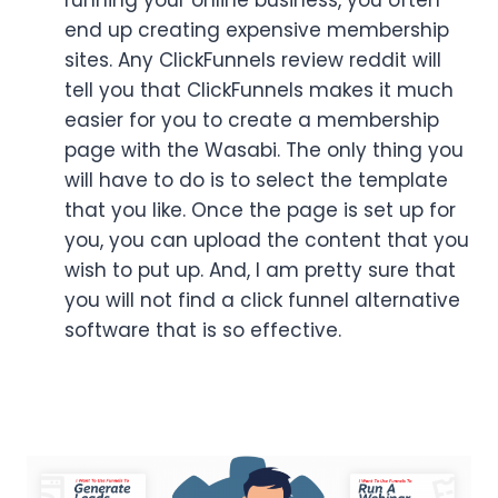
end up creating expensive membership
sites. Any ClickFunnels review reddit will
tell you that ClickFunnels makes it much
easier for you to create a membership
page with the Wasabi. The only thing you
will have to do is to select the template
that you like. Once the page is set up for
you, you can upload the content that you
wish to put up. And, I am pretty sure that
you will not find a click funnel alternative
software that is so effective.