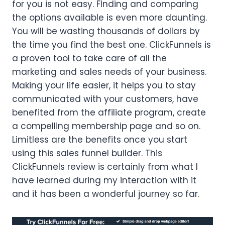
for you is not easy. FInding and comparing
the options available is even more daunting.
You will be wasting thousands of dollars by
the time you find the best one. ClickFunnels is
a proven tool to take care of all the
marketing and sales needs of your business.
Making your life easier, it helps you to stay
communicated with your customers, have
benefited from the affiliate program, create
a compelling membership page and so on.
Limitless are the benefits once you start
using this sales funnel builder. This
ClickFunnels review is certainly from what I
have learned during my interaction with it
and it has been a wonderful journey so far.