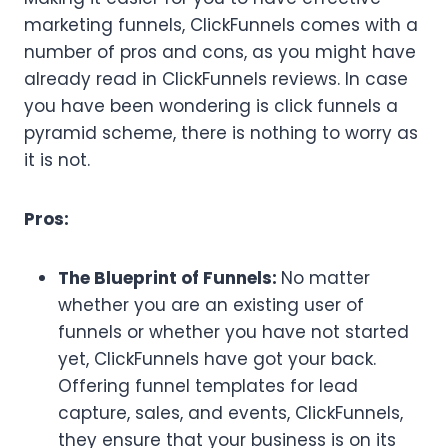
marketing funnels, ClickFunnels comes with a
number of pros and cons, as you might have
already read in ClickFunnels reviews. In case
you have been wondering is click funnels a
pyramid scheme, there is nothing to worry as
it is not.
Pros:
The Blueprint of Funnels:
No matter
whether you are an existing user of
funnels or whether you have not started
yet, ClickFunnels have got your back.
Offering funnel templates for lead
capture, sales, and events, ClickFunnels,
they ensure that your business is on its