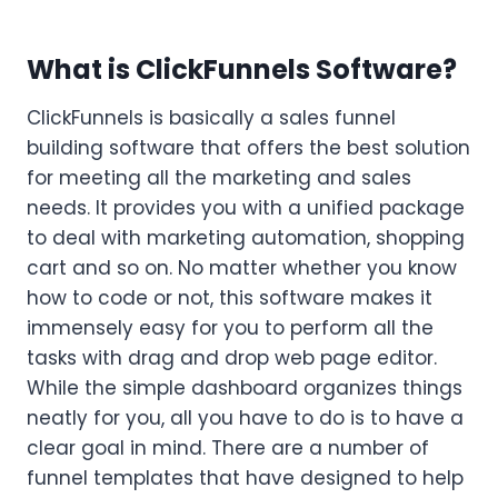
What is ClickFunnels Software?
ClickFunnels is basically a sales funnel
building software that offers the best solution
for meeting all the marketing and sales
needs. It provides you with a unified package
to deal with marketing automation, shopping
cart and so on. No matter whether you know
how to code or not, this software makes it
immensely easy for you to perform all the
tasks with drag and drop web page editor.
While the simple dashboard organizes things
neatly for you, all you have to do is to have a
clear goal in mind. There are a number of
funnel templates that have designed to help