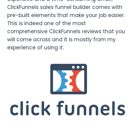
ClickFunnels sales funnel builder comes with
pre-built elements that make your job easier.
This is indeed one of the most
comprehensive ClickFunnels reviews that you
will come across and it is mostly from my
experience of using it.