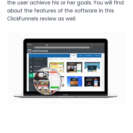
the user achieve his or her goals. You will find
about the features of the software in this
ClickFunnels review as well.