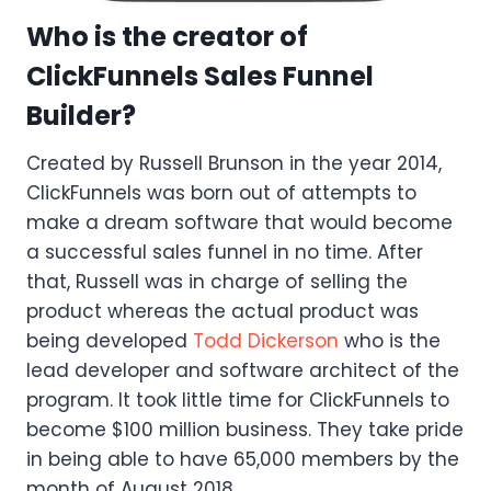
Who is the creator of
ClickFunnels Sales Funnel
Builder?
Created by Russell Brunson in the year 2014,
ClickFunnels was born out of attempts to
make a dream software that would become
a successful sales funnel in no time. After
that, Russell was in charge of selling the
product whereas the actual product was
being developed
Todd Dickerson
who is the
lead developer and software architect of the
program. It took little time for ClickFunnels to
become $100 million business. They take pride
in being able to have 65,000 members by the
month of August 2018.