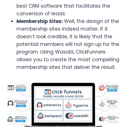
best CRM software that facilitates the
conversion of leads.
Membership Sites:
Well, the design of the
membership sites indeed matter. If it
doesn’t look credible, it is likely that the
potential members will not sign up for the
program. Using Wasabi, ClickFunnels
allows you to create the most compelling
membership sites that deliver the result.