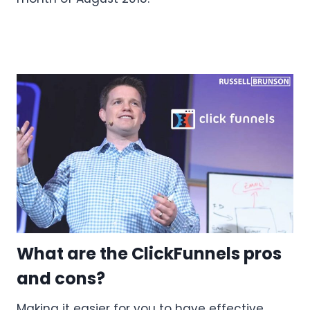
What are the ClickFunnels pros
and cons?
Making it easier for you to have effective