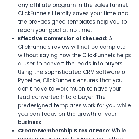
any affiliate program in the sales funnel.
ClickFunnels literally saves your time and
the pre-designed templates help you to
reach your goal at no time.
Effective Conversion of the Lead:
A
ClickFunnels review will not be complete
without saying how the ClickFunnels helps
a user to convert the leads into buyers.
Using the sophisticated CRM software of
Pypeline, ClickFunnels ensures that you
don’t have to work much to have your
lead converted into a buyer. The
predesigned templates work for you while
you can focus on the growth of your
business.
Create Membership Sites at Ease:
While
running your online business, you often