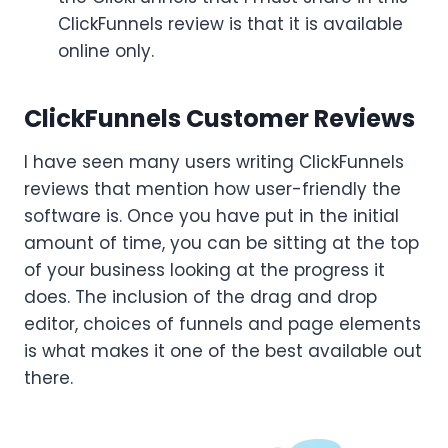
ClickFunnels review is that it is available
online only.
ClickFunnels Customer Reviews
I have seen many users writing ClickFunnels
reviews that mention how user-friendly the
software is. Once you have put in the initial
amount of time, you can be sitting at the top
of your business looking at the progress it
does. The inclusion of the drag and drop
editor, choices of funnels and page elements
is what makes it one of the best available out
there.