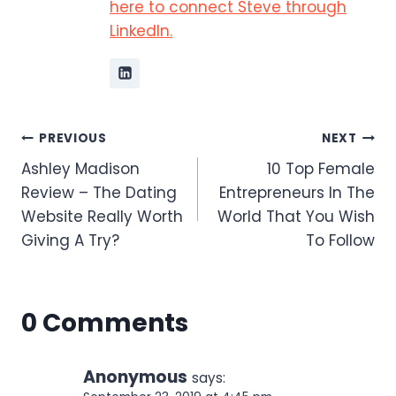
here to connect Steve through
LinkedIn.
Post
PREVIOUS
NEXT
Ashley Madison
10 Top Female
navigation
Review – The Dating
Entrepreneurs In The
Website Really Worth
World That You Wish
Giving A Try?
To Follow
0 Comments
Anonymous
says: