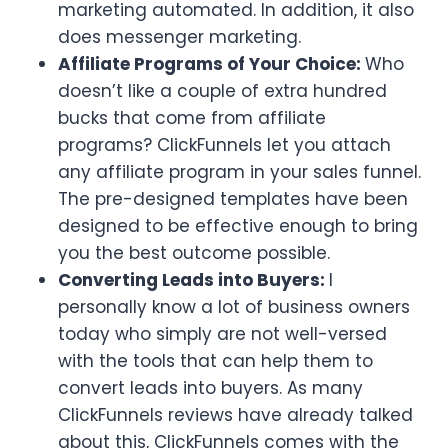
marketing automated. In addition, it also
does messenger marketing.
Affiliate Programs of Your Choice:
Who
doesn’t like a couple of extra hundred
bucks that come from affiliate
programs? ClickFunnels let you attach
any affiliate program in your sales funnel.
The pre-designed templates have been
designed to be effective enough to bring
you the best outcome possible.
Converting Leads into Buyers:
I
personally know a lot of business owners
today who simply are not well-versed
with the tools that can help them to
convert leads into buyers. As many
ClickFunnels reviews have already talked
about this, ClickFunnels comes with the