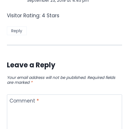
September 23, 2019 at 4:45 pm
Visitor Rating: 4 Stars
Reply
Leave a Reply
Your email address will not be published.
Required fields
are marked
*
Comment
*