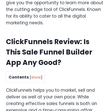
give you the opportunity to learn more about
the cutting edge tool of ClickFunnels. Known
for its ability to cater to all the digital
marketing needs.
ClickFunnels Review: Is
This Sale Funnel Builder
App Any Good?
Contents
[
show
]
ClickFunnels helps you to market, sell and
deliver as well at your own pace. While
creating effective sales funnels is both an
expensive and a time-consuming affair,