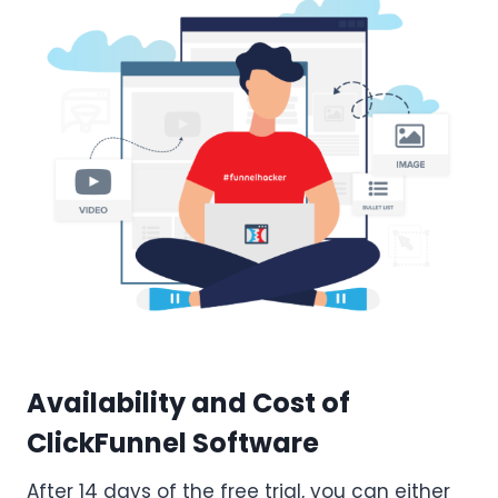
Availability and Cost of
ClickFunnel Software
After 14 days of the free trial, you can either