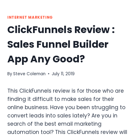
INTERNET MARKETING
ClickFunnels Review :
Sales Funnel Builder
App Any Good?
By
Steve Coleman
July 11, 2019
This ClickFunnels review is for those who are
finding it difficult to make sales for their
online business. Have you been struggling to
convert leads into sales lately? Are you in
search of the best email marketing
automation tool? This ClickFunnels review will