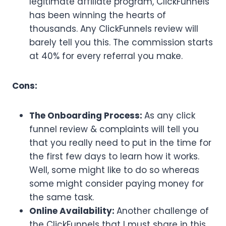
legitimate affiliate program, ClickFunnels
has been winning the hearts of
thousands. Any ClickFunnels review will
barely tell you this. The commission starts
at 40% for every referral you make.
Cons:
The Onboarding Process:
As any click
funnel review & complaints will tell you
that you really need to put in the time for
the first few days to learn how it works.
Well, some might like to do so whereas
some might consider paying money for
the same task.
Online Availability:
Another challenge of
the ClickFunnels that I must share in this