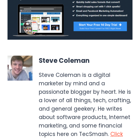
Steve Coleman
Steve Coleman is a digital
marketer by mind and a
passionate blogger by heart. He is
a lover of all things, tech, crafting,
and general geekery. He writes
about software products, Internet
marketing, and some financial
topics here on TecSmash.
Click