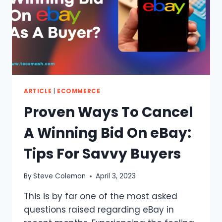
ARTICLE
|
ECOMMERCE
Proven Ways To Cancel
A Winning Bid On eBay:
Tips For Savvy Buyers
By
Steve Coleman
April 3, 2023
This is by far one of the most asked
questions raised regarding eBay in