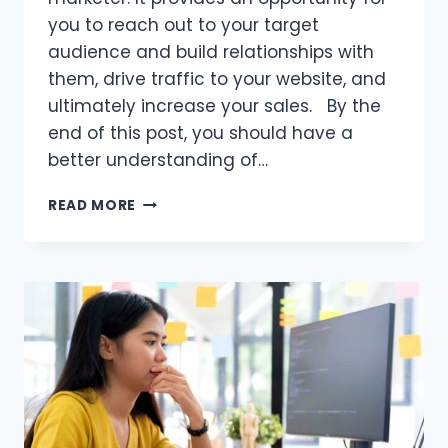
you to reach out to your target
audience and build relationships with
them, drive traffic to your website, and
ultimately increase your sales. By the
end of this post, you should have a
better understanding of…
WHY
READ MORE
IS
EMAIL
MARKETING
IMPORTANT
FOR
AFFILIATE
MARKETERS?
THINGS
TO
CONSIDER!