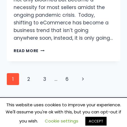
necessity for most sellers amidst the
ongoing pandemic crisis. Today,
shifting to eCommerce has become a
business trend that isn’t going
anywhere soon, instead, it is only going…
ADVANTAGES
READ MORE
OF
E-
COMMERCE
OVER
Page
Next
1
2
3
…
6
TRADITIONAL
RETAIL
navigation
Page
|
ECOMMERCE
TIPS!
This website uses cookies to improve your experience.
We'll assume you're ok with this, but you can opt-out if
© 2026 TecSmash - Internet Marketing Simplified
you wish.
Cookie settings
ACCEPT