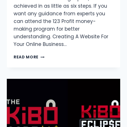
achieved in as little as six steps. If you
want any guidance from experts you
can attend the 123 Profit money-
making program for better
understanding. Creating A Website For
Your Online Business…
HOW
READ MORE
TO
CREATE
AN
ONLINE
BUSINESS
WEBSITE?
COMPLETE
GUIDE