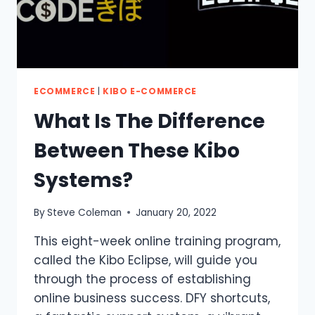
ECOMMERCE
|
KIBO E-COMMERCE
What Is The Difference
Between These Kibo
Systems?
By
Steve Coleman
January 20, 2022
This eight-week online training program,
called the Kibo Eclipse, will guide you
through the process of establishing
online business success. DFY shortcuts,