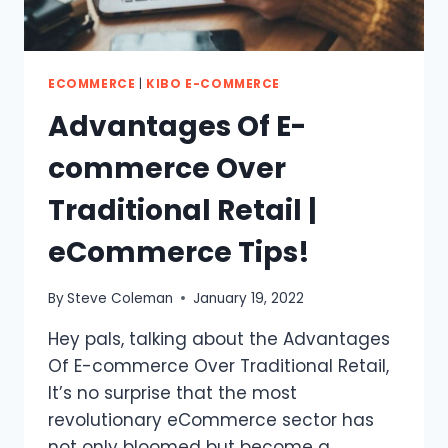
ECOMMERCE
|
KIBO E-COMMERCE
Advantages Of E-
commerce Over
Traditional Retail |
eCommerce Tips!
By
Steve Coleman
January 19, 2022
Hey pals, talking about the Advantages
Of E-commerce Over Traditional Retail,
It’s no surprise that the most
revolutionary eCommerce sector has
not only bloomed but become a