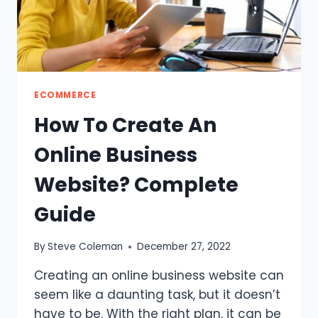
ECOMMERCE
How To Create An
Online Business
Website? Complete
Guide
By
Steve Coleman
December 27, 2022
Creating an online business website can
seem like a daunting task, but it doesn’t
have to be. With the right plan, it can be