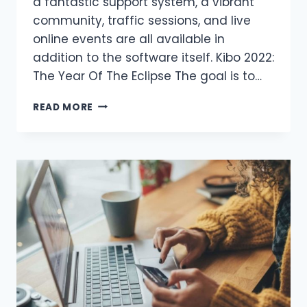
a fantastic support system, a vibrant
community, traffic sessions, and live
online events are all available in
addition to the software itself. Kibo 2022:
The Year Of The Eclipse The goal is to…
WHAT
READ MORE
IS
THE
DIFFERENCE
BETWEEN
THESE
KIBO
SYSTEMS?