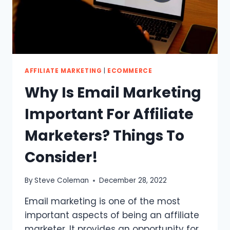
BUYERS
AFFILIATE MARKETING
|
ECOMMERCE
Why Is Email Marketing
Important For Affiliate
Marketers? Things To
Consider!
By
Steve Coleman
December 28, 2022
Email marketing is one of the most
important aspects of being an affiliate
marketer. It provides an opportunity for