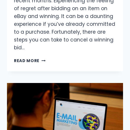
recent months. Experiencing the feeling
of regret after bidding on an item on
eBay and winning. It can be a daunting
experience if you’ve already committed
to a purchase. Fortunately, there are
steps you can take to cancel a winning
bid…
PROVEN
READ MORE
WAYS
TO
CANCEL
A
WINNING
BID
ON
EBAY:
TIPS
FOR
SAVVY