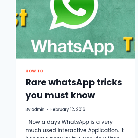
HOW TO
Rare whatsApp tricks
you must know
By
admin
February 12, 2016
Now a days WhatsApp is a very
much used interactive Application. It