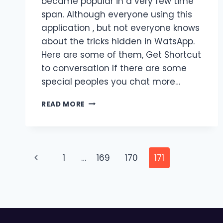
became popular in a very few time
span. Although everyone using this
application , but not everyone knows
about the tricks hidden in WatsApp.
Here are some of them, Get Shortcut
to conversation If there are some
special peoples you chat more…
RARE
READ MORE
WHATSAPP
TRICKS
YOU
MUST
Page
KNOW
Previous
1
…
169
170
171
navigation
Page