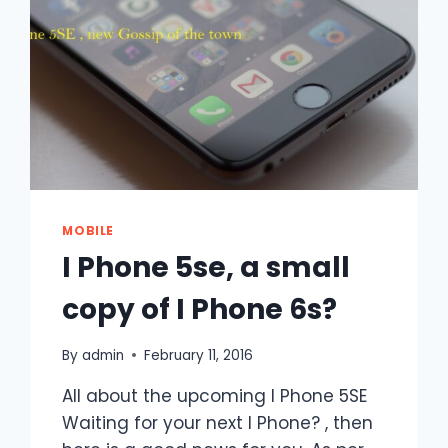
MOBILE
I Phone 5se, a small
copy of I Phone 6s?
By
admin
February 11, 2016
All about the upcoming I Phone 5SE
Waiting for your next I Phone? , then