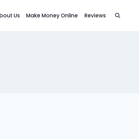
bout Us
Make Money Online
Reviews