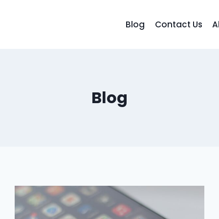
Blog
Contact Us
A
Blog