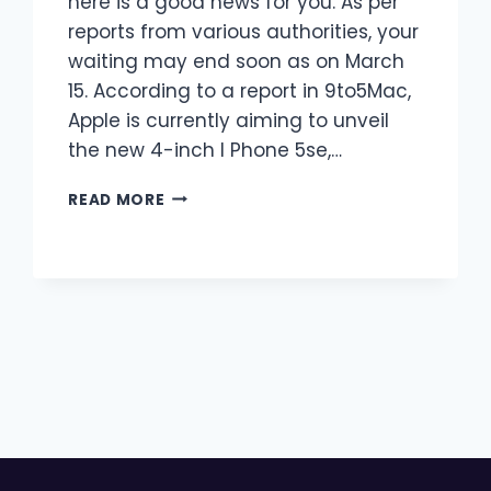
here is a good news for you. As per
reports from various authorities, your
waiting may end soon as on March
15. According to a report in 9to5Mac,
Apple is currently aiming to unveil
the new 4-inch I Phone 5se,…
I
READ MORE
PHONE
5SE,
A
SMALL
COPY
OF
I
PHONE
6S?