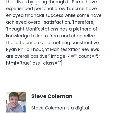
their lives by going through it. Some have
experienced personal growth; some have
enjoyed financial success while some have
achieved overall satisfaction. Therefore,
Thought Manifestations has a plethora of
knowledge to learn from and channelize
those to bring out something constructive.
Ryan Philip Thought Manifestation Reviews
are overall positive.” image-4=”” count=”5″
html=”true” css_class=””]
Steve Coleman
Steve Coleman is a digital