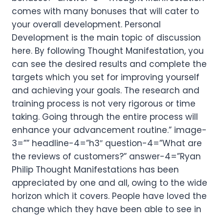
comes with many bonuses that will cater to
your overall development. Personal
Development is the main topic of discussion
here. By following Thought Manifestation, you
can see the desired results and complete the
targets which you set for improving yourself
and achieving your goals. The research and
training process is not very rigorous or time
taking. Going through the entire process will
enhance your advancement routine.” image-
3=”” headline-4=”h3″ question-4=”What are
the reviews of customers?” answer-4=”Ryan
Philip Thought Manifestations has been
appreciated by one and all, owing to the wide
horizon which it covers. People have loved the
change which they have been able to see in