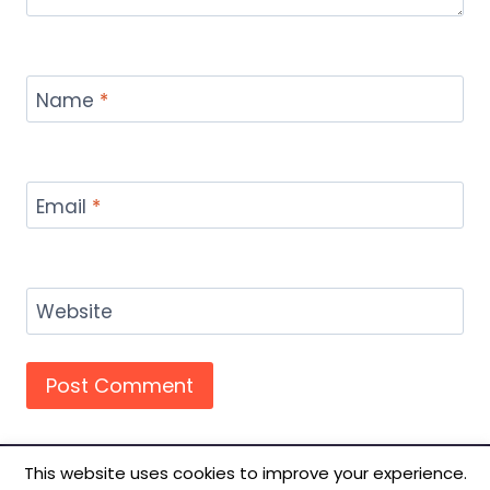
Name
*
Email
*
Website
This website uses cookies to improve your experience.