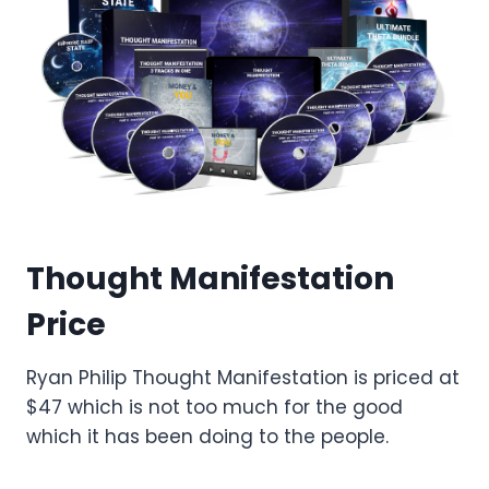
Thought Manifestation
Price
Ryan Philip Thought Manifestation is priced at
$47 which is not too much for the good
which it has been doing to the people.