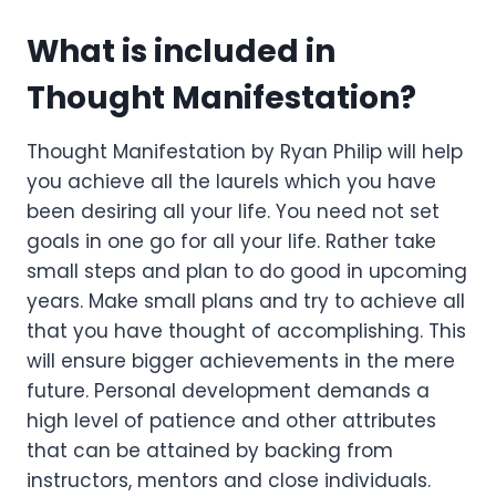
What is included in
Thought Manifestation?
Thought Manifestation by Ryan Philip will help
you achieve all the laurels which you have
been desiring all your life. You need not set
goals in one go for all your life. Rather take
small steps and plan to do good in upcoming
years. Make small plans and try to achieve all
that you have thought of accomplishing. This
will ensure bigger achievements in the mere
future. Personal development demands a
high level of patience and other attributes
that can be attained by backing from
instructors, mentors and close individuals.