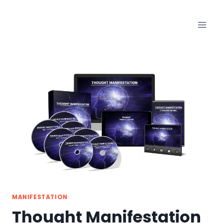
Skip
to
content
MANIFESTATION
Thought Manifestation