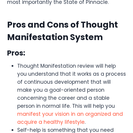
most importantly the State of Pinnacle.
Pros and Cons of Thought
Manifestation System
Pros:
Thought Manifestation review will help
you understand that it works as a process
of continuous development that will
make you a goal-oriented person
concerning the career and a stable
person in normal life. This will help you
manifest your vision in an organized and
acquire a healthy lifestyle
.
Self-help is something that you need