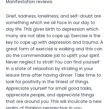
Manifestation reviews.
Grief, sadness, loneliness, and self-doubt are
something which we all face in our day to
day life. This gives birth to depression which
many are not able to cope up. Exercise is the
key to cope up with depression and trauma. A
great form of exercise is walking and this can
do the commendable job to uplift your spirit.
Never neglect to stroll! You can find yourself
in a state of relaxation by strolling in your
leisure time after having dinner. Take time to
look for positivity in the tiniest of things.
Appreciate yourself for small good tasks,
appreciate people, and appreciate things
that are around you. This will inculcate a new
realm of thinking perspective in you.