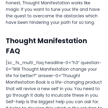
honest, Thought Manifestation works like
magic if you want to tune your life and have
the quest to overcome the obstacles which
have been hindering your path for so long.
Thought Manifestation
FAQ
[sc_fs_multi_faq headline-0=”h3″ question-
0=”Will Thought Manifestation change your
life for better?” answer-0=”Thought
Manifestation Book is a life-changing product
that will revive a new self in you. You need to
go through it daily to inculcate these in you.
Self-help is the biggest help you can ask for.