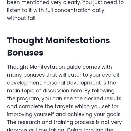
been mentioned very clearly. You just need to
listen to it with full concentration daily
without fail.
Thought Manifestations
Bonuses
Thought Manifestation guide comes with
many bonuses that will cater to your overall
development. Personal Development is the
main topic of discussion here. By following
the program, you can see the desired results
and complete the targets which you set for
improving yourself and achieving your goals.
The research and training process is not very
rigorous or time taking. Going through the