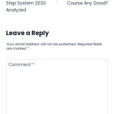
Step System 2020
Course Any Good?
Analyzed
Leave a Reply
Your email address will not be published.
Required fields
are marked
*
Comment
*