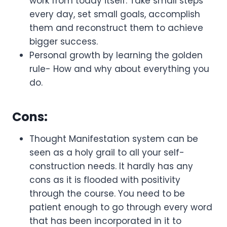
work from today itself. Take small steps
every day, set small goals, accomplish
them and reconstruct them to achieve
bigger success.
Personal growth by learning the golden
rule- How and why about everything you
do.
Cons:
Thought Manifestation system can be
seen as a holy grail to all your self-
construction needs. It hardly has any
cons as it is flooded with positivity
through the course. You need to be
patient enough to go through every word
that has been incorporated in it to