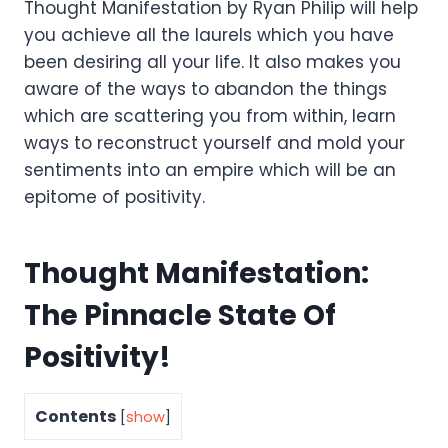
Thought Manifestation by Ryan Philip will help
you achieve all the laurels which you have
been desiring all your life. It also makes you
aware of the ways to abandon the things
which are scattering you from within, learn
ways to reconstruct yourself and mold your
sentiments into an empire which will be an
epitome of positivity.
Thought Manifestation:
The Pinnacle State Of
Positivity!
Contents
[
show
]