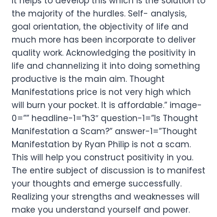
It helps to develop this which is the solution to
the majority of the hurdles. Self- analysis,
goal orientation, the objectivity of life and
much more has been incorporate to deliver
quality work. Acknowledging the positivity in
life and channelizing it into doing something
productive is the main aim. Thought
Manifestations price is not very high which
will burn your pocket. It is affordable.” image-
0=”” headline-1=”h3″ question-1=”Is Thought
Manifestation a Scam?” answer-1=”Thought
Manifestation by Ryan Philip is not a scam.
This will help you construct positivity in you.
The entire subject of discussion is to manifest
your thoughts and emerge successfully.
Realizing your strengths and weaknesses will
make you understand yourself and power.