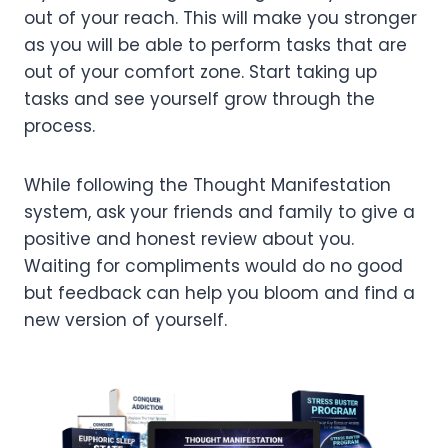
out of your reach. This will make you stronger
as you will be able to perform tasks that are
out of your comfort zone. Start taking up
tasks and see yourself grow through the
process.
While following the Thought Manifestation
system, ask your friends and family to give a
positive and honest review about you.
Waiting for compliments would do no good
but feedback can help you bloom and find a
new version of yourself.