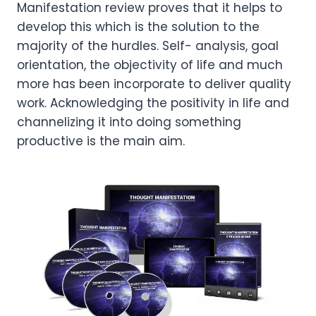
Manifestation review proves that it helps to
develop this which is the solution to the
majority of the hurdles. Self- analysis, goal
orientation, the objectivity of life and much
more has been incorporate to deliver quality
work. Acknowledging the positivity in life and
channelizing it into doing something
productive is the main aim.