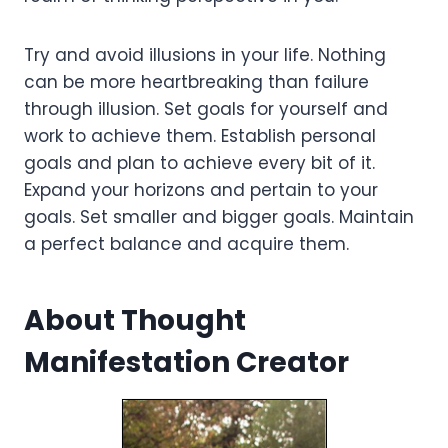
Try and avoid illusions in your life. Nothing
can be more heartbreaking than failure
through illusion. Set goals for yourself and
work to achieve them. Establish personal
goals and plan to achieve every bit of it.
Expand your horizons and pertain to your
goals. Set smaller and bigger goals. Maintain
a perfect balance and acquire them.
About Thought
Manifestation Creator