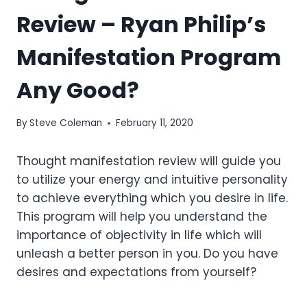
Review – Ryan Philip’s
Manifestation Program
Any Good?
By
Steve Coleman
February 11, 2020
Thought manifestation review will guide you
to utilize your energy and intuitive personality
to achieve everything which you desire in life.
This program will help you understand the
importance of objectivity in life which will
unleash a better person in you. Do you have
desires and expectations from yourself?