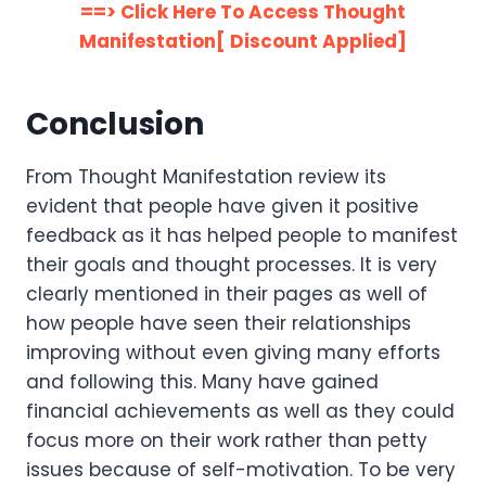
==> Click Here To Access Thought
Manifestation[ Discount Applied]
Conclusion
From Thought Manifestation review its
evident that people have given it positive
feedback as it has helped people to manifest
their goals and thought processes. It is very
clearly mentioned in their pages as well of
how people have seen their relationships
improving without even giving many efforts
and following this. Many have gained
financial achievements as well as they could
focus more on their work rather than petty
issues because of self-motivation. To be very