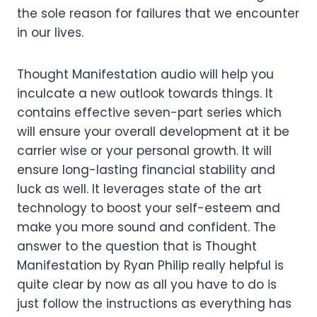
the sole reason for failures that we encounter
in our lives.
Thought Manifestation audio will help you
inculcate a new outlook towards things. It
contains effective seven-part series which
will ensure your overall development at it be
carrier wise or your personal growth. It will
ensure long-lasting financial stability and
luck as well. It leverages state of the art
technology to boost your self-esteem and
make you more sound and confident. The
answer to the question that is Thought
Manifestation by Ryan Philip really helpful is
quite clear by now as all you have to do is
just follow the instructions as everything has