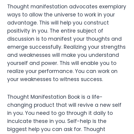
Thought manifestation advocates exemplary
ways to allow the universe to work in your
advantage. This will help you construct
positivity in you. The entire subject of
discussion is to manifest your thoughts and
emerge successfully. Realizing your strengths
and weaknesses will make you understand
yourself and power. This will enable you to
realize your performance. You can work on
your weaknesses to witness success.
Thought Manifestation Book is a life-
changing product that will revive a new self
in you. You need to go through it daily to
inculcate these in you. Self-help is the
biggest help you can ask for. Thought