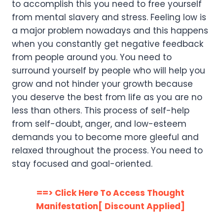
to accomplish this you need to free yourself
from mental slavery and stress. Feeling low is
a major problem nowadays and this happens
when you constantly get negative feedback
from people around you. You need to
surround yourself by people who will help you
grow and not hinder your growth because
you deserve the best from life as you are no
less than others. This process of self-help
from self-doubt, anger, and low-esteem
demands you to become more gleeful and
relaxed throughout the process. You need to
stay focused and goal-oriented.
==> Click Here To Access Thought
Manifestation[ Discount Applied]