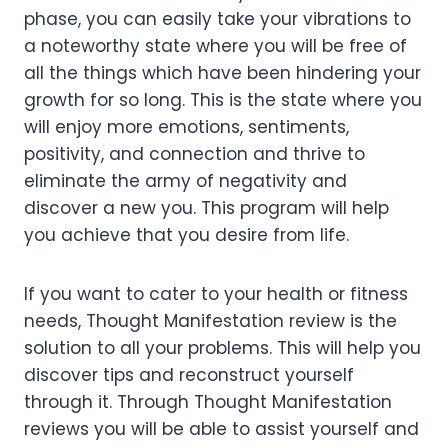
phase, you can easily take your vibrations to
a noteworthy state where you will be free of
all the things which have been hindering your
growth for so long. This is the state where you
will enjoy more emotions, sentiments,
positivity, and connection and thrive to
eliminate the army of negativity and
discover a new you. This program will help
you achieve that you desire from life.
If you want to cater to your health or fitness
needs, Thought Manifestation review is the
solution to all your problems. This will help you
discover tips and reconstruct yourself
through it. Through Thought Manifestation
reviews you will be able to assist yourself and