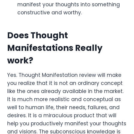
manifest your thoughts into something
constructive and worthy.
Does Thought
Manifestations Really
work
?
Yes. Thought Manifestation review will make
you realize that it is not an ordinary concept
like the ones already available in the market.
It is much more realistic and conceptual as
well to human life, their needs, failures, and
desires. It is a miraculous product that will
help you productively manifest your thoughts
and visions. The subconscious knowledge is