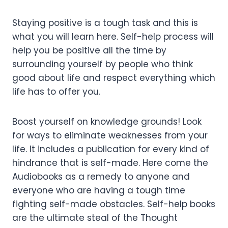
Staying positive is a tough task and this is
what you will learn here. Self-help process will
help you be positive all the time by
surrounding yourself by people who think
good about life and respect everything which
life has to offer you.
Boost yourself on knowledge grounds! Look
for ways to eliminate weaknesses from your
life. It includes a publication for every kind of
hindrance that is self-made. Here come the
Audiobooks as a remedy to anyone and
everyone who are having a tough time
fighting self-made obstacles. Self-help books
are the ultimate steal of the Thought