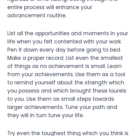
entire process will enhance your
advancement routine.
List all the opportunities and moments in your
life when you felt contented with your work.
Pen it down every day before going to bed.
Make a proper record. List even the smallest
of things as no achievement is small. Learn
from your achievements. Use them as a tool
to remind yourself about the strength which
you possess and which brought these laurels
to you. Use them as small steps towards
larger achievements. Tune your path and
they will in turn tune your life.
Try even the toughest thing which you think is