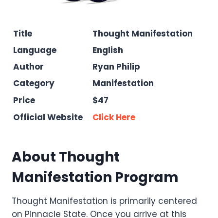
Title
Thought Manifestation
Language
English
Author
Ryan Philip
Category
Manifestation
Price
$47
Official Website
Click Here
About Thought
Manifestation Program
Thought Manifestation is primarily centered
on Pinnacle State. Once you arrive at this