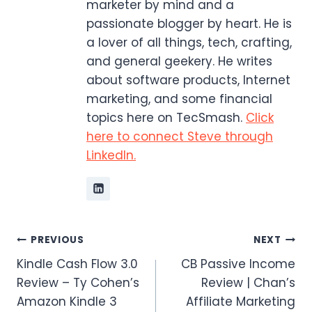
marketer by mind and a
passionate blogger by heart. He is
a lover of all things, tech, crafting,
and general geekery. He writes
about software products, Internet
marketing, and some financial
topics here on TecSmash.
Click
here to connect Steve through
LinkedIn.
Post
PREVIOUS
NEXT
Kindle Cash Flow 3.0
CB Passive Income
navigation
Review – Ty Cohen’s
Review | Chan’s
Amazon Kindle 3
Affiliate Marketing