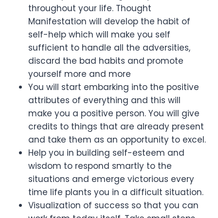
throughout your life. Thought
Manifestation will develop the habit of
self-help which will make you self
sufficient to handle all the adversities,
discard the bad habits and promote
yourself more and more
You will start embarking into the positive
attributes of everything and this will
make you a positive person. You will give
credits to things that are already present
and take them as an opportunity to excel.
Help you in building self-esteem and
wisdom to respond smartly to the
situations and emerge victorious every
time life plants you in a difficult situation.
Visualization of success so that you can