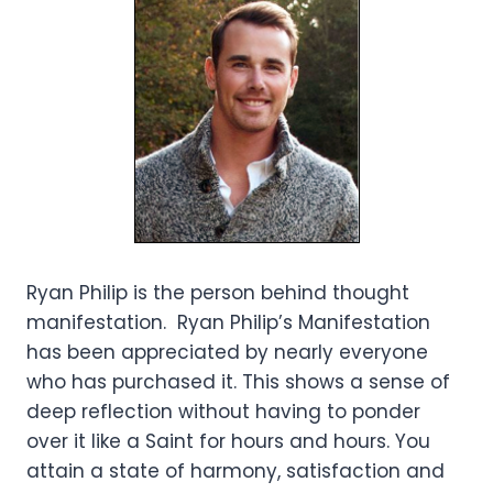
Ryan Philip is the person behind thought
manifestation. Ryan Philip’s Manifestation
has been appreciated by nearly everyone
who has purchased it. This shows a sense of
deep reflection without having to ponder
over it like a Saint for hours and hours. You
attain a state of harmony, satisfaction and