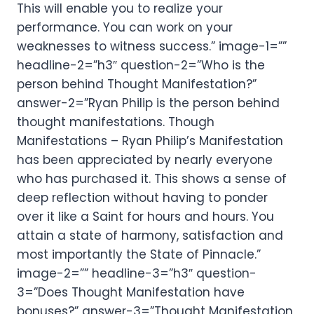
This will enable you to realize your
performance. You can work on your
weaknesses to witness success.” image-1=””
headline-2=”h3″ question-2=”Who is the
person behind Thought Manifestation?”
answer-2=”Ryan Philip is the person behind
thought manifestations. Though
Manifestations – Ryan Philip’s Manifestation
has been appreciated by nearly everyone
who has purchased it. This shows a sense of
deep reflection without having to ponder
over it like a Saint for hours and hours. You
attain a state of harmony, satisfaction and
most importantly the State of Pinnacle.”
image-2=”” headline-3=”h3″ question-
3=”Does Thought Manifestation have
bonuses?” answer-3=”Thought Manifestation