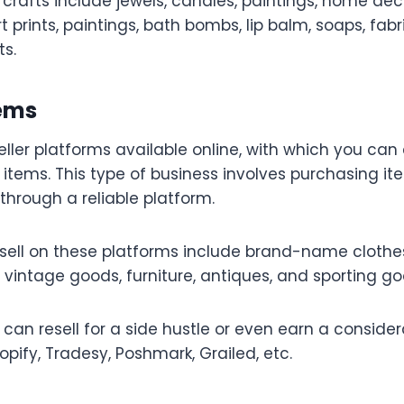
 crafts include jewels, candles, paintings, home dec
prints, paintings, bath bombs, lip balm, soaps, fabr
ts.
tems
ller platforms available online, with which you c
 items. This type of business involves purchasing it
hrough a reliable platform.
sell on these platforms include brand-name clothes
, vintage goods, furniture, antiques, and sporting go
 can resell for a side hustle or even earn a consid
pify, Tradesy, Poshmark, Grailed, etc.