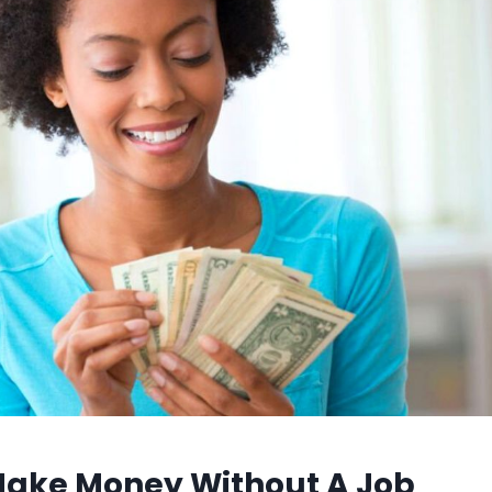
Make Money Without A Job