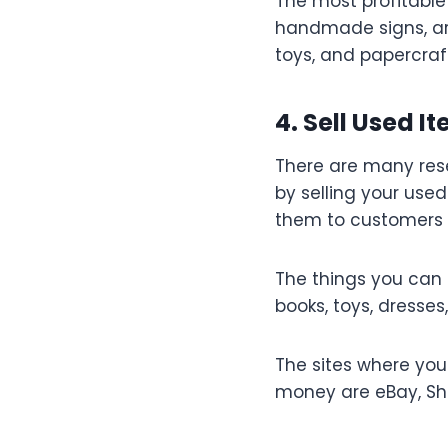
The most profitable
handmade signs, art 
toys, and papercraf
4. Sell Used I
There are many rese
by selling your used
them to customers t
The things you can 
books, toys, dresses
The sites where you
money are eBay, Sho