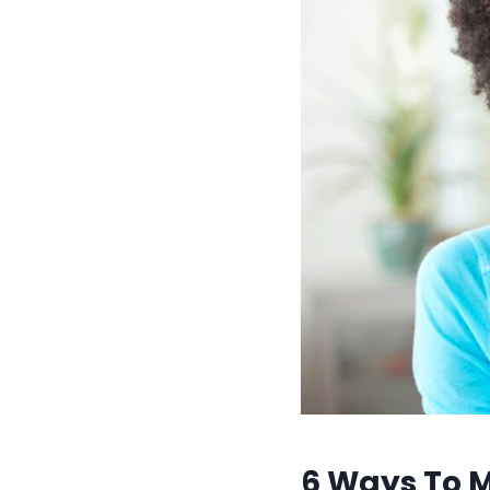
6 Ways To 