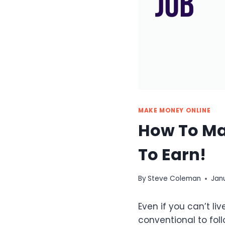
MAKE MONEY ONLINE
How To Ma
To Earn!
By
Steve Coleman
Jan
Even if you can’t li
conventional to foll