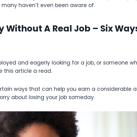
 many haven’t even been aware of.
Without A Real Job – Six Ways
ployed and eagerly looking for a job, or someone wh
 this article a read.
certain ways that can help you earn a considerabl
orry about losing your job someday.