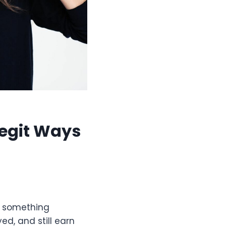
egit Ways
or something
ed, and still earn