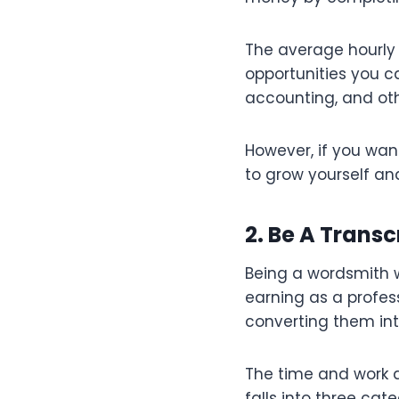
The average hourly 
opportunities you c
accounting, and oth
However, if you wan
to grow yourself an
2. Be A Transc
Being a wordsmith w
earning as a profess
converting them int
The time and work ar
falls into three cat