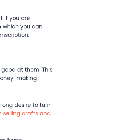
t if you are
in which you can
anscription.
 good at them. This
f money-making
rong desire to turn
 selling crafts and