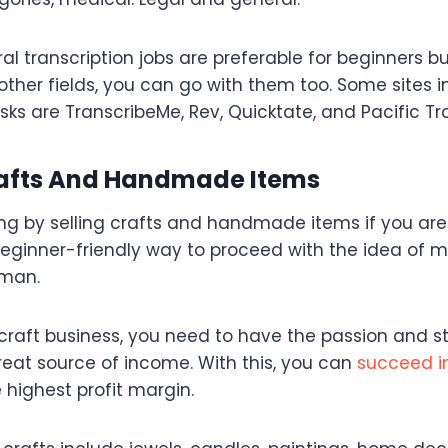
 transcription jobs are preferable for beginners bu
other fields, you can go with them too. Some sites 
asks are TranscribeMe, Rev, Quicktate, and Pacific Tr
Crafts And Handmade Items
ng by selling crafts and handmade items if you are
 beginner-friendly way to proceed with the idea o
eman.
craft business, you need to have the passion and st
reat source of income. With this, you can
succeed in
 highest profit margin.