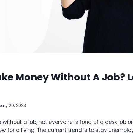
ke Money Without A Job? L
uary 20, 2023
ve without a job, not everyone is fond of a desk job 
ow for a living. The current trend is to stay unemploy