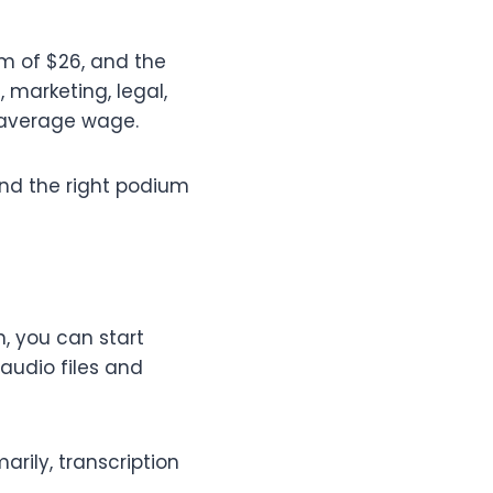
m of $26, and the
 marketing, legal,
r average wage.
ind the right podium
, you can start
 audio files and
arily, transcription