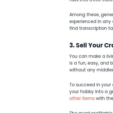
Among these, general
experienced in any 
find transcription t
3. Sell Your 
You can make a livi
is a fun, easy, and
without any middl
To succeed in your 
your hobby into a g
other items
with the