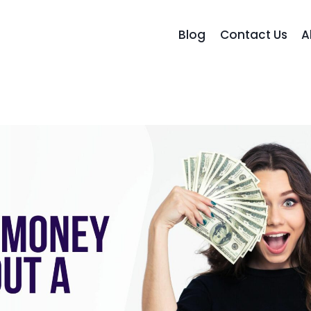
Blog
Contact Us
A