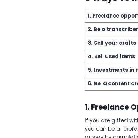
1. Freelance oppor
2. Be a transcribe
3. Sell your craf
4. Sell used items
5. Investments in 
6. Be a content cr
1. Freelance 
If you are gifted wit
you can be a profes
money by completin