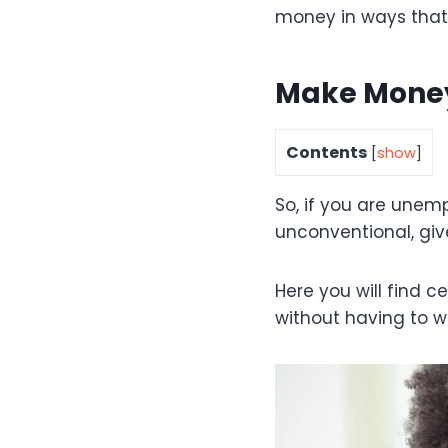
money in ways that
Make Money 
Contents
[
show
]
So, if you are unem
unconventional, give
Here you will find 
without having to w