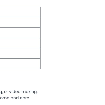
ng, or video making,
 home and earn