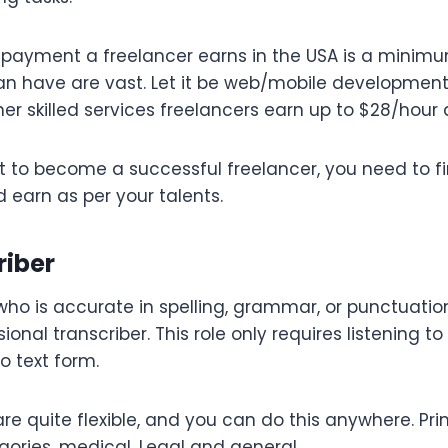
payment a freelancer earns in the USA is a minimu
an have are vast. Let it be web/mobile development,
er skilled services freelancers earn up to $28/hou
t to become a successful freelancer, you need to f
d earn as per your talents.
riber
ho is accurate in spelling, grammar, or punctuation
ional transcriber. This role only requires listening to
o text form.
e quite flexible, and you can do this anywhere. Prim
egories, medical. Legal and general.