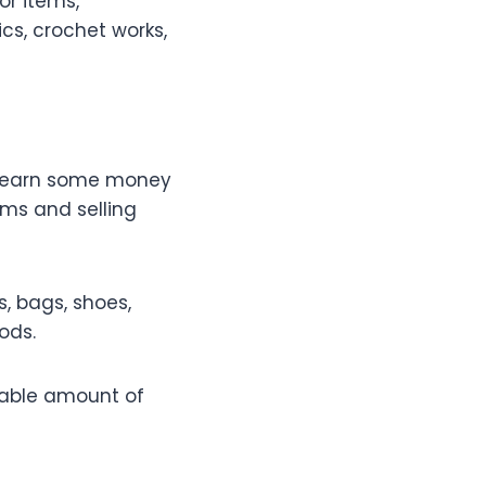
or items,
ics, crochet works,
an earn some money
ems and selling
, bags, shoes,
ods.
erable amount of