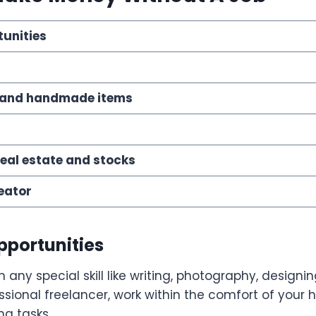
tunities
r
ts and handmade items
real estate and stocks
eator
Opportunities
h any special skill like writing, photography, designi
sional freelancer, work within the comfort of your
g tasks.