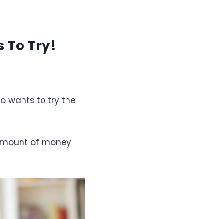
 To Try!
o wants to try the
e amount of money