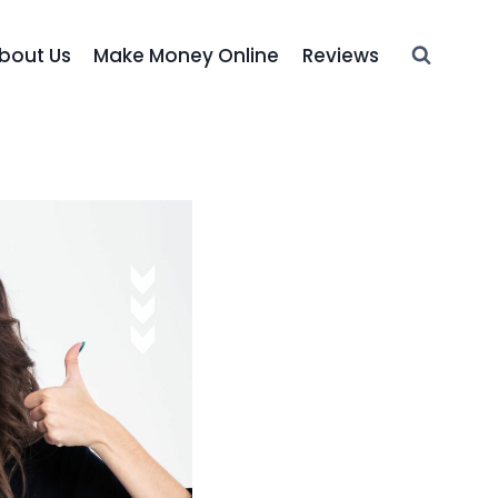
bout Us
Make Money Online
Reviews