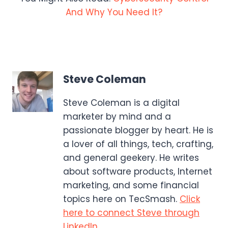
And Why You Need It?
Steve Coleman
Steve Coleman is a digital
marketer by mind and a
passionate blogger by heart. He is
a lover of all things, tech, crafting,
and general geekery. He writes
about software products, Internet
marketing, and some financial
topics here on TecSmash.
Click
here to connect Steve through
LinkedIn.