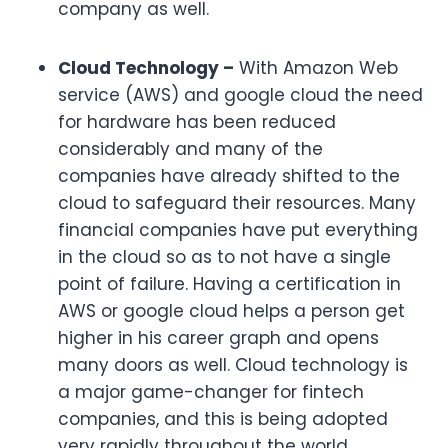
company as well.
Cloud Technology –
With Amazon Web
service (AWS) and google cloud the need
for hardware has been reduced
considerably and many of the
companies have already shifted to the
cloud to safeguard their resources. Many
financial companies have put everything
in the cloud so as to not have a single
point of failure. Having a certification in
AWS or google cloud helps a person get
higher in his career graph and opens
many doors as well. Cloud technology is
a major game-changer for fintech
companies, and this is being adopted
very rapidly throughout the world.