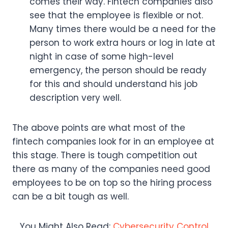
comes their way. Fintech companies also
see that the employee is flexible or not.
Many times there would be a need for the
person to work extra hours or log in late at
night in case of some high-level
emergency, the person should be ready
for this and should understand his job
description very well.
The above points are what most of the
fintech companies look for in an employee at
this stage. There is tough competition out
there as many of the companies need good
employees to be on top so the hiring process
can be a bit tough as well.
You Might Also Read:
Cybersecurity Control