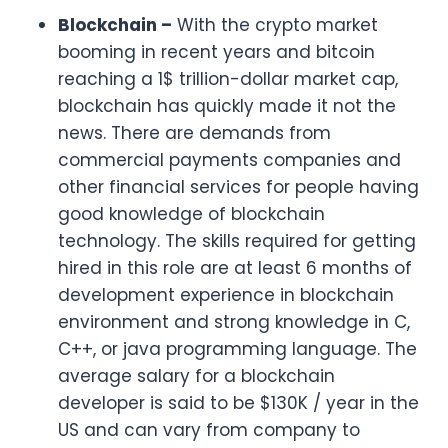
Blockchain –
With the crypto market
booming in recent years and bitcoin
reaching a 1$ trillion-dollar market cap,
blockchain has quickly made it not the
news. There are demands from
commercial payments companies and
other financial services for people having
good knowledge of blockchain
technology. The skills required for getting
hired in this role are at least 6 months of
development experience in blockchain
environment and strong knowledge in C,
C++, or java programming language. The
average salary for a blockchain
developer is said to be $130K / year in the
US and can vary from company to