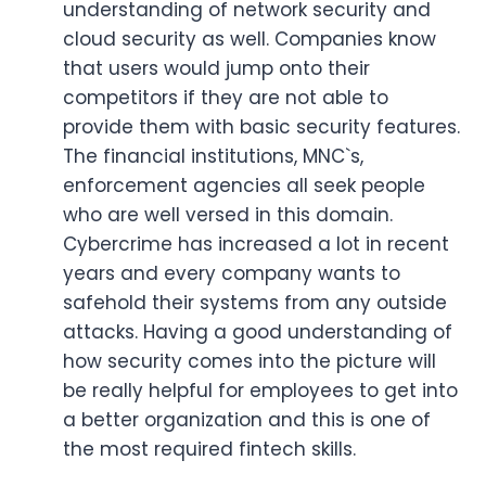
understanding of network security and
cloud security as well. Companies know
that users would jump onto their
competitors if they are not able to
provide them with basic security features.
The financial institutions, MNC`s,
enforcement agencies all seek people
who are well versed in this domain.
Cybercrime has increased a lot in recent
years and every company wants to
safehold their systems from any outside
attacks. Having a good understanding of
how security comes into the picture will
be really helpful for employees to get into
a better organization and this is one of
the most required fintech skills.