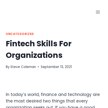
Skip
to
content
UNCATEGORIZED
Fintech Skills For
Organizations
By
Steve Coleman
September 13, 2021
In today’s world, finance and technology are
the most desired two things that every
organization seeks out. If you have a good