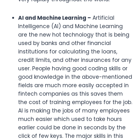
AI and Machine Learning –
Artificial
Intelligence (AI) and Machine Learning
are the new hot technology that is being
used by banks and other financial
institutions for calculating the loans,
credit limits, and other insurances for any
user. People having good coding skills or
good knowledge in the above-mentioned
fields are much more easily accepted in
fintech companies as this saves them
the cost of training employees for the job.
AI is making the jobs of many employees
much easier which used to take hours
earlier could be done in seconds by the
click of few keys. The major skills in this