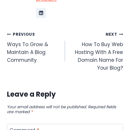
Post
PREVIOUS
NEXT
Ways To Grow &
How To Buy Web
navigation
Maintain A Blog
Hosting With A Free
Community
Domain Name For
Your Blog?
Leave a Reply
Your email address will not be published.
Required fields
are marked
*