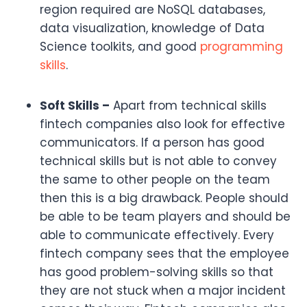
region required are NoSQL databases,
data visualization, knowledge of Data
Science toolkits, and good
programming
skills
.
Soft Skills –
Apart from technical skills
fintech companies also look for effective
communicators. If a person has good
technical skills but is not able to convey
the same to other people on the team
then this is a big drawback. People should
be able to be team players and should be
able to communicate effectively. Every
fintech company sees that the employee
has good problem-solving skills so that
they are not stuck when a major incident