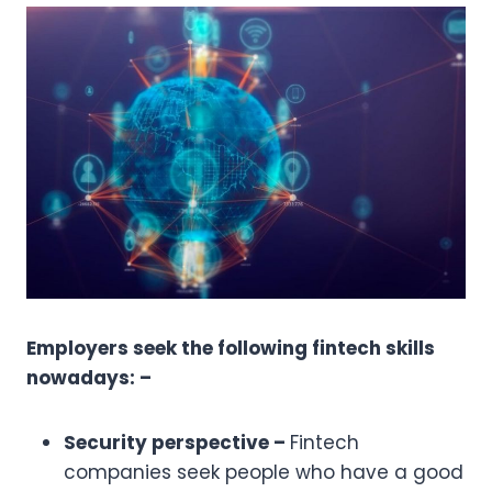
Employers seek the following fintech skills
nowadays: –
Security perspective –
Fintech
companies seek people who have a good