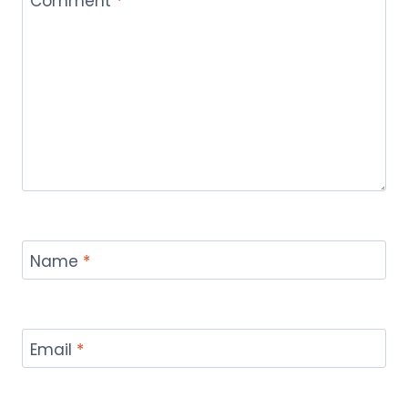
Comment
*
Name
*
Email
*