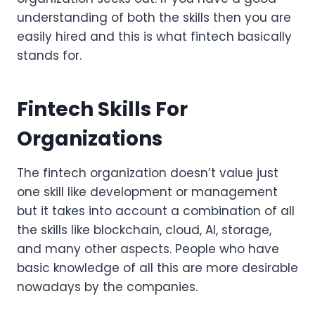
understanding of both the skills then you are
easily hired and this is what fintech basically
stands for.
Fintech Skills For
Organizations
The fintech organization doesn’t value just
one skill like development or management
but it takes into account a combination of all
the skills like blockchain, cloud, AI, storage,
and many other aspects. People who have
basic knowledge of all this are more desirable
nowadays by the companies.