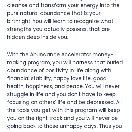
cleanse and transform your energy into the
pure natural abundance that is your
birthright. You will learn to recognize what
strengths you actually possess, that are
hidden deep inside you.
With the Abundance Accelerator money-
making program, you will harness that buried
abundance of positivity in life along with
financial stability, happy love life, good
health, happiness, and peace. You will never
struggle in life and you don’t have to keep
focusing on others’ life and be depressed. All
the tools you get with this program will keep
you on the right track and you will never be
going back to those unhappy days. Thus you