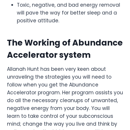
Toxic, negative, and bad energy removal
will pave the way for better sleep and a
positive attitude.
The Working of Abundance
Accelerator system
Allanah Hunt has been very keen about
unraveling the strategies you will need to
follow when you get the Abundance
Accelerator program. Her program assists you
do all the necessary cleanups of unwanted,
negative energy from your body. You will
learn to take control of your subconscious
mind; change the way you live and think by