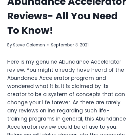
Abundance Accelerator
Reviews- All You Need
To Know!
By
Steve Coleman
September 8, 2021
Here is my genuine Abundance Accelerator
review.
You might already have heard of the
Abundance Accelerator program and
wondered what it is. It is claimed by its
creator to be a system of concepts that can
change your life forever. As there are rarely
any reviews online regarding such life-
training programs in general, this Abundance
Accelerator review could be of use to you.
Below we will delve deeper into the concepts