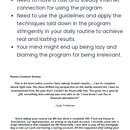
connection for using the program
Need to use the guidelines and apply the
techniques laid down in the program
stringently in your daily routine to achieve
real and lasting results.
Your mind might end up being lazy and
blaming the program for being irrelevant.