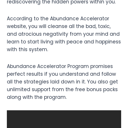
rediscovering the hidden powers within you.
According to the Abundance Accelerator
website, you will cleanse all the bad, toxic,
and atrocious negativity from your mind and
learn to start living with peace and happiness
with this system.
Abundance Accelerator Program promises
perfect results if you understand and follow
all the strategies laid down in it. You also get
unlimited support from the free bonus packs
along with the program.