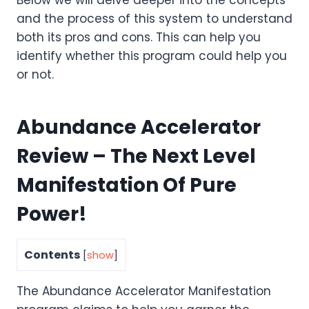
and the process of this system to understand
both its pros and cons. This can help you
identify whether this program could help you
or not.
Abundance Accelerator
Review – The Next Level
Manifestation Of Pure
Power!
Contents
[
show
]
The Abundance Accelerator Manifestation