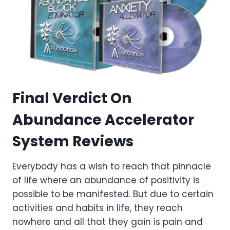
Final Verdict On
Abundance Accelerator
System Reviews
Everybody has a wish to reach that pinnacle
of life where an abundance of positivity is
possible to be manifested. But due to certain
activities and habits in life, they reach
nowhere and all that they gain is pain and