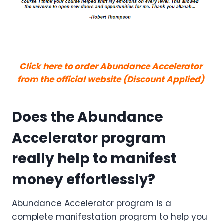
Click here to order Abundance Accelerator
from the official website (Discount Applied)
Does the Abundance
Accelerator program
really help to manifest
money effortlessly?
Abundance Accelerator program is a
complete manifestation program to help you