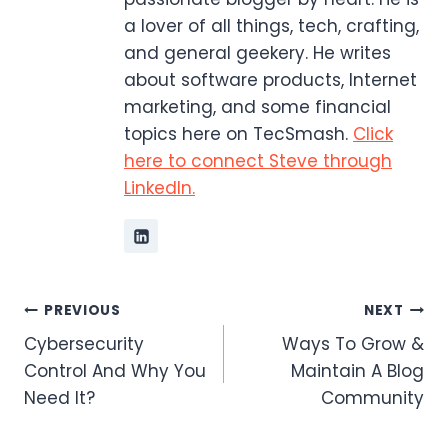
a lover of all things, tech, crafting,
and general geekery. He writes
about software products, Internet
marketing, and some financial
topics here on TecSmash.
Click
here to connect Steve through
LinkedIn.
Post
PREVIOUS
NEXT
Cybersecurity
Ways To Grow &
navigation
Control And Why You
Maintain A Blog
Need It?
Community