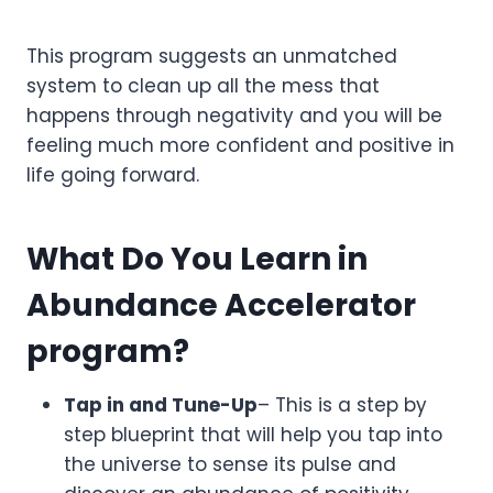
This program suggests an unmatched
system to clean up all the mess that
happens through negativity and you will be
feeling much more confident and positive in
life going forward.
What Do You Learn in
Abundance Accelerator
program?
Tap in and Tune-Up
– This is a step by
step blueprint that will help you tap into
the universe to sense its pulse and