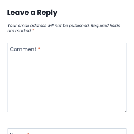
Leave a Reply
Your email address will not be published.
Required fields
are marked
*
Comment
*