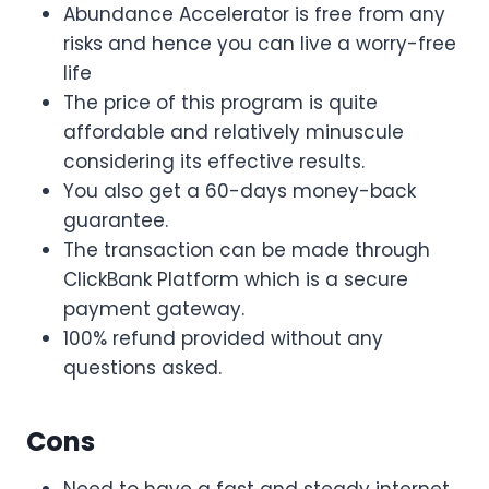
Abundance Accelerator is free from any
risks and hence you can live a worry-free
life
The price of this program is quite
affordable and relatively minuscule
considering its effective results.
You also get a 60-days money-back
guarantee.
The transaction can be made through
ClickBank Platform which is a secure
payment gateway.
100% refund provided without any
questions asked.
Cons
Need to have a fast and steady internet