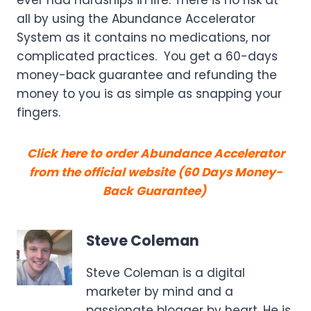
all by using the Abundance Accelerator
System as it contains no medications, nor
complicated practices. You get a 60-days
money-back guarantee and refunding the
money to you is as simple as snapping your
fingers.
Click here to order Abundance Accelerator
from the official website (60 Days Money-
Back Guarantee)
Steve Coleman
Steve Coleman is a digital
marketer by mind and a
passionate blogger by heart. He is