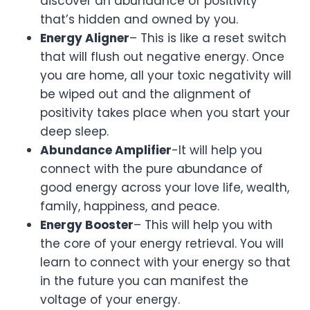
discover an abundance of positivity
that’s hidden and owned by you.
Energy Aligner
– This is like a reset switch
that will flush out negative energy. Once
you are home, all your toxic negativity will
be wiped out and the alignment of
positivity takes place when you start your
deep sleep.
Abundance Amplifier
-It will help you
connect with the pure abundance of
good energy across your love life, wealth,
family, happiness, and peace.
Energy Booster
– This will help you with
the core of your energy retrieval. You will
learn to connect with your energy so that
in the future you can manifest the
voltage of your energy.