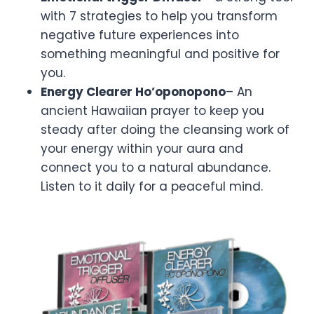
with 7 strategies to help you transform
negative future experiences into
something meaningful and positive for
you.
Energy Clearer Ho’oponopono
– An
ancient Hawaiian prayer to keep you
steady after doing the cleansing work of
your energy within your aura and
connect you to a natural abundance.
Listen to it daily for a peaceful mind.