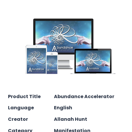
Product Title
Abundance Accelerator
Language
English
Creator
Allanah Hunt
Category
Manifestation