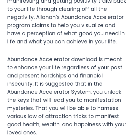
manifesting and getting positivity traits back
to your life through clearing off all the
negativity. Allanah’s Abundance Accelerator
program claims to help you visualize and
have a perception of what good you need in
life and what you can achieve in your life.
Abundance Accelerator download is meant
to enhance your life regardless of your past
and present hardships and financial
insecurity. It is suggested that in the
Abundance Accelerator System, you unlock
the keys that will lead you to manifestation
mysteries. That you will be able to harness
various law of attraction tricks to manifest
good health, wealth, and happiness with your
loved ones.