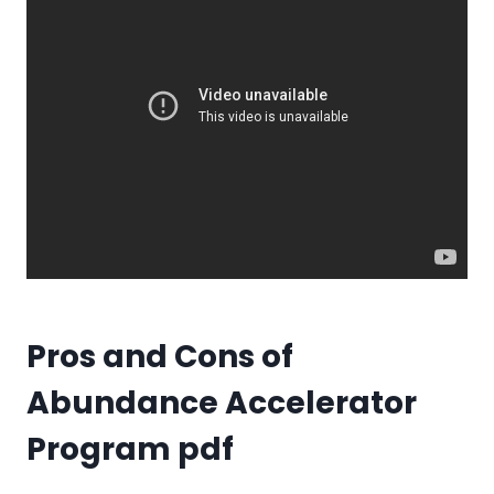
Pros and Cons of
Abundance Accelerator
Program pdf