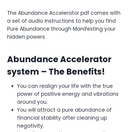
The Abundance Accelerator pdf comes with
a set of audio instructions to help you find
Pure Abundance through Manifesting your
hidden powers.
Abundance Accelerator
system – The Benefits!
You can realign your life with the true
power of positive energy and vibrations
around you.
You will attract a pure abundance of
financial stability after cleaning up
negativity.