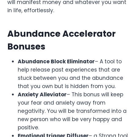
will manifest money and whatever you want
in life, effortlessly.
Abundance Accelerator
Bonuses
Abundance Block Eliminator
– A tool to
help release past experiences that are
stuck between you and the abundance
that you own but is hidden from you.
Anxiety Alleviator
– This bonus will keep
your fear and anxiety away from
negativity. You will be transformed into a
new person who will be very happy and
positive.
Emotional trigger Diffuser
– a Strong tool