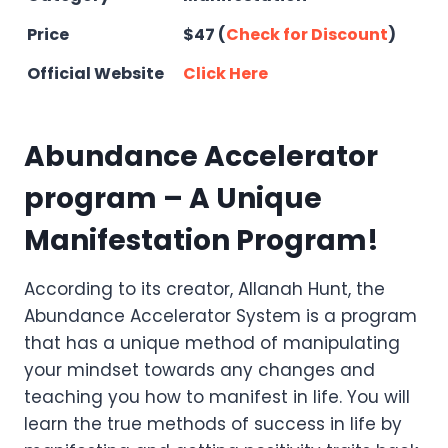
Price
$47 (
Check for Discount
)
Official Website
Click Here
Abundance Accelerator
program – A Unique
Manifestation Program!
According to its creator, Allanah Hunt, the
Abundance Accelerator System is a program
that has a unique method of manipulating
your mindset towards any changes and
teaching you how to manifest in life. You will
learn the true methods of success in life by