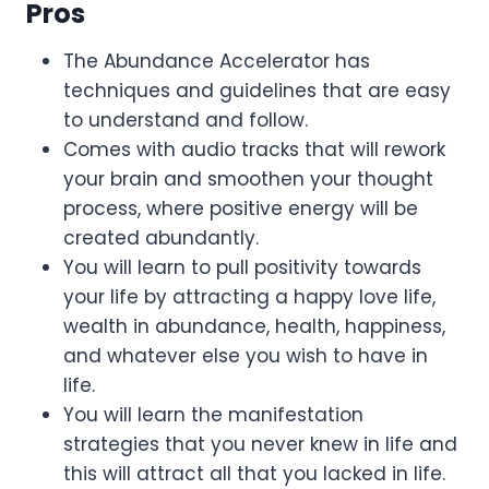
Pros
The Abundance Accelerator has
techniques and guidelines that are easy
to understand and follow.
Comes with audio tracks that will rework
your brain and smoothen your thought
process, where positive energy will be
created abundantly.
You will learn to pull positivity towards
your life by attracting a happy love life,
wealth in abundance, health, happiness,
and whatever else you wish to have in
life.
You will learn the manifestation
strategies that you never knew in life and
this will attract all that you lacked in life.