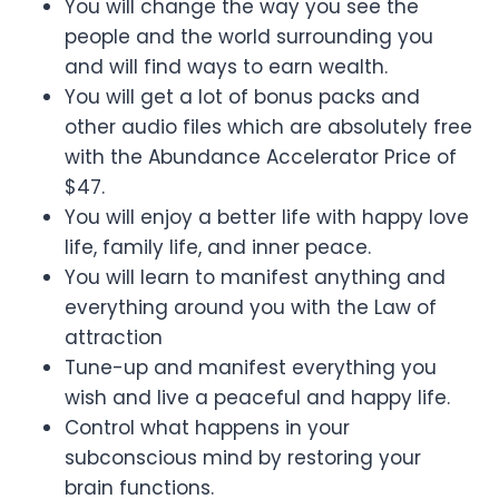
You will change the way you see the
people and the world surrounding you
and will find ways to earn wealth.
You will get a lot of bonus packs and
other audio files which are absolutely free
with the Abundance Accelerator Price of
$47.
You will enjoy a better life with happy love
life, family life, and inner peace.
You will learn to manifest anything and
everything around you with the Law of
attraction
Tune-up and manifest everything you
wish and live a peaceful and happy life.
Control what happens in your
subconscious mind by restoring your
brain functions.