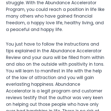
struggle. With the Abundance Accelerator
Program, you could reach a position in life like
many others who have gained financial
freedom, a happy love life, healthy living, and
a peaceful and happy life.
You just have to follow the instructions and
tips explained in the Abundance Accelerator
Review and your aura will be filled from within
and also on the outside with positivity in tons.
You will learn to manifest in life with the help
of the law of attraction and you will gain
everlasting happiness. Abundance
Accelerator is a legit program and customer
reviews testify that the author was very keen
on helping out those people who have only
ever had hardships in life. There is no risk at