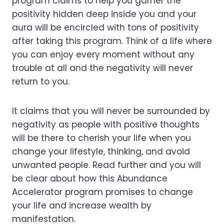
program claims to help you garner the
positivity hidden deep inside you and your
aura will be encircled with tons of positivity
after taking this program. Think of a life where
you can enjoy every moment without any
trouble at all and the negativity will never
return to you.
It claims that you will never be surrounded by
negativity as people with positive thoughts
will be there to cherish your life when you
change your lifestyle, thinking, and avoid
unwanted people. Read further and you will
be clear about how this Abundance
Accelerator program promises to change
your life and increase wealth by
manifestation.