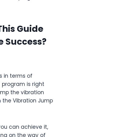
This Guide
e Success?
s in terms of
s program is right
jump the vibration
in the Vibration Jump
you can achieve it,
ing on the way of