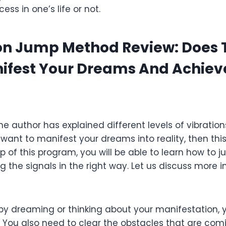
ess in one’s life or not.
on Jump Method Review: Does 
nifest Your Dreams And Achiev
he author has explained different levels of vibration
 want to manifest your dreams into reality, then thi
lp of this program, you will be able to learn how to 
g the signals in the right way. Let us discuss more 
t by dreaming or thinking about your manifestation, 
 You also need to clear the obstacles that are com