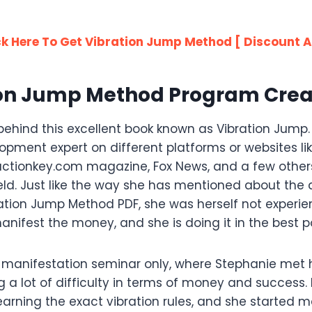
ck Here To Get Vibration Jump Method [ Discount A
ion Jump Method Program Crea
behind this excellent book known as Vibration Jump
opment expert on different platforms or websites li
ractionkey.com magazine, Fox News, and a few other
ield. Just like the way she has mentioned about the d
ration Jump Method PDF, she was herself not experien
nifest the money, and she is doing it in the best p
manifestation seminar only, where Stephanie met her
 a lot of difficulty in terms of money and success. 
earning the exact vibration rules, and she started 