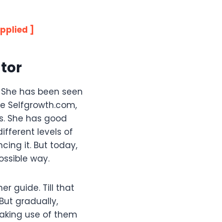
pplied ]
tor
. She has been seen
ke Selfgrowth.com,
s. She has good
ifferent levels of
cing it. But today,
ossible way.
 guide. Till that
But gradually,
making use of them