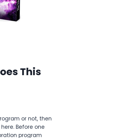
oes This
program or not, then
here. Before one
ibration program