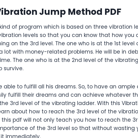
Vibration Jump Method PDF
kind of program which is based on three vibration le
 vibration levels so that you can know that how yo
g on the 3rd level. The one who is at the 1st level 
 a lot with money-related problems. He will be in deb
ime. The one who is at the 2nd level of the vibrating
 survive.
t be able to fulfill all his dreams. So, to have an am
ly fulfill their dreams and can achieve whatever they
he 3rd level of the vibrating ladder. With this Vibr
 learn about how to reach the 3rd level of the vibrati
his pdf will not only teach you how to reach the 3rd l
mportance of the 3rd level so that without wasting 
 it immediately.