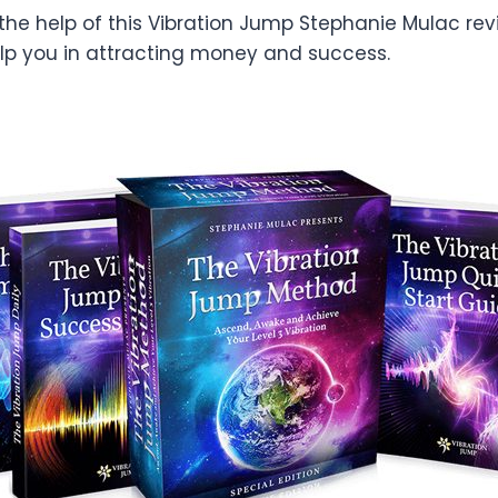
 the help of this Vibration Jump Stephanie Mulac rev
lp you in attracting money and success.