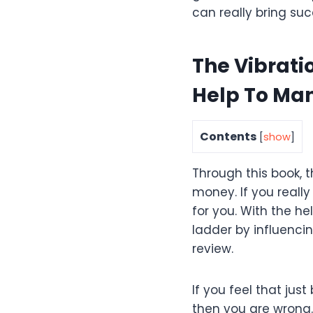
can really bring succ
The Vibrati
Help To Ma
Contents
[
show
]
Through this book, t
money. If you really
for you. With the he
ladder by influencin
review.
If you feel that jus
then you are wrong.