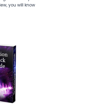
iew, you will know