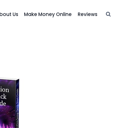
bout Us
Make Money Online
Reviews