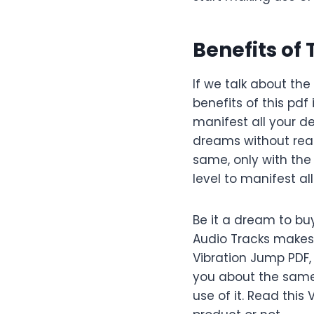
Benefits of
If we talk about th
benefits of this pdf i
manifest all your de
dreams without reac
same, only with the
level to manifest al
Be it a dream to bu
Audio Tracks makes o
Vibration Jump PDF,
you about the same
use of it. Read thi