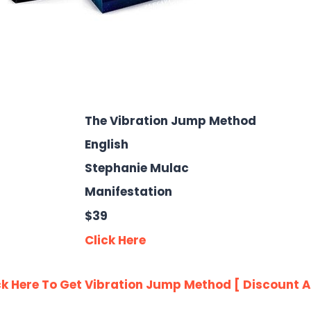
The Vibration Jump Method
English
Stephanie Mulac
Manifestation
$39
Click Here
ck Here To Get Vibration Jump Method [ Discount A