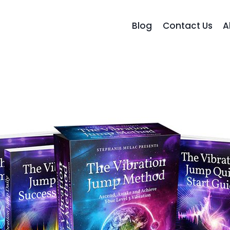
Blog
Contact Us
A