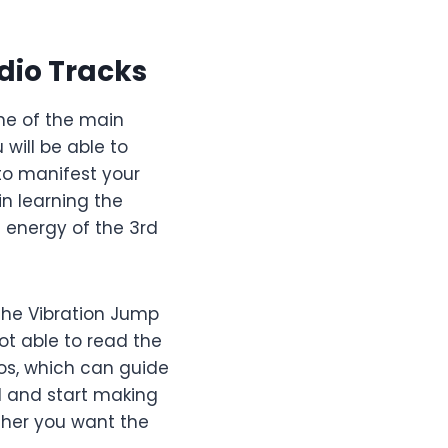
dio Tracks
one of the main
u will be able to
 to manifest your
n learning the
l energy of the 3rd
 The Vibration Jump
ot able to read the
os, which can guide
d and start making
ther you want the