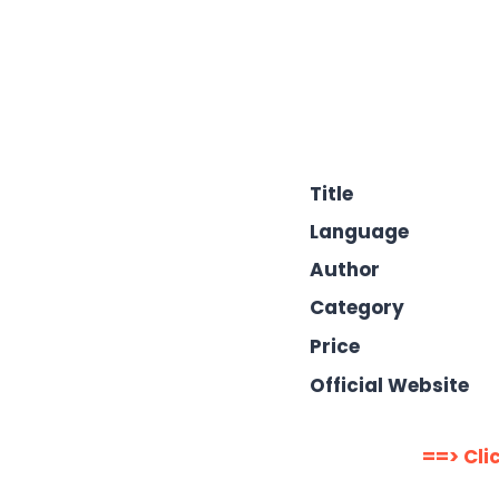
Title
Language
Author
Category
Price
Official Website
==> Cli