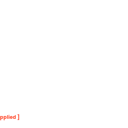
pplied ]