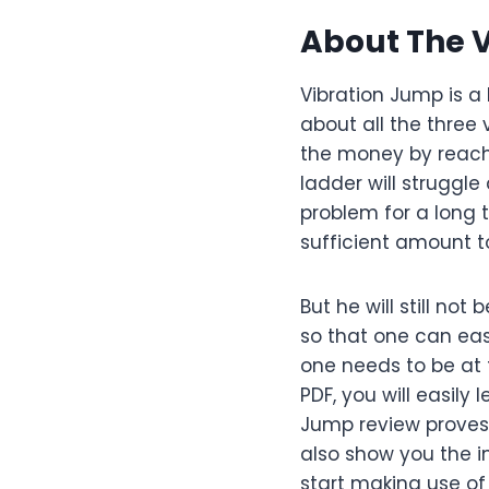
About The 
Vibration Jump is a 
about all the three
the money by reachin
ladder will struggle
problem for a long t
sufficient amount to
But he will still no
so that one can easi
one needs to be at t
PDF, you will easily
Jump review proves t
also show you the i
start making use of