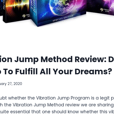
tion Jump Method Review: D
 To Fulfill All Your Dreams?
uary 27, 2020
doubt whether the Vibration Jump Program is a legit 
h the Vibration Jump Method review we are sharing 
s quite essential that one should know whether this v