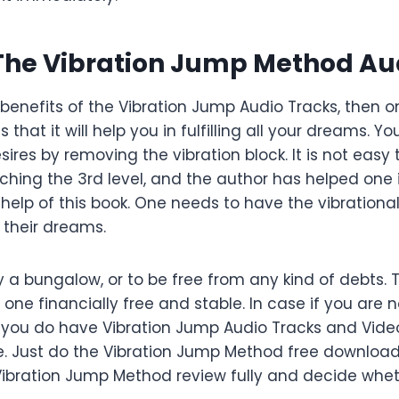
 The Vibration Jump Method Au
e benefits of the Vibration Jump Audio Tracks, then 
s that it will help you in fulfilling all your dreams. Yo
sires by removing the vibration block. It is not easy
hing the 3rd level, and the author has helped one i
 help of this book. One needs to have the vibrationa
l their dreams.
y a bungalow, or to be free from any kind of debts.
ne financially free and stable. In case if you are n
 you do have Vibration Jump Audio Tracks and Vide
. Just do the Vibration Jump Method free downloa
s Vibration Jump Method review fully and decide whe