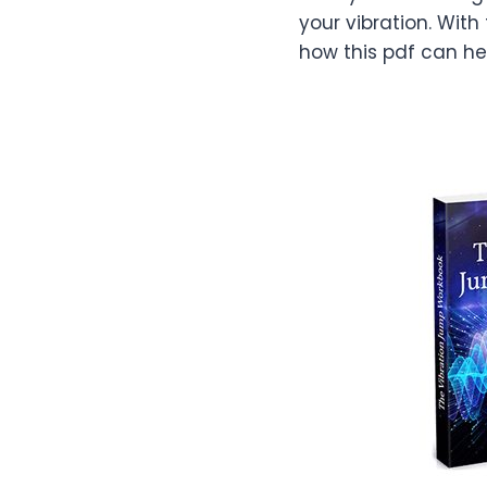
your vibration. With
how this pdf can he