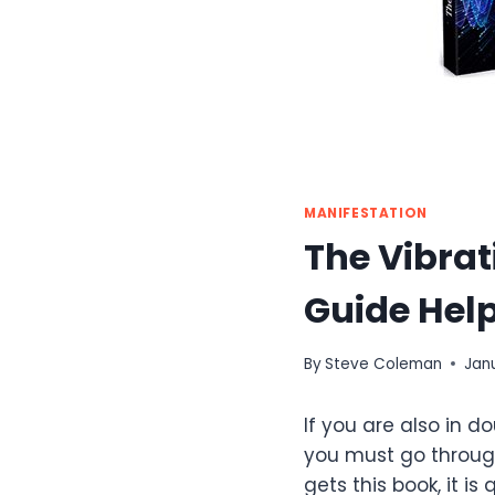
MANIFESTATION
The Vibra
Guide Help
By
Steve Coleman
Jan
If you are also in 
you must go throug
gets this book, it i