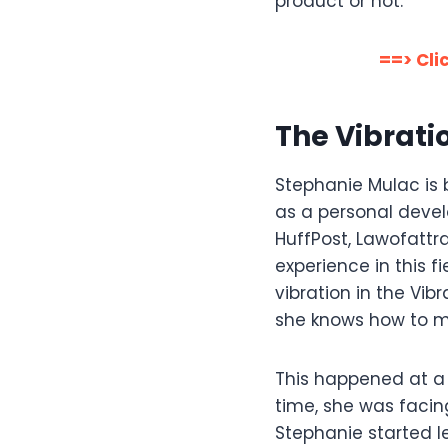
product or not.
==> Cli
The Vibrat
Stephanie Mulac is 
as a personal devel
HuffPost, Lawofatt
experience in this f
vibration in the Vib
she knows how to ma
This happened at a 
time, she was facing
Stephanie started l