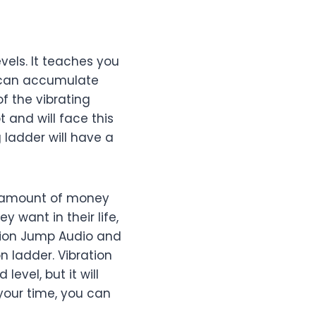
vels. It teaches you
u can accumulate
of the vibrating
t and will face this
 ladder will have a
ple amount of money
 want in their life,
ation Jump Audio and
on ladder. Vibration
evel, but it will
your time, you can