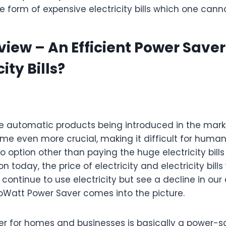
e form of expensive electricity bills which one cann
iew – An Efficient Power Save
ity Bills?
automatic products being introduced in the market
ome even more crucial, making it difficult for human
 option other than paying the huge electricity bills
n today, the price of electricity and electricity bills
continue to use electricity but see a decline in our el
koWatt Power Saver comes into the picture.
r for homes and businesses is basically a power-s