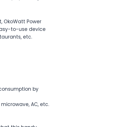
t, OkoWatt Power
 easy-to-use device
taurants, etc.
r consumption by
 microwave, AC, etc.