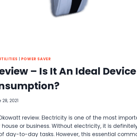
TILITIES
|
POWER SAVER
view – Is It An Ideal Devic
onsumption?
 28, 2021
 Okowatt review. Electricity is one of the most impo
 house or business. Without electricity, it is definitely
f day-to-day tasks. However, this essential comm