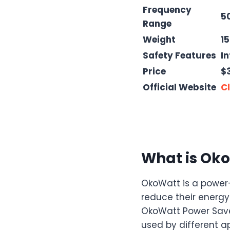
Frequency
5
Range
Weight
1
Safety Features
In
Price
$
Official Website
Cl
What is Oko
OkoWatt is a power-
reduce their energy 
OkoWatt Power Saver
used by different ap