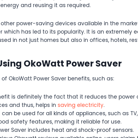
nergy and reusing it as required.
ther power-saving devices available in the marke
 which has led to its popularity. It is an extremely
sed in not just homes but also in offices, hotels, res
 Using OkoWatt Power Saver
of OkoWatt Power Saver benefits, such as:
efit is definitely the fact that it reduces the powe
ces and thus, helps in
saving electricity
.
can be used for all kinds of appliances, such as TV,
od safety features, making it reliable for use.
er Saver includes heat and shock-proof sensors.