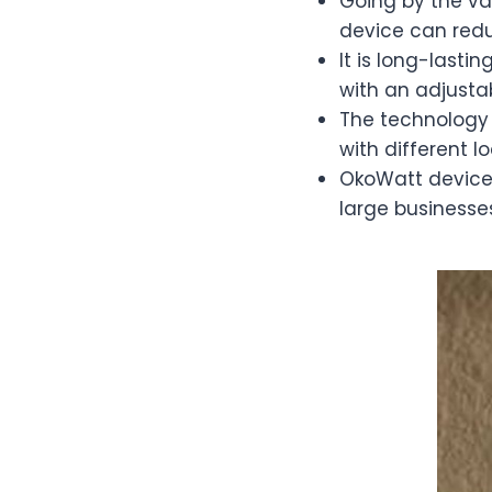
Going by the va
device can reduc
It is long-lasti
with an adjusta
The technology 
with different l
OkoWatt device 
large businesse