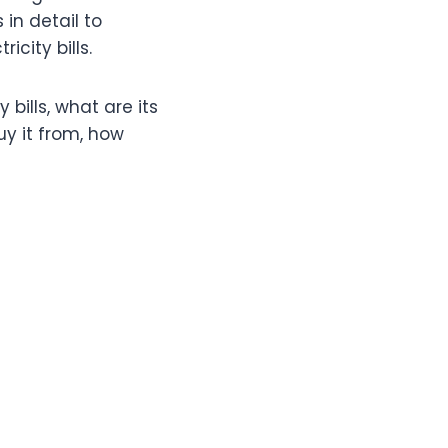
 in detail to
city bills.
bills, what are its
uy it from, how