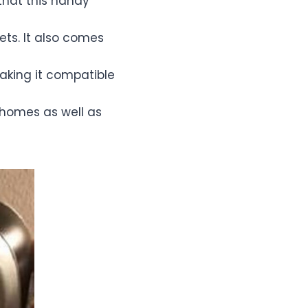
that this handy
ets. It also comes
aking it compatible
 homes as well as