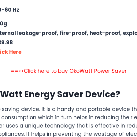
0-60 Hz
50g
ternal leakage-proof, fire-proof, heat-proof, expl
39.98
ick Here
==>>Click here to buy OkoWatt Power Saver
Watt Energy Saver Device?
saving device. It is a handy and portable device t
consumption which in turn helps in reducing their elec
 uses a unique technology that is effective in red
pliances. It helps in preventing the wastage of elect