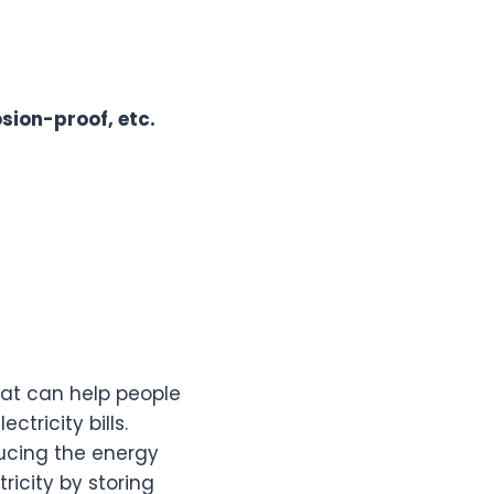
osion-proof, etc.
hat can help people
tricity bills.
ucing the energy
ricity by storing