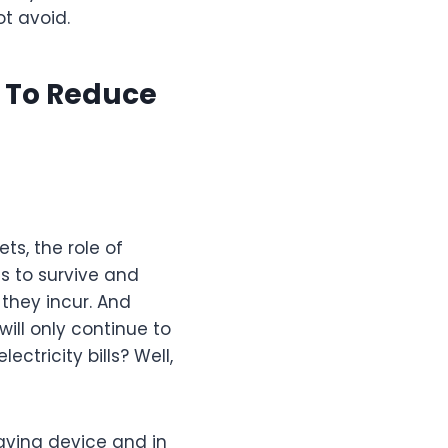
ot avoid.
r To Reduce
s, the role of
s to survive and
 they incur. And
 will only continue to
ectricity bills? Well,
aving device and in