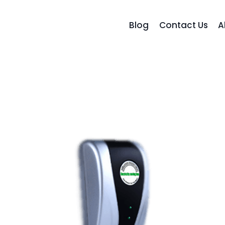
Blog
Contact Us
A