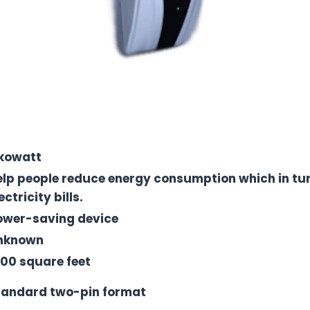
kowatt
elp people reduce energy consumption which in tur
ectricity bills.
ower-saving device
nknown
000 square feet
tandard two-pin format