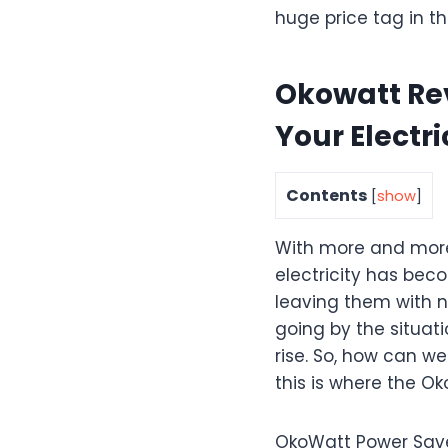
huge price tag in th
Okowatt Rev
Your Electric
Contents
[
show
]
With more and more 
electricity has bec
leaving them with no
going by the situatio
rise. So, how can we 
this is where the O
OkoWatt Power Save