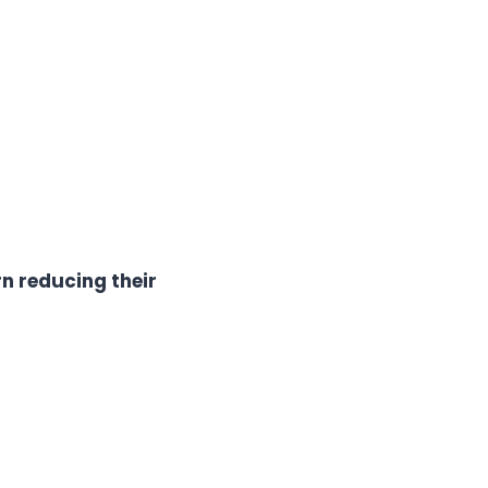
n reducing their