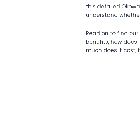
this detailed Okowat
understand whether t
Read on to find out 
benefits, how does i
much does it cost, 