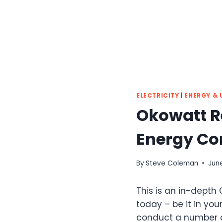
ELECTRICITY
|
ENERGY & U
Okowatt Re
Energy C
By
Steve Coleman
June
This is an in-depth
today – be it in your
conduct a number o