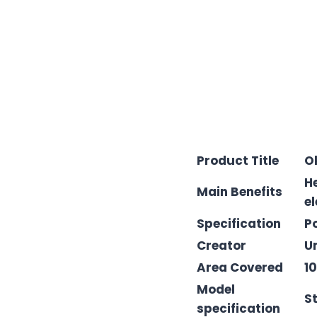
Product Title
O
H
Main Benefits
el
Specification
P
Creator
U
Area Covered
1
Model
S
specification