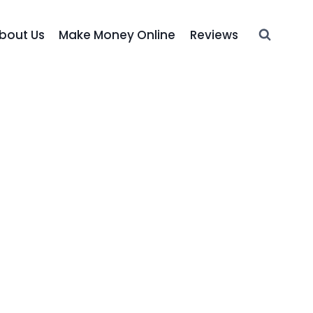
bout Us
Make Money Online
Reviews