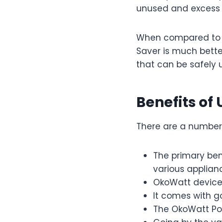
unused and excess e
When compared to o
Saver is much better
that can be safely u
Benefits of
There are a number 
The primary ben
various applian
OkoWatt device 
It comes with go
The OkoWatt Pow