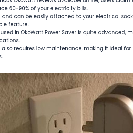
rious Okowatt reviews available online, users claim 
e 60-90% of your electricity bills.
ng and can be easily attached to your electrical sock
ble feature.
used in OkoWatt Power Saver is quite advanced, m
ocations.
also requires low maintenance, making it ideal for
s.