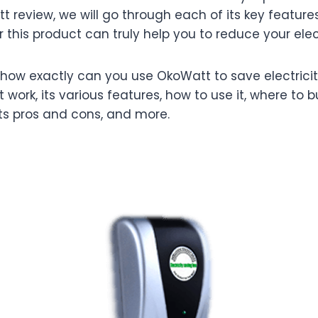
t review, we will go through each of its key features
his product can truly help you to reduce your electri
how exactly can you use OkoWatt to save electricity 
t work, its various features, how to use it, where to b
its pros and cons, and more.