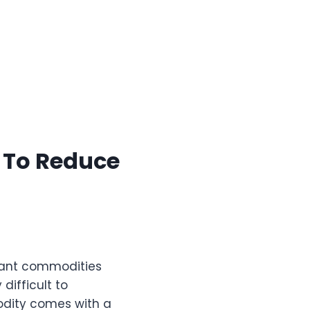
e To Reduce
rtant commodities
 difficult to
odity comes with a