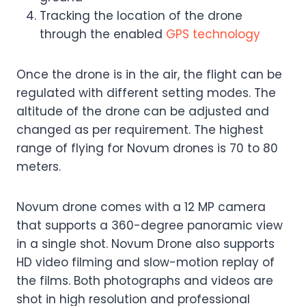
Tracking the location of the drone
through the enabled
GPS technology
Once the drone is in the air, the flight can be
regulated with different setting modes. The
altitude of the drone can be adjusted and
changed as per requirement. The highest
range of flying for Novum drones is 70 to 80
meters.
Novum drone comes with a 12 MP camera
that supports a 360-degree panoramic view
in a single shot. Novum Drone also supports
HD video filming and slow-motion replay of
the films. Both photographs and videos are
shot in high resolution and professional