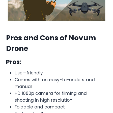
Pros and Cons of Novum
Drone
Pros:
User-friendly
Comes with an easy-to-understand
manual
HD 1080p camera for filming and
shooting in high resolution
Foldable and compact