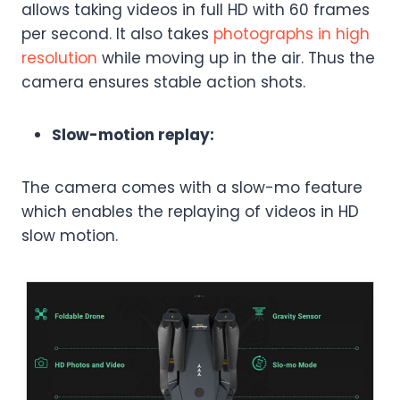
allows taking videos in full HD with 60 frames
per second. It also takes
photographs in high
resolution
while moving up in the air. Thus the
camera ensures stable action shots.
Slow-motion replay:
The camera comes with a slow-mo feature
which enables the replaying of videos in HD
slow motion.