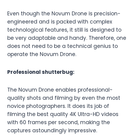
Even though the Novum Drone is precision-
engineered and is packed with complex
technological features, it still is designed to
be very adaptable and handy. Therefore, one
does not need to be a technical genius to
operate the Novum Drone.
Professional shutterbug:
The Novum Drone enables professional-
quality shots and filming by even the most
novice photographers. It does its job of
filming the best quality 4K Ultra-HD videos
with 60 frames per second, making the
captures astoundingly impressive.