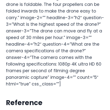
drone is foldable. The four propellers can be
folded inwards to make the drone easy to
carry.” image-2=”” headline-3=”h2″ question-
3=”What is the highest speed of the drone?”
answer-3=”The drone can move and fly at a
speed of 30 miles per hour.” image-3=””
headline-4=”h2″ question-4=”What are the
camera specifications of the drone?”
answer-4=”The camera comes with the
following specifications: 1080p 4K ultra HD 60
frames per second of filming degree
panoramic capture” image-4=”” count=”5″
html=”true” css_class=””]
Reference