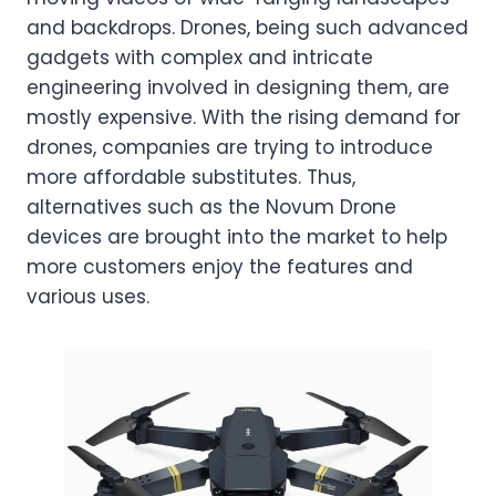
and backdrops. Drones, being such advanced
gadgets with complex and intricate
engineering involved in designing them, are
mostly expensive. With the rising demand for
drones, companies are trying to introduce
more affordable substitutes. Thus,
alternatives such as the Novum Drone
devices are brought into the market to help
more customers enjoy the features and
various uses.