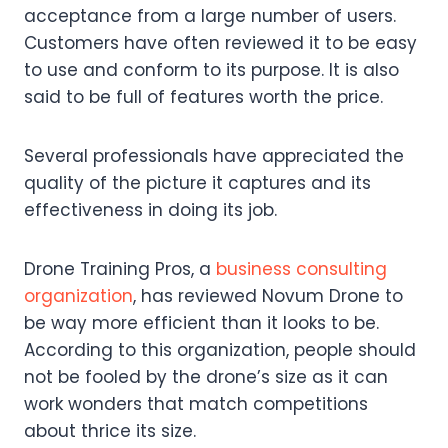
acceptance from a large number of users.
Customers have often reviewed it to be easy
to use and conform to its purpose. It is also
said to be full of features worth the price.
Several professionals have appreciated the
quality of the picture it captures and its
effectiveness in doing its job.
Drone Training Pros, a
business consulting
organization
, has reviewed Novum Drone to
be way more efficient than it looks to be.
According to this organization, people should
not be fooled by the drone’s size as it can
work wonders that match competitions
about thrice its size.