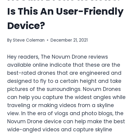
Is This An User-Friendly
Device?
By
Steve Coleman
December 21, 2021
Hey readers, The
Novum Drone reviews
available online
indicate that these are the
best-rated drones that are engineered and
designed to fly to a certain height and take
pictures of the surroundings. Novum Drones
can help you capture the widest angles while
traveling or making videos from a skyline
view. In the era of vlogs and photo blogs, the
Novum Drone device can help make the best
wide-angled videos and capture skyline