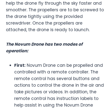
help the drone fly through the sky faster and
smoother. The propellers are to be screwed to
the drone tightly using the provided
screwdriver. Once the propellers are
attached, the drone is ready to launch.
The Novum Drone has two modes of
operation:
First:
Novum Drone can be propelled and
controlled with a remote controller. The
remote control has several buttons and
actions to control the drone in the air and
take pictures or videos. In addition, the
remote control has instruction labels to
help assist in using the Novum Drone