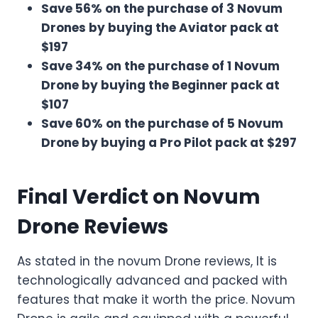
Save 56% on the purchase of 3 Novum
Drones by buying the Aviator pack at
$197
Save 34% on the purchase of 1 Novum
Drone by buying the Beginner pack at
$107
Save 60% on the purchase of 5 Novum
Drone by buying a Pro Pilot pack at $297
Final Verdict on Novum
Drone Reviews
As stated in the novum Drone reviews, It is
technologically advanced and packed with
features that make it worth the price. Novum