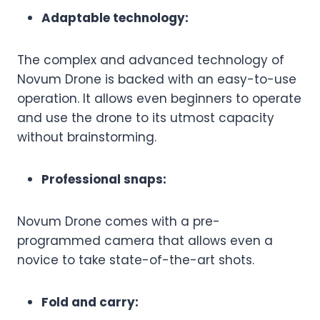
Adaptable technology:
The complex and advanced technology of
Novum Drone is backed with an easy-to-use
operation. It allows even beginners to operate
and use the drone to its utmost capacity
without brainstorming.
Professional snaps:
Novum Drone comes with a pre-
programmed camera that allows even a
novice to take state-of-the-art shots.
Fold and carry: