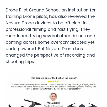
Drone Pilot Ground School, an institution for
training Drone pilots, has also reviewed the
Novum Drone devices to be efficient in
professional filming and fast flying. They
mentioned trying several other drones and
coming across some overcomplicated yet
underpowered. But Novum Drone has
changed the perspective of recording and
shooting trips.