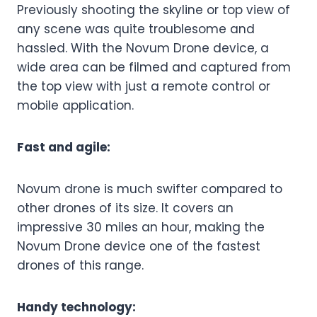
Previously shooting the skyline or top view of
any scene was quite troublesome and
hassled. With the Novum Drone device, a
wide area can be filmed and captured from
the top view with just a remote control or
mobile application.
Fast and agile:
Novum drone is much swifter compared to
other drones of its size. It covers an
impressive 30 miles an hour, making the
Novum Drone device one of the fastest
drones of this range.
Handy technology: