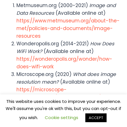
Metmuseum.org (2000-2021)
Image and
Data Resources
(Available online at)
https://www.metmuseum.org/about-the-
met/policies-and-documents/image-
resources
Wonderopolis.org (2014-2021)
How Does
WiFi Work?
(Available online at)
https://wonderopolis.org/wonder/how-
does-wifi-work
Microscope.org (2020)
What does image
resolution mean?
(Available online at)
https://microscope-
microscope.org/microscope-info/image-
This website uses cookies to improve your experience.
resolution/
We'll assume you're ok with this, but you can opt-out if
you wish.
Cookie settings
ACCEPT
Steve Coleman