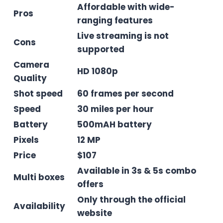
Affordable with wide-
Pros
ranging features
Live streaming is not
Cons
supported
Camera
HD 1080p
Quality
Shot speed
60 frames per second
Speed
30 miles per hour
Battery
500mAH battery
Pixels
12 MP
Price
$107
Available in 3s & 5s combo
Multi boxes
offers
Only through the official
Availability
website