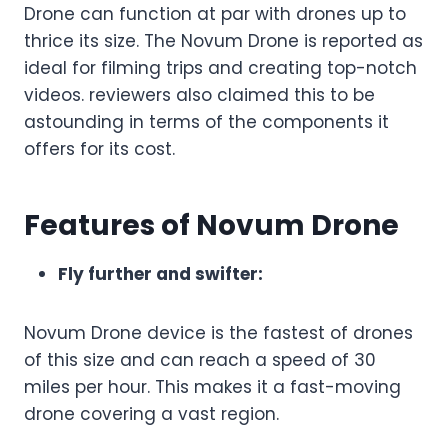
Drone can function at par with drones up to
thrice its size. The Novum Drone is reported as
ideal for filming trips and creating top-notch
videos. reviewers also claimed this to be
astounding in terms of the components it
offers for its cost.
Features of Novum Drone
Fly further and swifter:
Novum Drone device is the fastest of drones
of this size and can reach a speed of 30
miles per hour. This makes it a fast-moving
drone covering a vast region.