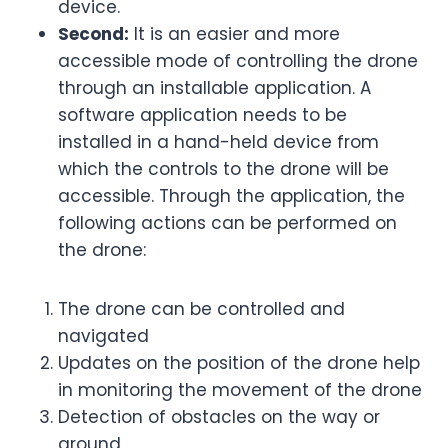
device.
Second:
It is an easier and more
accessible mode of controlling the drone
through an installable application. A
software application needs to be
installed in a hand-held device from
which the controls to the drone will be
accessible. Through the application, the
following actions can be performed on
the drone:
The drone can be controlled and
navigated
Updates on the position of the drone help
in monitoring the movement of the drone
Detection of obstacles on the way or
ground