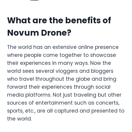
What are the benefits of
Novum Drone?
The world has an extensive online presence
where people come together to showcase
their experiences in many ways. Now the
world sees several vloggers and bloggers
who travel throughout the globe and bring
forward their experiences through social
media platforms. Not just traveling but other
sources of entertainment such as concerts,
sports, etc., are all captured and presented to
the world.