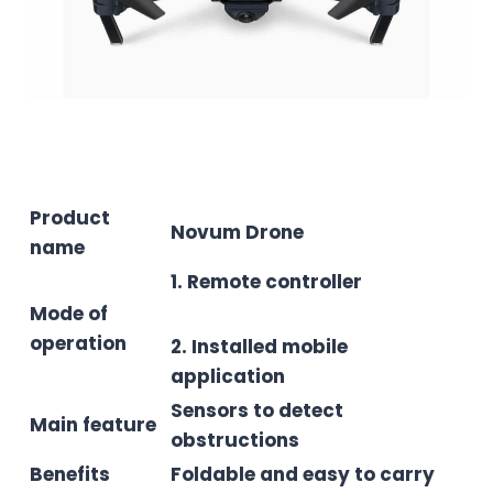
Product
Novum Drone
name
1. Remote controller
Mode of
operation
2. Installed mobile
application
Sensors to detect
Main feature
obstructions
Benefits
Foldable and easy to carry