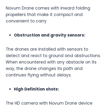
Novum Drone comes with inward folding
propellers that make it compact and
convenient to carry
Obstruction and gravity sensors:
The drones are installed with sensors to
detect and react to ground and obstructions.
When encountered with any obstacle on its
way, the drone changes its path and
continues flying without delays.
High Definition shots:
The HD camera with Novum Drone device