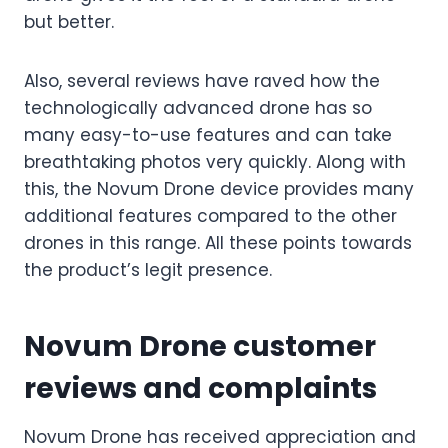
but better.
Also, several reviews have raved how the
technologically advanced drone has so
many easy-to-use features and can take
breathtaking photos very quickly. Along with
this, the Novum Drone device provides many
additional features compared to the other
drones in this range. All these points towards
the product’s legit presence.
Novum Drone customer
reviews and complaints
Novum Drone has received appreciation and