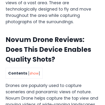
views of a vast area. These are
technologically designed to fly and move
throughout the area while capturing
photographs of the surroundings.
Novum Drone Reviews:
Does This Device Enables
Quality Shots?
Contents
[
show
]
Drones are popularly used to capture
sceneries and panoramic views of nature.
Novum Drone helps capture the top view and
moving videos of wide-ranging landscapes