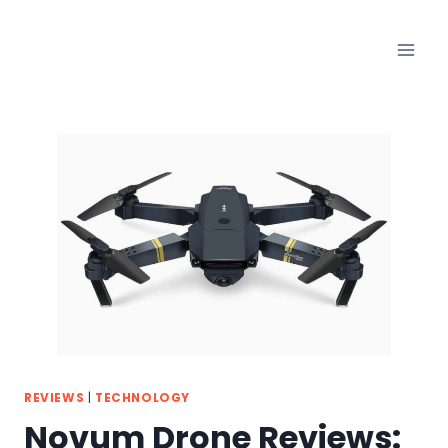
Skip
to
content
REVIEWS
|
TECHNOLOGY
Novum Drone Reviews: