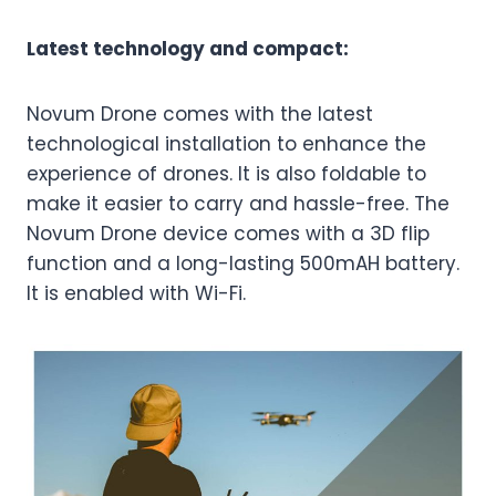
Latest technology and compact:
Novum Drone comes with the latest
technological installation to enhance the
experience of drones. It is also foldable to
make it easier to carry and hassle-free. The
Novum Drone device comes with a 3D flip
function and a long-lasting 500mAH battery.
It is enabled with Wi-Fi.