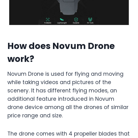
How does Novum Drone
work?
Novum Drone is used for flying and moving
while taking videos and pictures of the
scenery. It has different flying modes, an
additional feature introduced in Novum
drone device among all the drones of similar
price range and size.
The drone comes with 4 propeller blades that