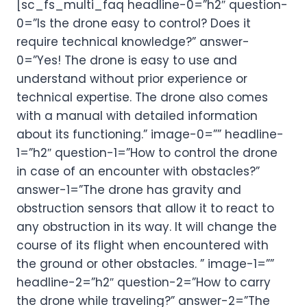
[sc_fs_multi_faq headline-0=”h2″ question-
0=”Is the drone easy to control? Does it
require technical knowledge?” answer-
0=”Yes! The drone is easy to use and
understand without prior experience or
technical expertise. The drone also comes
with a manual with detailed information
about its functioning.” image-0=”” headline-
1=”h2″ question-1=”How to control the drone
in case of an encounter with obstacles?”
answer-1=”The drone has gravity and
obstruction sensors that allow it to react to
any obstruction in its way. It will change the
course of its flight when encountered with
the ground or other obstacles. ” image-1=””
headline-2=”h2″ question-2=”How to carry
the drone while traveling?” answer-2=”The