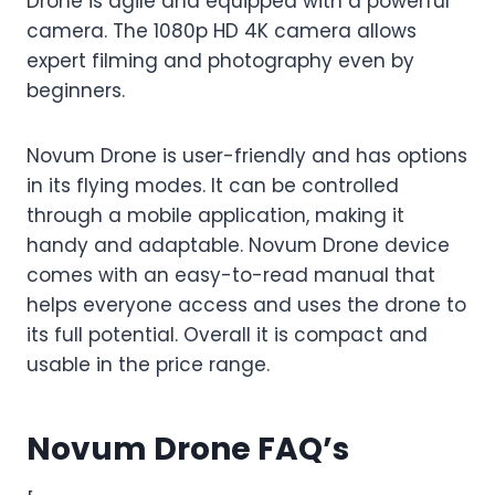
Drone is agile and equipped with a powerful
camera. The 1080p HD 4K camera allows
expert filming and photography even by
beginners.
Novum Drone is user-friendly and has options
in its flying modes. It can be controlled
through a mobile application, making it
handy and adaptable. Novum Drone device
comes with an easy-to-read manual that
helps everyone access and uses the drone to
its full potential. Overall it is compact and
usable in the price range.
Novum Drone FAQ’s