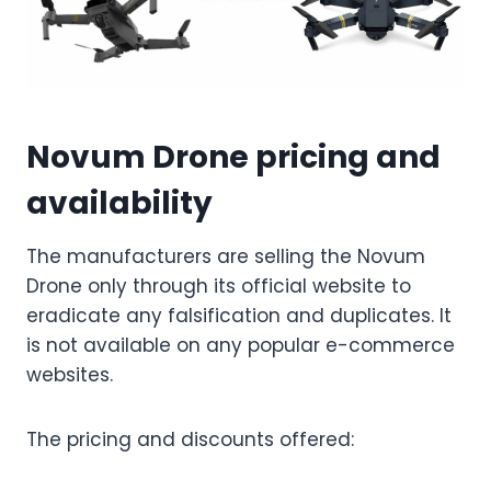
Novum Drone pricing and
availability
The manufacturers are selling the Novum
Drone only through its official website to
eradicate any falsification and duplicates. It
is not available on any popular e-commerce
websites.
The pricing and discounts offered: