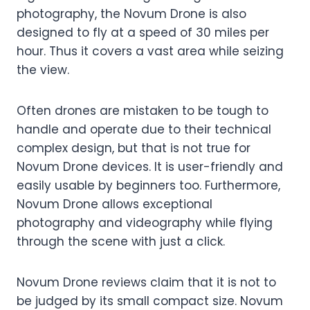
photography, the Novum Drone is also
designed to fly at a speed of 30 miles per
hour. Thus it covers a vast area while seizing
the view.
Often drones are mistaken to be tough to
handle and operate due to their technical
complex design, but that is not true for
Novum Drone devices. It is user-friendly and
easily usable by beginners too. Furthermore,
Novum Drone allows exceptional
photography and videography while flying
through the scene with just a click.
Novum Drone reviews
claim that it is not to
be judged by its small compact size. Novum