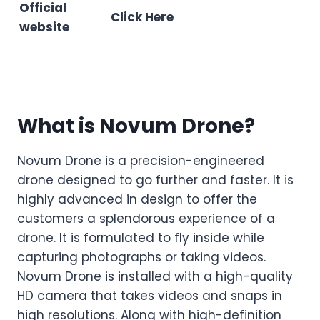
Official
Click Here
website
What is Novum Drone?
Novum Drone is a precision-engineered
drone designed to go further and faster. It is
highly advanced in design to offer the
customers a splendorous experience of a
drone. It is formulated to fly inside while
capturing photographs or taking videos.
Novum Drone is installed with a high-quality
HD camera that takes videos and snaps in
high resolutions. Along with high-definition