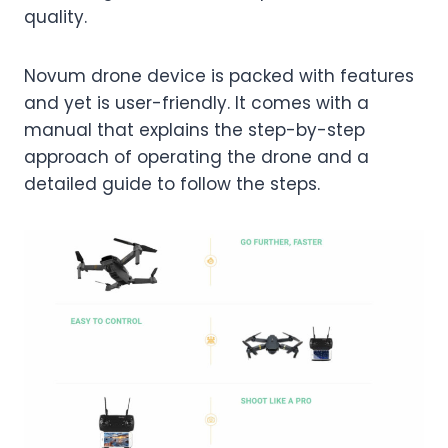
quality.
Novum drone device is packed with features
and yet is user-friendly. It comes with a
manual that explains the step-by-step
approach of operating the drone and a
detailed guide to follow the steps.