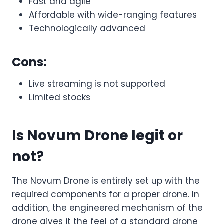
Fast and agile
Affordable with wide-ranging features
Technologically advanced
Cons:
Live streaming is not supported
Limited stocks
Is Novum Drone legit or
not?
The Novum Drone is entirely set up with the
required components for a proper drone. In
addition, the engineered mechanism of the
drone gives it the feel of a standard drone