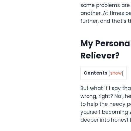
some problems are 
another. At times p
further, and that’s
My Personal
Reliever?
Contents
[
show
]
But what if I say th
wrong, right? No!, 
to help the needy pe
yourself becoming z
deeper into honest