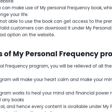
ebsite.
ou can make use of My personal Frequency book, whi
ge your life.
not able to use the book can get access to the pr
Valid customers can download it under My Persona
ad option on the website.
 of My Personal Frequency p
l Frequency program, you will be relieved of all the
ogram will make your heart calm and make your mi
gram works to heal your mind and financial power n
d any books
gital, and hence every content is available under My