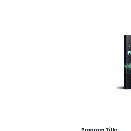
Program Title