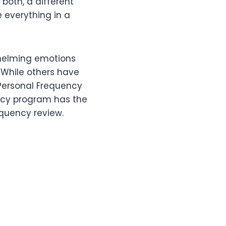
 both, a different
e everything in a
helming emotions
 While others have
 Personal Frequency
ency program has the
equency review.