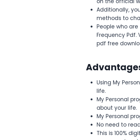
on the official w
Additionally, y
methods to chan
People who are 
Frequency Pdf. 
pdf free downlo
Advantages
Using My Persona
life.
My Personal pr
about your life.
My Personal pro
No need to rea
This is 100% di