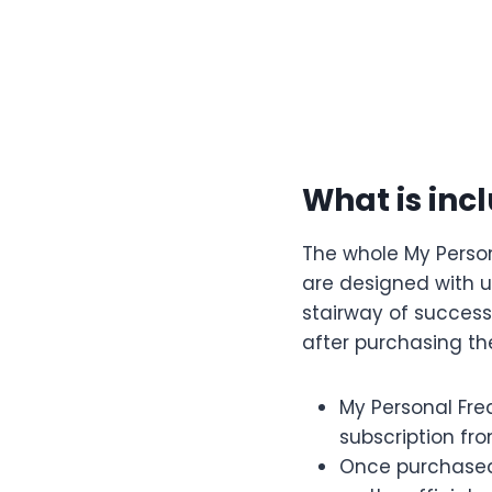
What is inc
The whole My Perso
are designed with ut
stairway of success
after purchasing th
My Personal Fre
subscription fro
Once purchased,