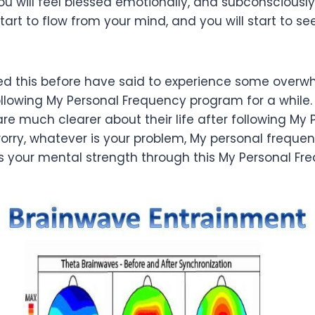
ou will feel blessed emotionally, and subconsciously
start to flow from your mind, and you will start to se
d this before have said to experience some overw
ollowing My Personal Frequency program for a while.
are much clearer about their life after following My
orry, whatever is your problem, My personal frequ
ess your mental strength through this My Personal Fr