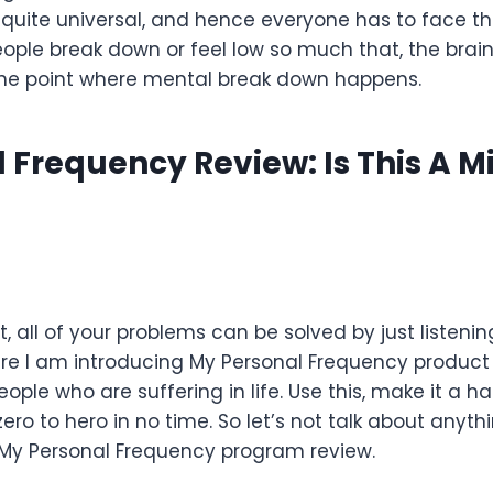
quite universal, and hence everyone has to face th
eople break down or feel low so much that, the brain
 the point where mental break down happens.
 Frequency Review: Is This A M
at, all of your problems can be solved by just listeni
here I am introducing My Personal Frequency produc
ople who are suffering in life. Use this, make it a ha
ero to hero in no time. So let’s not talk about anyt
 My Personal Frequency program review.