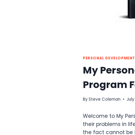
PERSONAL DEVELOPMENT
My Persona
Program F
By
Steve Coleman
July
Welcome to My Perso
their problems in lif
the fact cannot be 