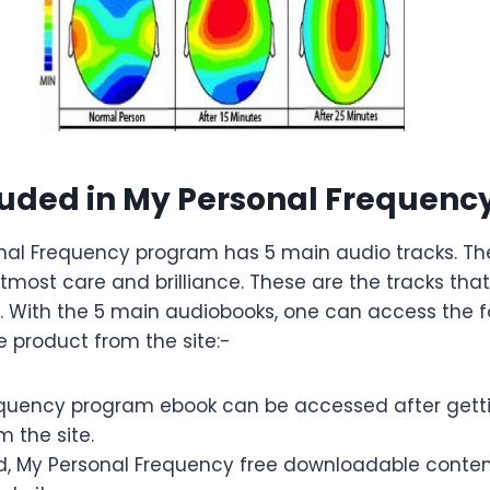
luded in My Personal Frequen
nal Frequency program has 5 main audio tracks. The
most care and brilliance. These are the tracks that 
. With the 5 main audiobooks, one can access the f
e product from the site:-
quency program ebook can be accessed after getti
m the site.
 My Personal Frequency free downloadable content 