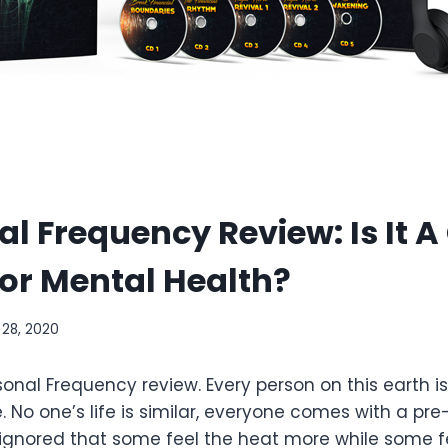
l Frequency Review: Is It 
or Mental Health?
 28, 2020
nal Frequency review. Every person on this earth is
e. No one’s life is similar, everyone comes with a pre
ignored that some feel the heat more while some fe