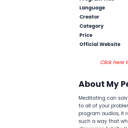
Language
Creator
Category
Price
Official Website
Click here
About My P
Meditating can solv
to all of your prob
program audios, it 
such a way that whe