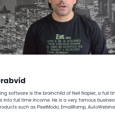
rabvid
ng software is the brainchild of Neil Napier, a full ti
s into full time income. He is a very famous busi
roducts such as PixelModo, EmailRamp, AutoWebinar 