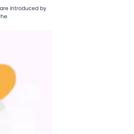
ware introduced by
che.