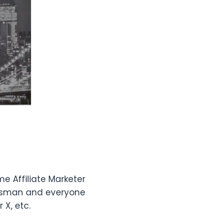
me Affiliate Marketer
nessman and everyone
X, etc.