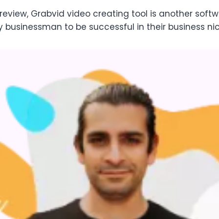
review, Grabvid video creating tool is another soft
y businessman to be successful in their business ni