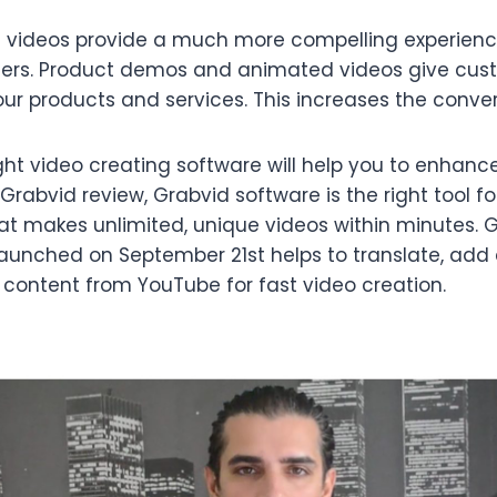
d videos provide a much more compelling experienc
ers. Product demos and animated videos give cu
r products and services. This increases the convers
ight video creating software will help you to enhance
Grabvid review, Grabvid software is the right tool fo
at makes unlimited, unique videos within minutes. 
 launched on September 21st helps to translate, add
 content from YouTube for fast video creation.