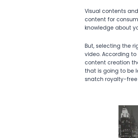
Visual contents an
content for consum
knowledge about you
But, selecting the r
video. According to 
content creation th
that is going to be
snatch royalty-free