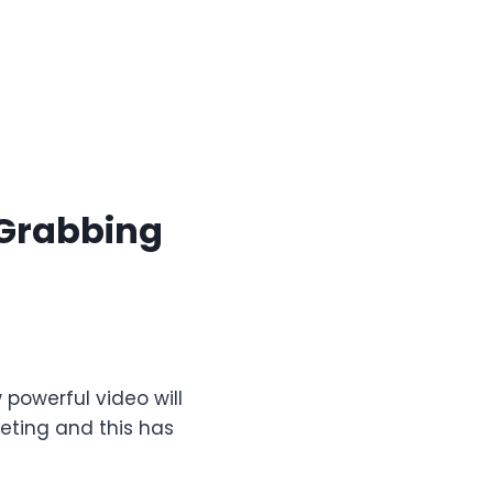
-Grabbing
owerful video will
ting and this has