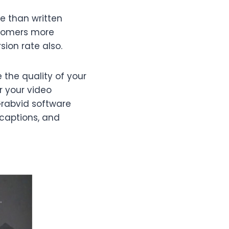
e than written
stomers more
ion rate also.
 the quality of your
r your video
Grabvid software
 captions, and