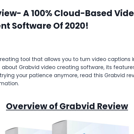
view- A 100% Cloud-Based Vid
t Software Of 2020!
reating tool that allows you to turn video captions 
 about Grabvid video creating software, its features
trying your patience anymore, read this Grabvid revi
mation.
Overview of Grabvid Review