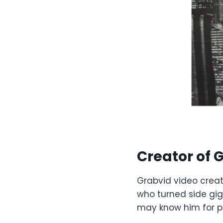
Creator of
G
Grabvid video creati
who turned side gig
may know him for p