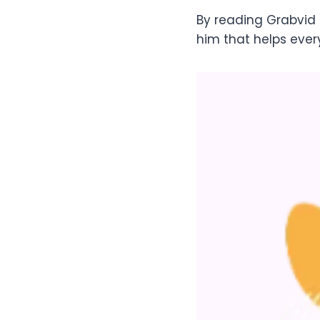
By reading Grabvid 
him that helps ever