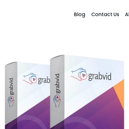
Blog
Contact Us
A