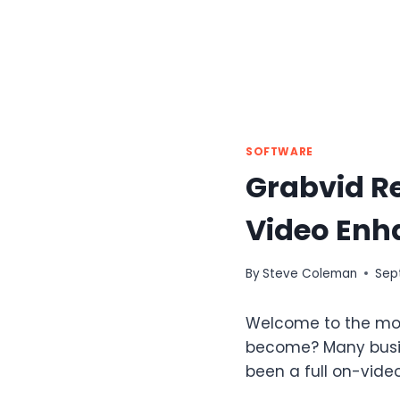
SOFTWARE
Grabvid R
Video Enh
By
Steve Coleman
Sep
Welcome to the mos
become? Many busin
been a full on-vide