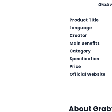
Grabvi
Product Title
Language
Creator
Main Benefits
Category
Specification
Price
Official Website
About
Grab