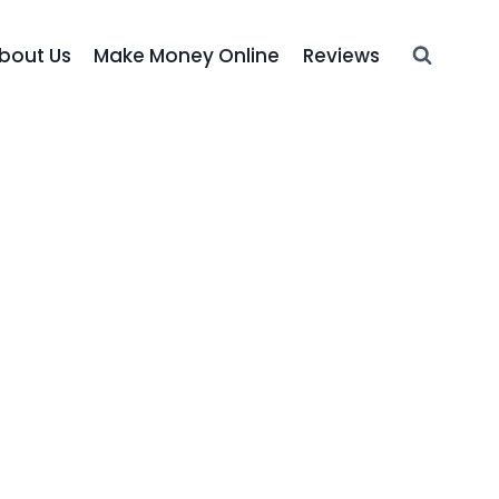
bout Us
Make Money Online
Reviews