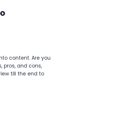
eo
into content. Are you
, pros, and cons,
ew till the end to