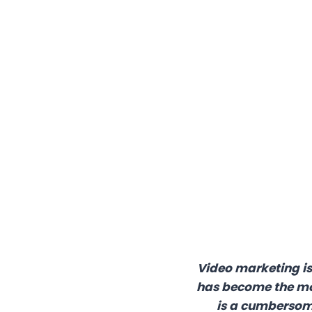
Video marketing is 
has become the mos
is a cumbersome