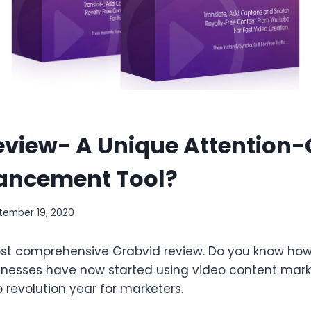
eview- A Unique Attention
ancement Tool?
tember 19, 2020
t comprehensive Grabvid review. Do you know how p
esses have now started using video content marke
o revolution year for marketers.