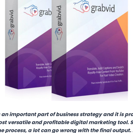
an important part of business strategy and it is pro
t versatile and profitable digital marketing tool. S
 process, a lot can go wrong with the final output. 