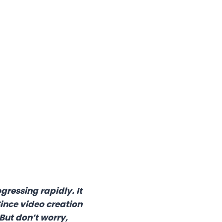
gressing rapidly. It
ince video creation
But don’t worry,