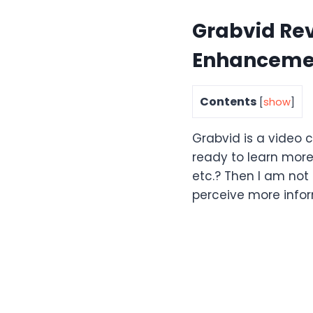
Grabvid Re
Enhancemen
Contents
[
show
]
Grabvid is a video c
ready to learn more
etc.? Then I am not 
perceive more infor