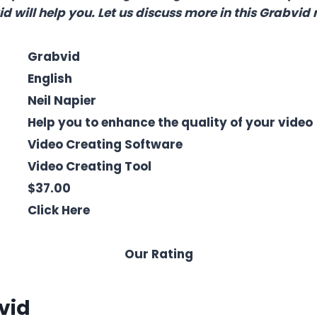
d will help you. Let us discuss more in this Grabvid 
Grabvid
English
Neil Napier
Help you to enhance the quality of your video
Video Creating Software
Video Creating Tool
$37.00
Click Here
Our Rating
vid