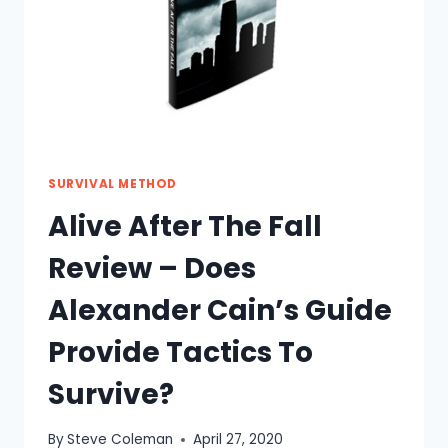
SURVIVAL METHOD
Alive After The Fall
Review – Does
Alexander Cain’s Guide
Provide Tactics To
Survive?
By
Steve Coleman
April 27, 2020