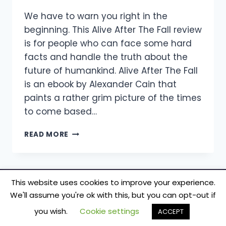
We have to warn you right in the
beginning. This Alive After The Fall review
is for people who can face some hard
facts and handle the truth about the
future of humankind. Alive After The Fall
is an ebook by Alexander Cain that
paints a rather grim picture of the times
to come based…
ALIVE
READ MORE
AFTER
THE
FALL
REVIEW
This website uses cookies to improve your experience.
–
We'll assume you're ok with this, but you can opt-out if
DOES
© 2026 TecSmash - Internet Marketing Simplified
ALEXANDER
you wish.
Cookie settings
ACCEPT
CAIN’S