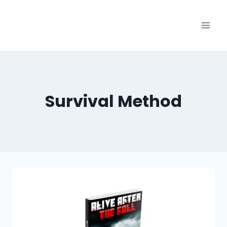
Skip
to
content
Survival Method