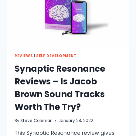
REVIEWS
|
SELF DEVELOPMENT
Synaptic Resonance
Reviews – Is Jacob
Brown Sound Tracks
Worth The Try?
By
Steve Coleman
January 28, 2022
This Synaptic Resonance review gives