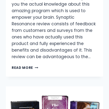
you the actual knowledge about this
amazing program which is used to
empower your brain. Synaptic
Resonance review consists of feedback
from customers and surveys from the
ones who have actually used this
product and fully experienced the
benefits and disadvantages of it. This
review can be advantageous to the…
SYNAPTIC
READ MORE
RESONANCE
REVIEWS
–
IS
JACOB
BROWN
SOUND
TRACKS