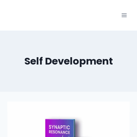
Skip
to
content
Self Development