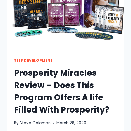
WORTH
THE
TRY?
SELF DEVELOPMENT
Prosperity Miracles
Review – Does This
Program Offers A life
Filled With Prosperity?
By
Steve Coleman
March 28, 2020