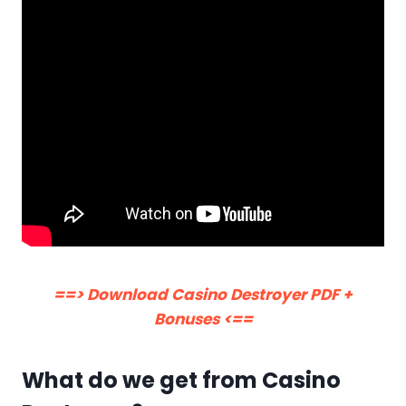
==> Download Casino Destroyer PDF +
Bonuses <==
What do we get from
Casino