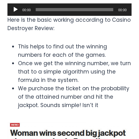
A
00:00
00:00
u
Here is the basic working according to Casino
d
Destroyer Review:
i
o
This helps to find out the winning
P
numbers for each of the games.
l
Once we get the winning number, we turn
a
that to a simple algorithm using the
y
formula in the system.
e
We purchase the ticket on the probability
r
of the attained number and hit the
jackpot. Sounds simple! Isn’t it