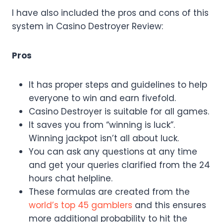
I have also included the pros and cons of this
system in Casino Destroyer Review:
Pros
It has proper steps and guidelines to help
everyone to win and earn fivefold.
Casino Destroyer is suitable for all games.
It saves you from “winning is luck”.
Winning jackpot isn’t all about luck.
You can ask any questions at any time
and get your queries clarified from the 24
hours chat helpline.
These formulas are created from the
world’s top 45 gamblers
and this ensures
more additional probability to hit the