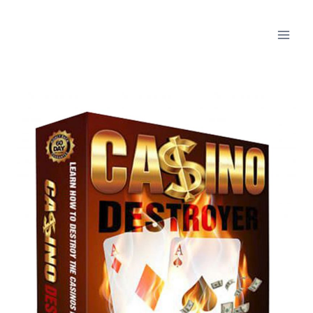
Skip
to
content