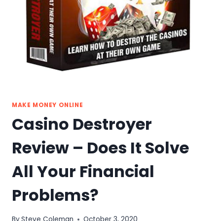
MAKE MONEY ONLINE
Casino Destroyer
Review – Does It Solve
All Your Financial
Problems?
By
Steve Coleman
October 3, 2020