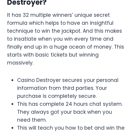
Destroyer?
It has 32 multiple winners’ unique secret
formula which helps to have an insightful
technique to win the jackpot. And this makes
to insatiate when you win every time and
finally end up in a huge ocean of money. This
starts with basic tickets but winning
massively.
Casino Destroyer secures your personal
information from third parties. Your
purchase is completely secure.
This has complete 24 hours chat system.
They always got your back when you
need them.
This will teach you how to bet and win the