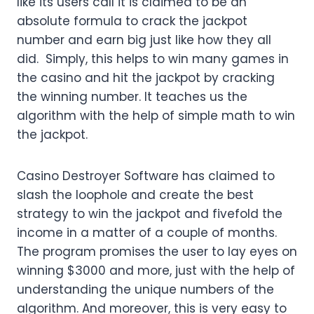
like its users call it is claimed to be an
absolute formula to crack the jackpot
number and earn big just like how they all
did. Simply, this helps to win many games in
the casino and hit the jackpot by cracking
the winning number. It teaches us the
algorithm with the help of simple math to win
the jackpot.
Casino Destroyer Software has claimed to
slash the loophole and create the best
strategy to win the jackpot and fivefold the
income in a matter of a couple of months.
The program promises the user to lay eyes on
winning $3000 and more, just with the help of
understanding the unique numbers of the
algorithm. And moreover, this is very easy to