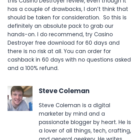
this Casino Destroyer review, even though it
has a couple of drawbacks, I don’t think that
should be taken for consideration. So this is
definitely an absolute pack to grab our
hands-on. I do recommend, try Casino
Destroyer free download for 60 days and
there is no risk at all. You can order for
cashback in 60 days with no questions asked
and a 100% refund.
Steve Coleman
Steve Coleman is a digital
marketer by mind and a
passionate blogger by heart. He is
a lover of all things, tech, crafting,
and general geekery. He writes