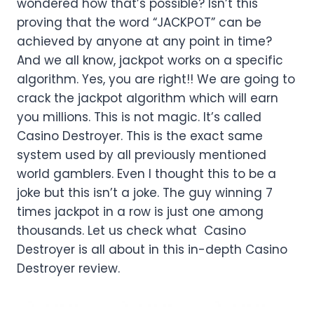
wondered how that’s possible? Isn’t this
proving that the word “JACKPOT” can be
achieved by anyone at any point in time?
And we all know, jackpot works on a specific
algorithm. Yes, you are right!! We are going to
crack the jackpot algorithm which will earn
you millions. This is not magic. It’s called
Casino Destroyer. This is the exact same
system used by all previously mentioned
world gamblers. Even I thought this to be a
joke but this isn’t a joke. The guy winning 7
times jackpot in a row is just one among
thousands. Let us check what Casino
Destroyer is all about in this in-depth Casino
Destroyer review.