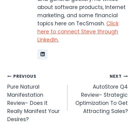
about software products, Internet
marketing, and some financial
topics here on TecSmash.
Click
here to connect Steve through
LinkedIn.
Post
PREVIOUS
NEXT
Pure Natural
AutoStore Q4
navigation
Manifestation
Review- Strategic
Review- Does It
Optimization To Get
Really Manifest Your
Attracting Sales?
Desires?