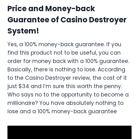
Price and Money-back
Guarantee of Casino Destroyer
System!
Yes, a 100% money-back guarantee. If you
find this product not to be useful, you can
order for money back with a 100% guarantee.
Basically, there is nothing to lose. According
to the Casino Destroyer review, the cost of it
just $34 and I’m sure this worth the penny.
Who says no to the opportunity to become a
millionaire? You have absolutely nothing to
lose and a 100% money-back guarantee