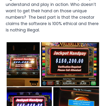
understand and play in action. Who doesn’t
want to get their hand on those unique
numbers? The best part is that the creator
claims the software is 100% ethical and there
is nothing illegal.