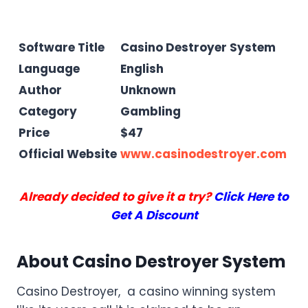
Software Title
Casino Destroyer System
Language
English
Author
Unknown
Category
Gambling
Price
$47
Official Website
w
ww.casinodestroyer.com
Already decided to give it a try?
Click Here to
Get A Discount
About Casino Destroyer System
Casino Destroyer, a casino winning system