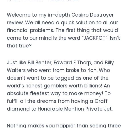
Welcome to my in-depth Casino Destroyer
review. We all need a quick solution to all our
financial problems. The first thing that would
come to our mind is the word “JACKPOT”! Isn’t
that true?
Just like Bill Benter, Edward E Thorp, and Billy
Walters who went from broke to rich. Who
doesn’t want to be tagged as one of the
world’s richest gamblers worth billions! An
absolute fleetest way to make money! To
fulfill all the dreams from having a Graff
diamond to Honorable Mention Private Jet.
Nothing makes you happier than seeing three