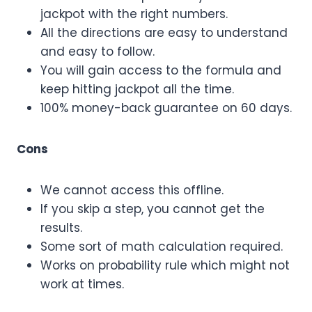
jackpot with the right numbers.
All the directions are easy to understand
and easy to follow.
You will gain access to the formula and
keep hitting jackpot all the time.
100% money-back guarantee on 60 days.
Cons
We cannot access this offline.
If you skip a step, you cannot get the
results.
Some sort of math calculation required.
Works on probability rule which might not
work at times.