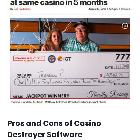
Pros and Cons of Casino
Destroyer Software