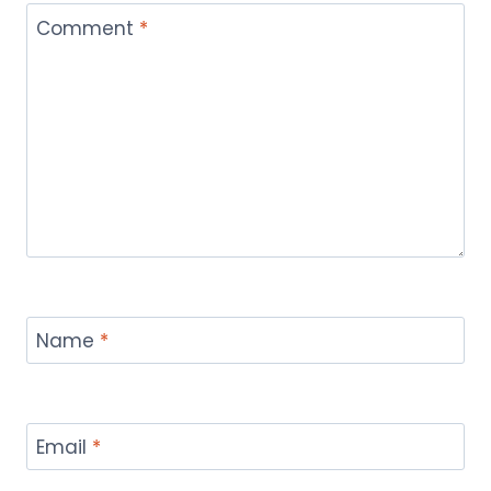
Comment
*
Name
*
Email
*