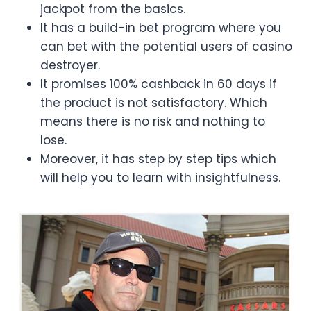
jackpot from the basics.
It has a build-in bet program where you
can bet with the potential users of casino
destroyer.
It promises 100% cashback in 60 days if
the product is not satisfactory. Which
means there is no risk and nothing to
lose.
Moreover, it has step by step tips which
will help you to learn with insightfulness.