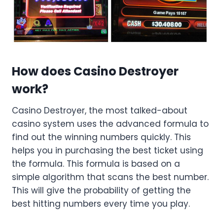
How does Casino Destroyer
work?
Casino Destroyer, the most talked-about
casino system uses the advanced formula to
find out the winning numbers quickly. This
helps you in purchasing the best ticket using
the formula. This formula is based on a
simple algorithm that scans the best number.
This will give the probability of getting the
best hitting numbers every time you play.