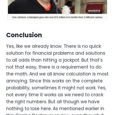
Conclusion
Yes, like we already know. There is no quick
solution for financial problems and solutions
to all odds than hitting a jackpot. But that’s
not that easy, there is a requirement to do
the math. And we all know calculation is most
annoying. Since this works on the complete
probability, sometimes it might not work. Yes,
not every time it works as we need to crack
the right numbers. But all though we have
nothing to lose here. As mentioned earlier in