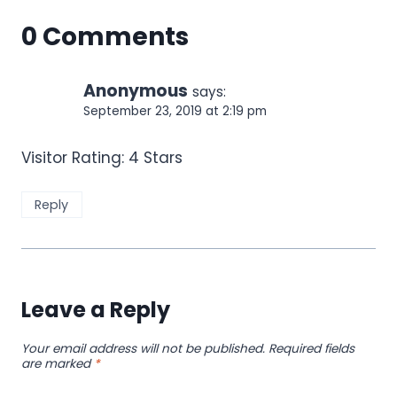
0 Comments
Anonymous
says:
September 23, 2019 at 2:19 pm
Visitor Rating: 4 Stars
Reply
Leave a Reply
Your email address will not be published.
Required fields
are marked
*