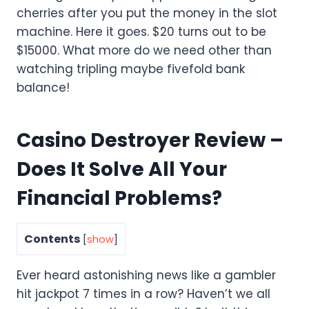
cherries after you put the money in the slot
machine. Here it goes. $20 turns out to be
$15000. What more do we need other than
watching tripling maybe fivefold bank
balance!
Casino Destroyer Review –
Does It Solve All Your
Financial Problems?
Contents
[
show
]
Ever heard astonishing news like a gambler
hit jackpot 7 times in a row? Haven’t we all